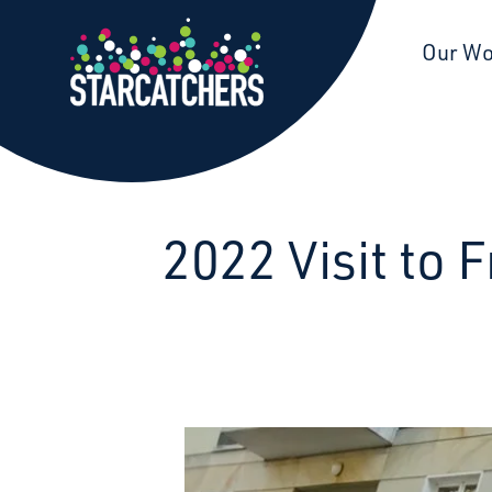
Starcatchers – Home
Our W
2022 Visit to 