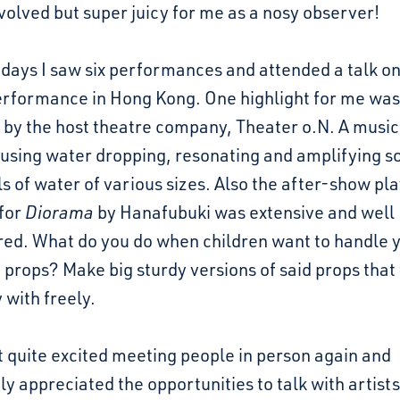
volved but super juicy for me as a nosy observer!
 days I saw six performances and attended a talk on
erformance in Hong Kong. One highlight for me was
s
by the host theatre company, Theater o.N. A music
using water dropping, resonating and amplifying s
s of water of various sizes. Also the after-show pl
 for
Diorama
by Hanafubuki was extensive and well
red. What do you do when children want to handle 
 props? Make big sturdy versions of said props that
 with freely.
get quite excited meeting people in person again and
y appreciated the opportunities to talk with artists