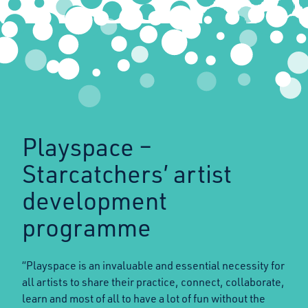
Playspace –
Starcatchers’ artist
development
programme
“Playspace is an invaluable and essential necessity for
all artists to share their practice, connect, collaborate,
learn and most of all to have a lot of fun without the