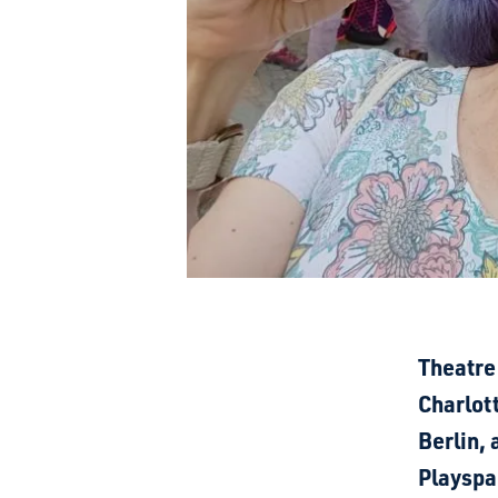
Theatre
Charlott
Berlin,
Playspa