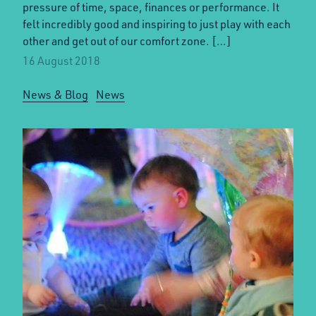
pressure of time, space, finances or performance. It
felt incredibly good and inspiring to just play with each
other and get out of our comfort zone. […]
16 August 2018
News & Blog
News