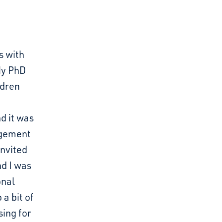
s with
 My PhD
ldren
d it was
agement
invited
nd I was
onal
a bit of
ing for