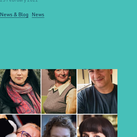
News & Blog
News