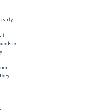
 early
al
ounds in
ay
your
 they
,