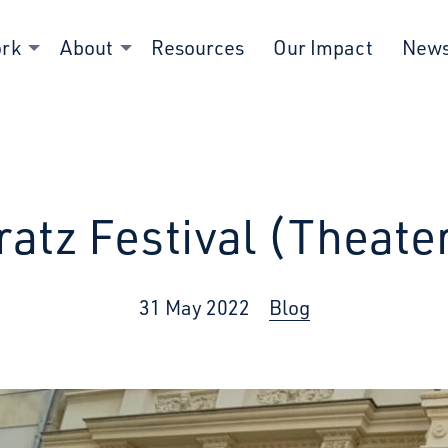
ork
About
Resources
Our Impact
New
Fratz Festival (Theater
31 May 2022
Blog