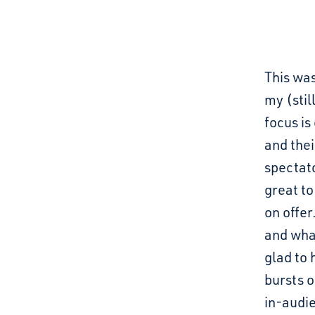
This was
my (stil
focus is
and thei
spectato
great t
on offer
and what
glad to
bursts o
in-audi