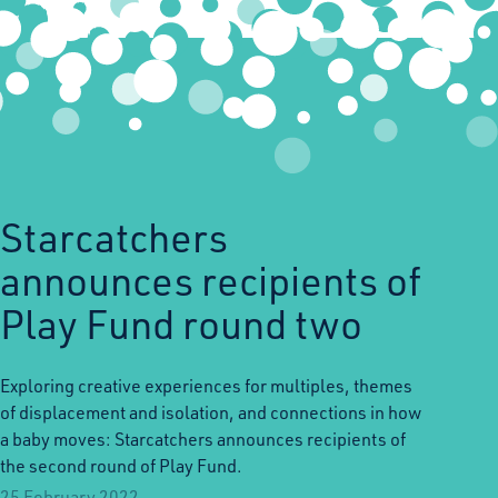
Starcatchers
announces recipients of
Play Fund round two
Exploring creative experiences for multiples, themes
of displacement and isolation, and connections in how
a baby moves: Starcatchers announces recipients of
the second round of Play Fund.
25 February 2022