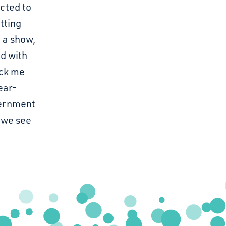
cted to
tting
 a show,
ed with
uck me
ear-
scernment
 we see