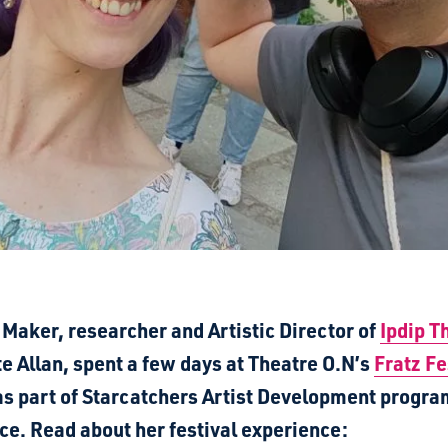
 Maker, researcher and Artistic Director of
Ipdip T
e Allan,
spent a few days at Theatre O.N’s
Fratz Fe
 as part of Starcatchers Artist Development progr
ce. Read about her festival experience: