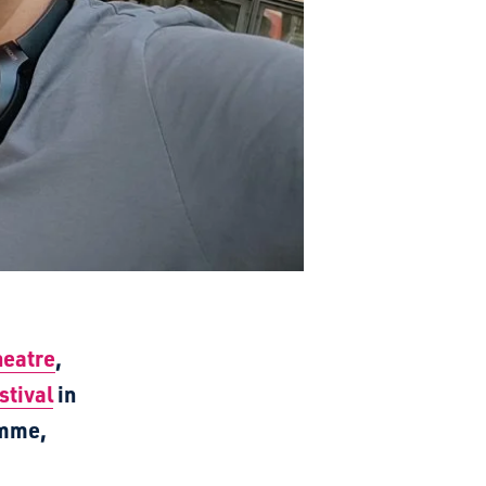
heatre
,
stival
in
amme,