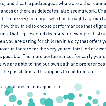
rs, and theatre pedagogues who were either conne
ances or there as delegates, also seeing work. Cha
Kita’ (nursery) manager who had brought a group to
 how they tried to choose performances that align
lues, that represented diversity for example. It str
n you are caring for children in a city that offers y
oice in theatre for the very young, this kind of di
 possible. The more performances for early years
e we are able to find our own path and preferences
the possibilities. This applies to children too.
rational and encouraging trip!