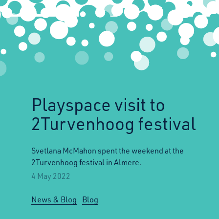
Playspace visit to
2Turvenhoog festival
Svetlana McMahon spent the weekend at the
2Turvenhoog festival in Almere.
4 May 2022
News & Blog
Blog