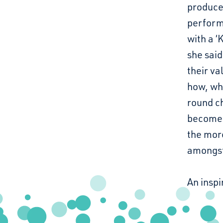
produce
perform
with a ‘
she said
their va
how, whe
round ch
becomes
the mor
amongst 
An inspi