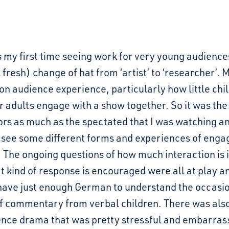
 my first time seeing work for very young audience
l fresh) change of hat from ‘artist’ to ‘researcher’.
 on audience experience, particularly how little chi
r adults engage with a show together. So it was the
rs as much as the spectated that I was watching an
o see some different forms and experiences of eng
. The ongoing questions of how much interaction is 
 kind of response is encouraged were all at play a
 have just enough German to understand the occasi
f commentary from verbal children. There was also 
ence drama that was pretty stressful and embarrass