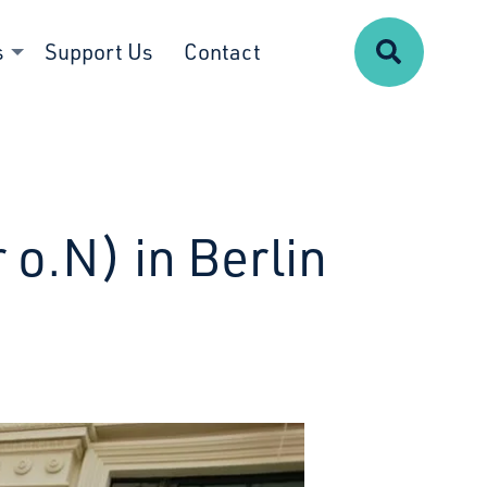
Search
s
Support Us
Contact
 o.N) in Berlin