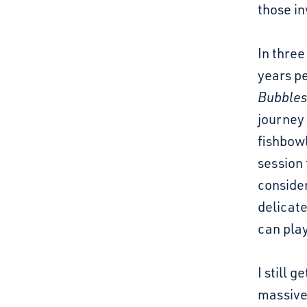
those in
In three
years p
Bubble
journey 
fishbowl
session
conside
delicate
can play
I still 
massivel