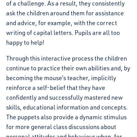
of a challenge. As a result, they consistently
ask the children around them for assistance
and advice, for example, with the correct
writing of capital letters. Pupils are all to
o
happy to help!
Through this interactive process the children
continue to practice their own abilities and, by
becoming the mouse’s teacher, implicitly
reinforce a self-belief that they have
confidently and successfully mastered new
skills, educational information and concepts.
The puppets also provide a dynamic stimulus
for more general class discussions about
personal attitudes and behaviour when, for