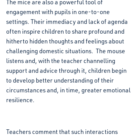
The mice are also a powerful tool of
engagement with pupils in one-to-one
settings. Their immediacy and lack of agenda
often inspire children to share profound and
hitherto hidden thoughts and feelings about
challenging domestic situations. The mouse
listens and, with the teacher channelling
support and advice through it, children begin
to develop better understanding of their
circumstances and, in time, greater emotional
resilience.
Teachers comment that such interactions