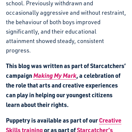
school. Previously withdrawn and
occasionally aggressive and without restraint,
the behaviour of both boys improved
significantly, and their educational
attainment showed steady, consistent
progress.
This blog was written as part of Starcatchers’
campaign
Making My Mark
, a celebration of
the role that arts and creative experiences
can play in helping our youngest citizens
learn about their rights.
Puppetry is available as part of our
Creative
Skills training
or as part of
Starcatcher’s