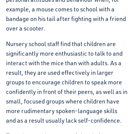
example, a mouse comes to school with a
bandage on his tail after fighting with a friend
over a scooter.
Nursery school
staff find that children are
significantly more enthusiastic to talk to and
interact with the mice than with adults. As a
result, they are used effectively in larger
groups to encourage children to speak more
confidently in front of their peers, as well as in
small, focused groups where children have
more rudimentary spoken-language skills
and as a result usually lack self-confidence.