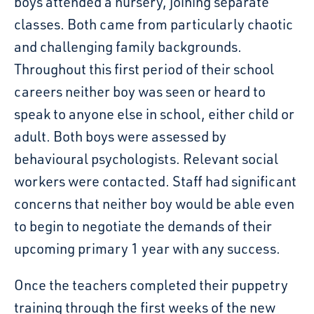
boys attended a nursery, joining separate
classes. Both came from particularly chaotic
and challenging family backgrounds.
Throughout this first period of their school
careers neither boy was seen or heard to
speak to anyone else in school, either child or
adult. Both boys were assessed by
behavioural psychologists. Relevant social
workers were contacted. Staff had significant
concerns that neither boy would be able even
to begin to negotiate the demands of their
upcoming primary 1 year with any success.
Once the teachers completed their puppetry
training through the first weeks of the new