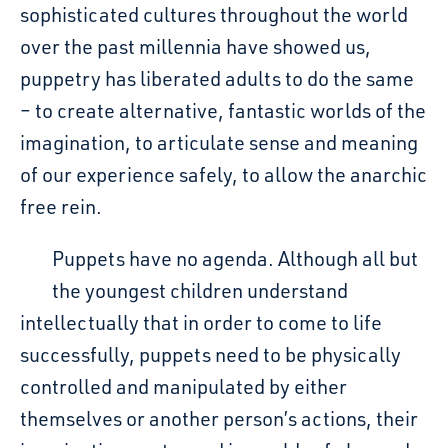
sophisticated cultures throughout the world
over the past millennia have showed us
,
puppetry has liberated adults to do the same
– to create alternative, fantastic worlds of the
imagination, to articulate sense and meaning
of our experience safely, to allow the anarchic
free rein.
Puppets have no agenda. Although all but
the youngest children understand
intellectually that in order to come to life
successfully, puppets need to be physically
controlled and manipulated by either
themselves or another person’s actions, their