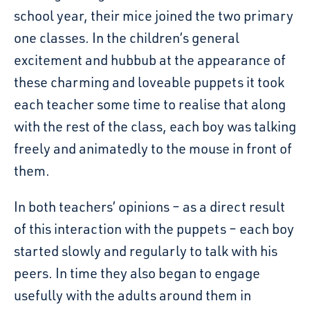
school year, their mice joined the two primary
one classes. In the children’s general
excitement and hubbub at the appearance of
these charming and loveable puppets it took
each teacher some time to realise that along
with the rest of the class, each boy was talking
freely and animatedly to the mouse in front of
them.
In both teachers’ opinions – as a direct result
of this interaction with the puppets – each boy
started slowly and regularly to talk with his
peers. In time they also began to engage
usefully with the adults around them in