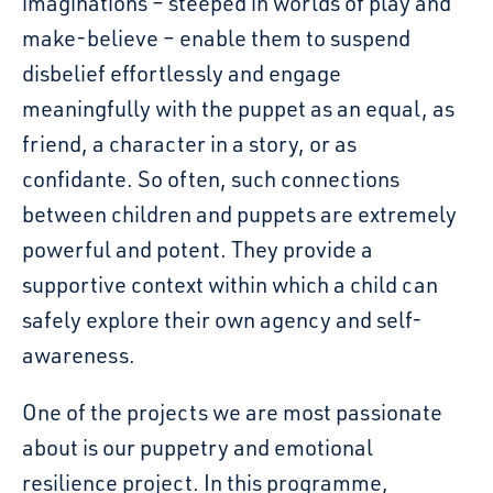
imaginations – steeped in worlds of play and
make-believe
–
enable them to suspend
disbelief effortlessly and engage
meaningfully with the puppet as an equal, as
friend, a character in a story, or as
confidante. So often, such connections
between children and puppets are extremely
powerful and potent. They provide a
supportive context within which a child can
safely explore their own agency and self-
awareness.
One of the projects we are most passionate
about is our puppetry and emotional
resilience pro
ject
.
In this programme,