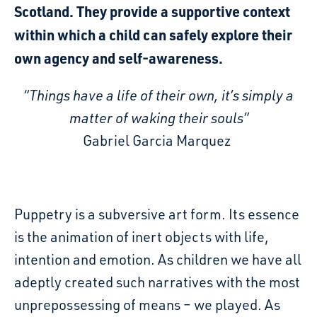
Scotland. They provide a supportive context
within which a child can safely explore their
own agency and self-awareness.
“Things have a life of their own, it’s simply a
matter of waking their souls”
Gabriel Garcia Marquez
Puppetry is a subversive art form. Its essence
is the animation of inert objects with life,
intention and emotion. As children we have all
adeptly created such narratives with the most
unprepossessing of means – we played. As