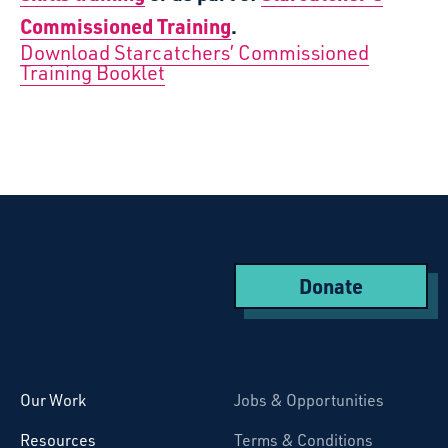
Commissioned Training
.
Download Starcatchers’ Commissioned
Training Booklet
Donate
Starcatchers – Home
Our Work
Jobs & Opportunities
Resources
Terms & Conditions