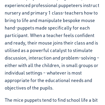
experienced professional puppeteers instruct
nursery and primary 1 class-teachers how to
bring to life and manipulate bespoke mouse
hand-puppets made specifically for each
participant. When
a
teacher feels confident
and ready, their mouse joins their class and is
utilised as a powerful catalyst to stimulate
discussion, interaction and problem-solving –
either with all the children, in small groups or
individual settings – whatever is most
appropriate for the educational needs and
objectives of the pupils.
The mice puppets tend to find school life a bit