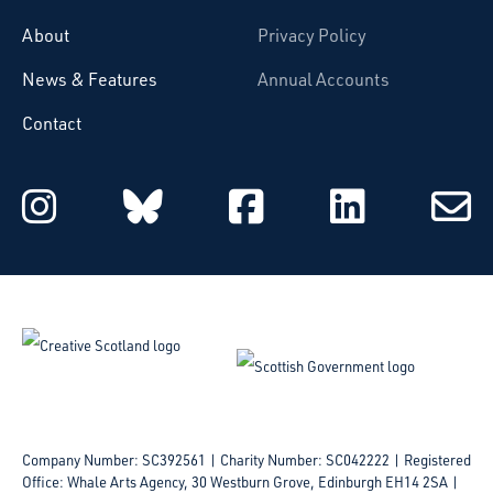
About
Privacy Policy
News & Features
Annual Accounts
Contact
Starcatchers on Instagram
Starcatchers on Blu
Starcatchers 
Starcat
Subsc
to
email
Company Number: SC392561 | Charity Number: SC042222
Registered
Office: Whale Arts Agency, 30 Westburn Grove, Edinburgh EH14 2SA |