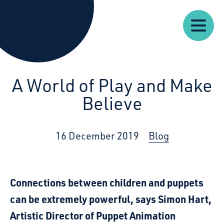
Our
Our
Starcatchers – Home
About
Resources
News
Work
Impact
U
A World of Play and Make
Believe
16 December 2019
Blog
Connections between children and puppets
can be extremely powerful, says Simon Hart,
Artistic Director of Puppet Animation