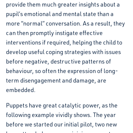
provide them much greater insights about a
pupil’s emotional and mental state than a
more “normal” conversation. As a result, they
can then promptly instigate effective
interventions if required, helping the child to
develop useful coping strategies with issues
before negative, destructive patterns of
behaviour, so often the expression of long-
term disengagement and damage, are
embedded.
Puppets have great catalytic power, as the
following example vividly shows.
The year
before we started
our initial pilot,
two new