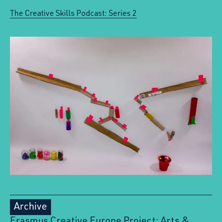
The Creative Skills Podcast: Series 2
Archive
Erasmus Creative Europe Project: Arts &