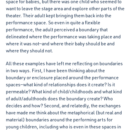
space for babies, but there was one child who seemed to
want to leave the stage area and explore other parts of the
theater. Their adult kept bringing them back into the
performance space. So even in quite a flexible
performance, the adult perceived a boundary that
delineated where the performance was taking place and
where it was not—and where their baby should be and
where they should not.
All these examples have left me reflecting on boundaries
in two ways. First, I have been thinking about the
boundary or enclosure placed around the performance
spaces—what kind of relationships does it create? Is it
permeable? What kind of child/childhoods and what kind
of adult/adulthoods does the boundary create? Who
decides and how? Second, and relatedly, the exchanges
have made me think about the metaphorical (but real and
material) boundaries around the performing arts for
young children, including who is even in these spaces in