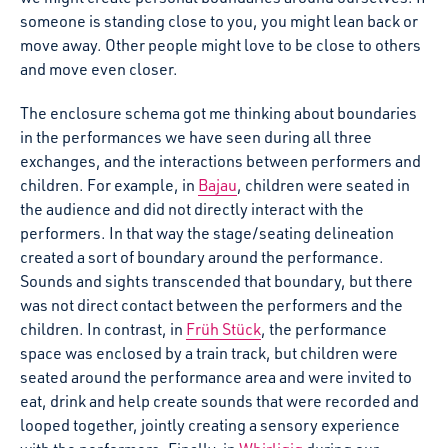
someone is standing close to you, you might lean back or
move away. Other people might love to be close to others
and move even closer.
The enclosure schema got me thinking about boundaries
in the performances we have seen during all three
exchanges, and the interactions between performers and
children. For example, in
Bajau
, children were seated in
the audience and did not directly interact with the
performers. In that way the stage/seating delineation
created a sort of boundary around the performance.
Sounds and sights transcended that boundary, but there
was not direct contact between the performers and the
children. In contrast, in
Früh Stück
, the performance
space was enclosed by a train track, but children were
seated around the performance area and were invited to
eat, drink and help create sounds that were recorded and
looped together, jointly creating a sensory experience