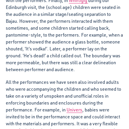
with the performers. Finally, in
Whirligig
during our
Edinburgh visit, the (school age) children were seated in
the audience in a similar stage/seating separation to
Bajau. However, the performers interacted with them
sometimes, and some children started calling back,
pantomime-style, to the performers. For example, when a
performer showed the audience a glass bottle, someone
shouted, ‘It’s vodka!’. Later, a performer lay on the
ground. ‘He’s dead!’ a child called out. The boundary was
more permeable, but there was still a clear delineation
between performer and audience.
All the performances we have seen also involved adults
who were accompanying the children and who seemed to
take on a variety of unspoken and unofficial roles in
enforcing boundaries and enclosures during the
performance. For example, in
Univers
, babies were
invited to be in the performance space and could interact
with the materials and performers. It was a very flexible