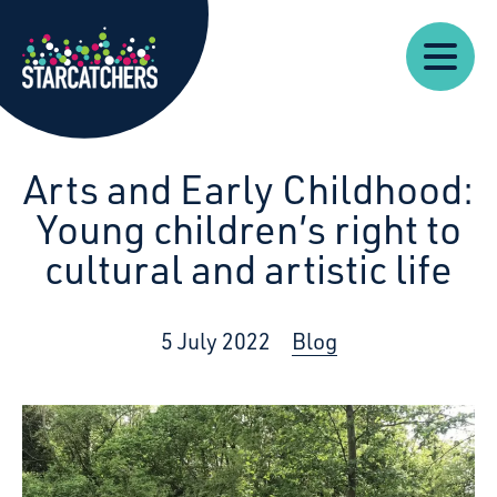
Our
Starcatchers – Home
About
Our
News
Supp
Work
Resources
Impact
Us
Arts and Early Childhood:
Young children’s right to
cultural and artistic life
5 July 2022
Blog