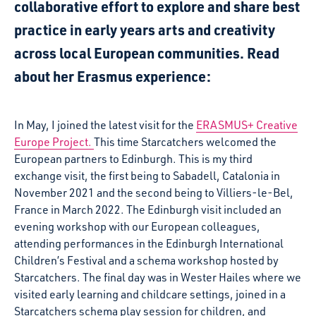
collaborative effort to explore and share best
practice in early years arts and creativity
across local European communities.
Read
about her Erasmus experience:
In May, I joined the latest visit for the
ERASMUS+ Creative
Europe Project.
This time Starcatchers welcomed the
European partners to Edinburgh. This is my third
exchange visit, the first being to Sabadell, Catalonia in
November 2021 and the second being to Villiers-le-Bel,
France in March 2022. The Edinburgh visit included an
evening workshop with our European colleagues,
attending performances in the Edinburgh International
Children’s Festival and a schema workshop hosted by
Starcatchers. The final day was in Wester Hailes where we
visited early learning and childcare settings, joined in a
Starcatchers schema play session for children, and