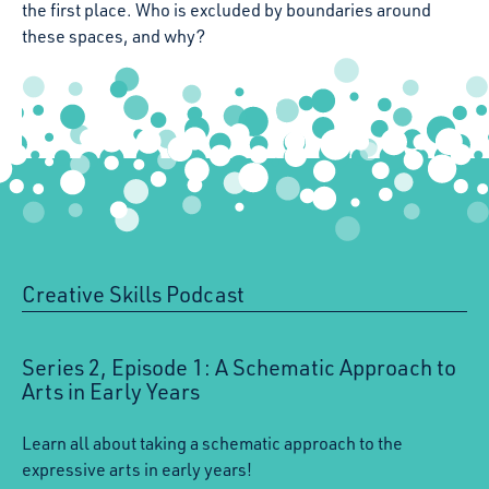
the first place. Who is excluded by boundaries around
these spaces, and why?
Creative Skills Podcast
:
Series 2, Episode 1: A Schematic Approach to
Arts in Early Years
Learn all about taking a schematic approach to the
expressive arts in early years!