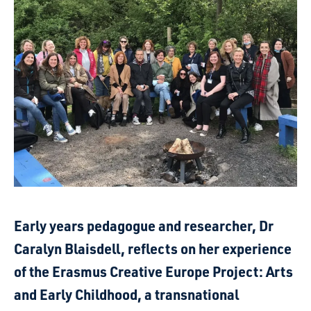
Early years pedagogue and researcher, Dr
Caralyn Blaisdell, reflects on her experience
of the Erasmus Creative Europe Project: Arts
and Early Childhood, a transnational