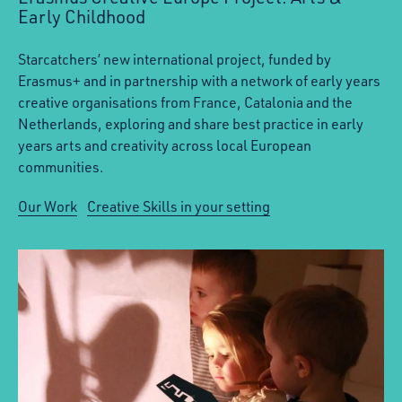
Early Childhood
Starcatchers’ new international project, funded by
Erasmus+ and in partnership with a network of early years
creative organisations from France, Catalonia and the
Netherlands, exploring and share best practice in early
years arts and creativity across local European
communities.
Our Work
Creative Skills in your setting