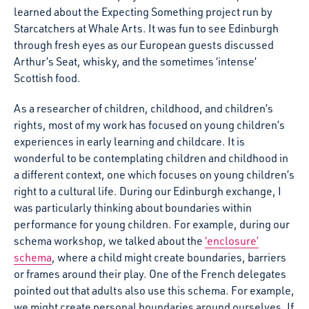
learned about the Expecting Something project run by
Starcatchers at Whale Arts. It was fun to see Edinburgh
through fresh eyes as our European guests discussed
Arthur’s Seat, whisky, and the sometimes ‘intense’
Scottish food.
As a researcher of children, childhood, and children’s
rights, most of my work has focused on young children’s
experiences in early learning and childcare. It is
wonderful to be contemplating children and childhood in
a different context, one which focuses on young children’s
right to a cultural life. During our Edinburgh exchange, I
was particularly thinking about boundaries within
performance for young children. For example, during our
schema workshop, we talked about the
‘enclosure’
schema
, where a child might create boundaries, barriers
or frames around their play. One of the French delegates
pointed out that adults also use this schema. For example,
we might create personal boundaries around ourselves. If