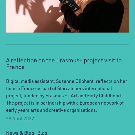
A reflection on the Erasmus+ project visit to
France
Digital media assistant, Suzanne Oliphant, reflects on her
time in France as part of Starcatchers international
project, funded by Erasmus +, Art and Early Childhood.
The project is in partnership with a European network of
early years arts and creative organisations.
29 April 2022
News & Blog
Blog