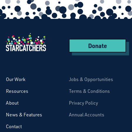
Donate
Starcatchers – Home
Our Work
Jobs & Opportunities
Resources
Terms & Conditions
About
Privacy Policy
News & Features
Annual Accounts
Contact