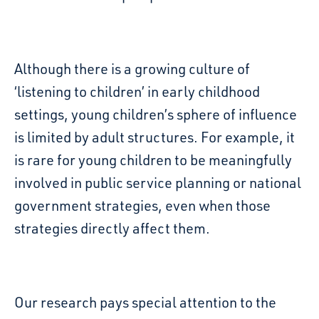
Although there is a growing culture of
‘listening to children’ in early childhood
settings, young children’s sphere of influence
is limited
by adult structures. For example, it
is rare for young children to be meaningfully
involved in public service planning or national
government strategies, even when those
strategies directly affect them.
Our research
pay
s
special attention to the