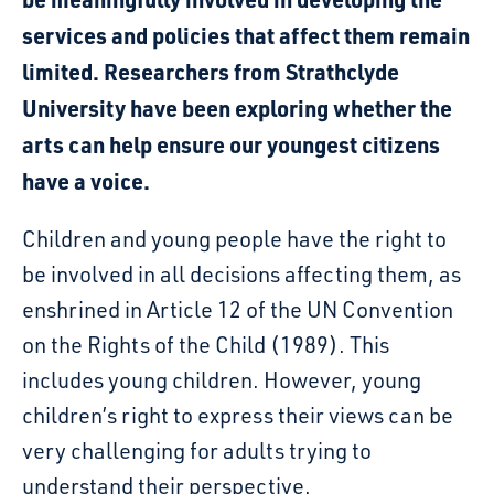
services and policies that affect them remain
limited. Researchers from Strathclyde
University have been exploring whether the
arts can help ensure our youngest citizens
have a voice.
Children and young people have
the
right to
be involved in
all
decisions affecting them
, as
enshrined in Article 12 of the UN Convention
on the Rights of the Child (1989
). This
includes young children
. However, young
children’s right to express their
views can be
very challenging for
adults
trying to
understand their perspective
.