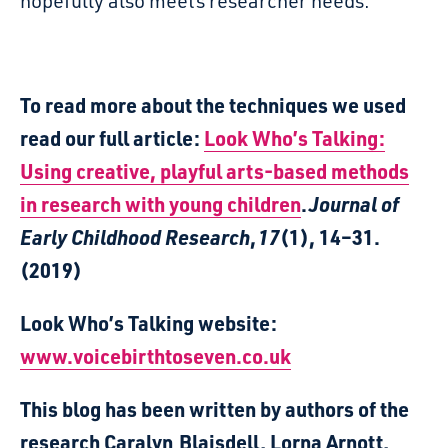
hopefully
also meets researcher needs.
To read more about the techniques we used
read our full article:
Look Who’s Talking:
Using creative, playful arts-based methods
in research with young children
.
Journal of
Early Childhood Research
,
17
(1), 14–31.
(2019)
Look Who’s Talking website:
www.voicebirthtoseven.co.uk
This blog has been written by authors of the
research Caralyn Blaisdell, Lorna Arnott,