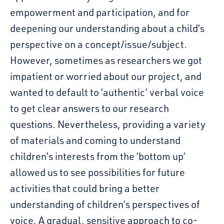
empowerment and participation, and for
deepening our understanding about a child’s
perspective on a concept/issue/subject
.
However, sometimes as researchers we
got
impatient or worried about our project, and
wanted
to default to ‘authentic’ verbal voice
to get clear answers to our research
questions.
Nevertheless, p
roviding a variety
of materials and coming to understand
children’s interests from the ‘bottom
up’
allowed us to see possibilities for future
activities that could bring a better
understanding of
children’s perspectives of
voice. A gradual, sensitive approach to co-