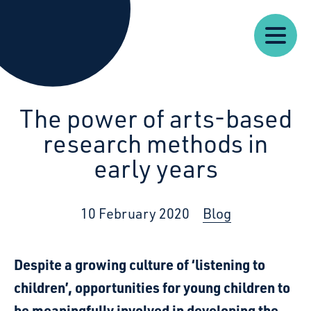
Our
Our
Starcatchers – Home
About
Resources
News
Work
Impact
U
The power of arts-based
research methods in
early years
10 February 2020
Blog
Despite a growing culture of ‘listening to
children’, opportunities for young children to
be meaningfully involved in developing the