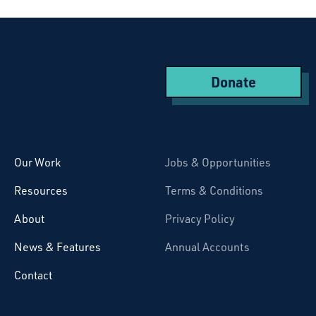
Donate
Starcatchers – Home
Our Work
Jobs & Opportunities
Resources
Terms & Conditions
About
Privacy Policy
News & Features
Annual Accounts
Contact