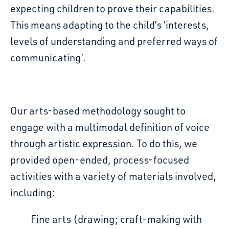
expecting children to prove their capabilities.
This means adapting to the child’s
‘interests,
levels of understanding and preferred ways of
communicating’.
Our arts-based methodology sought to
engage with a multimodal definition of
voice
through artistic expression. To do this, we
provided open-ended, process-focused
activities
with a variety of materials involved,
including:
Fine arts (drawing; craft-making with