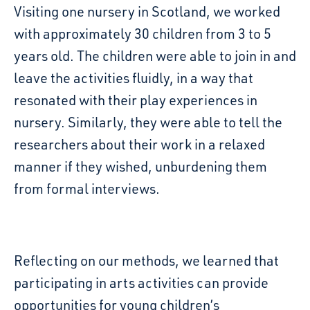
Visiting one nursery in Scotland, we worked
with approximately 30 children from 3 to 5
years old.
The
c
hildren were able to join in and
leave the activities fluidly, in a way that
resonated with their play experiences in
nursery. Similarly, they were able
to tell the
researchers about their work in a relaxed
manner if they wished, unburdening them
from
formal interviews
.
Reflecting on our methods, we learned that
participating in arts activities
can
provide
opportunities for young children’s