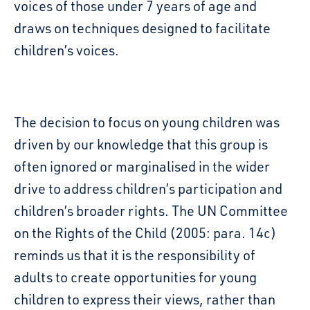
voices of those under
7
years of age and
draws on techniques
designed
to
facilitate
children’s voices.
The decision to focus on young children
was
driven
by our knowledge
that this group is
often ignored or marginalised in the wider
drive to address children’s participation
and
children’s broader rights.
The UN Committee
on the Rights of the Child (2005: para. 14c)
reminds us
that it is the responsibility of
adults to create opportunities for young
children to express their
views, rather than