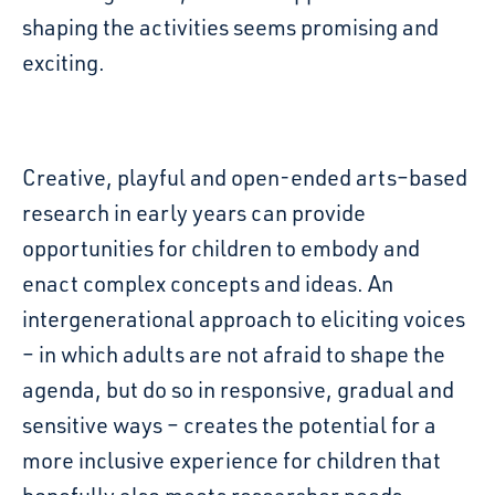
shaping the activities seems
promising and
exciting.
Creative, playful and open-ended arts
–
based
research in early years can provide
opportunities for children to embody and
enact complex
concepts and ideas.
An
intergenerational
approach to eliciting voices
– in which adults are not afraid to shape the
agenda, but do so in
responsive, gradual and
sensitive ways – creates the potential for a
more inclusive experience for
children that