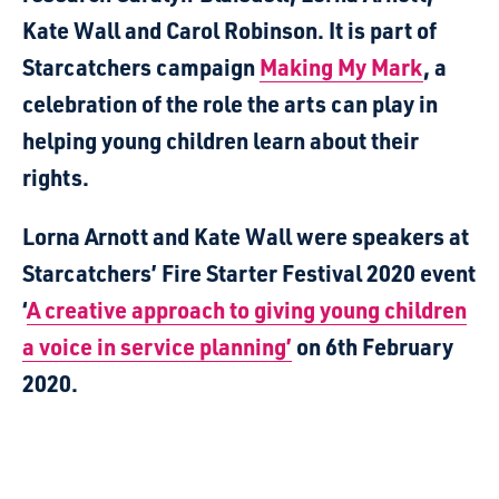
Kate Wall and Carol Robinson. It is part of
Starcatchers campaign
Making My Mark
, a
celebration of the role the arts can play in
helping young children learn about their
rights.
Lorna Arnott and Kate Wall were speakers at
Starcatchers’ Fire Starter Festival 2020 event
‘
A creative approach to giving young children
a voice in service planning’
on 6th February
2020.