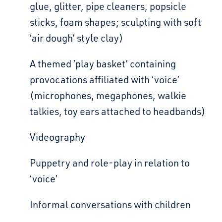
glue, glitter, pipe cleaners, popsicle
sticks, foam shapes; sculpting with soft
‘air dough’ style clay)
A themed ‘play basket’ containing
provocations affiliated with ‘voice’
(microphones, megaphones,
walkie
talkies, toy ears attached to headbands)
Videography
Puppetry and role-play in relation to
‘voice’
Informal conversations with children