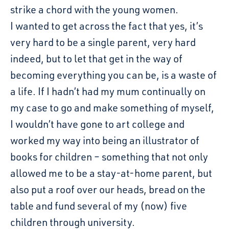
strike a chord with the young women.
I wanted to get across the fact that yes, it’s
very hard to be a single parent, very hard
indeed, but to let that get in the way of
becoming everything you can be, is a waste of
a life. If I hadn’t had my mum continually on
my case to go and make something of myself,
I wouldn’t have gone to art college and
worked my way into being an illustrator of
books for children – something that not only
allowed me to be a stay-at-home parent, but
also put a roof over our heads, bread on the
table and fund several of my (now) five
children through university.