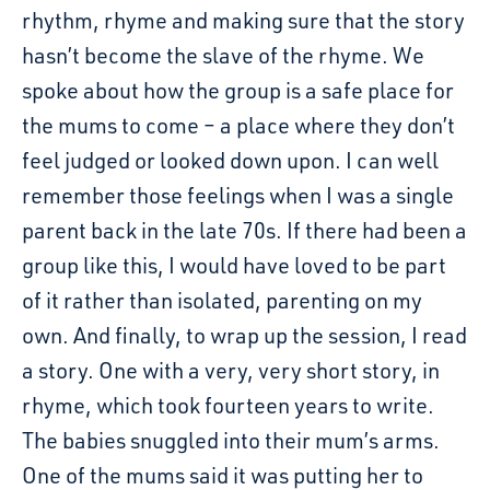
rhythm, rhyme and making sure that the story
hasn’t become the slave of the rhyme. We
spoke about how the group is a safe place for
the mums to come – a place where they don’t
feel judged or looked down upon. I can well
remember those feelings when I was a single
parent back in the late 70s. If there had been a
group like this, I would have loved to be part
of it rather than isolated, parenting on my
own. And finally, to wrap up the session, I read
a story. One with a very, very short story, in
rhyme, which took fourteen years to write.
The babies snuggled into their mum’s arms.
One of the mums said it was putting her to