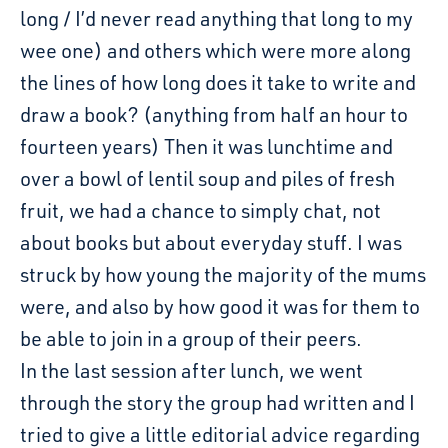
long / I’d never read anything that long to my
wee one) and others which were more along
the lines of how long does it take to write and
draw a book? (anything from half an hour to
fourteen years) Then it was lunchtime and
over a bowl of lentil soup and piles of fresh
fruit, we had a chance to simply chat, not
about books but about everyday stuff. I was
struck by how young the majority of the mums
were, and also by how good it was for them to
be able to join in a group of their peers.
In the last session after lunch, we went
through the story the group had written and I
tried to give a little editorial advice regarding