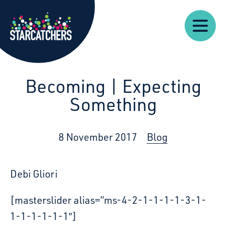
Our
Starcatchers – Home
About
Our
News
Supp
Work
Resources
Impact
Us
Becoming | Expecting
Something
8 November 2017
Blog
Debi Gliori
[masterslider alias=”ms-4-2-1-1-1-1-3-1-
1-1-1-1-1-1″]