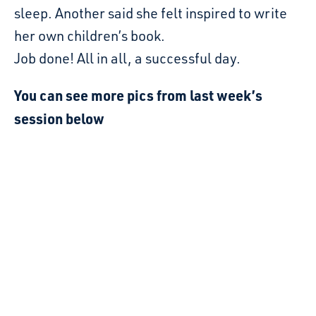
sleep. Another said she felt inspired to write
her own children’s book.
Job done! All in all, a successful day.
You can see more pics from last week’s
session below