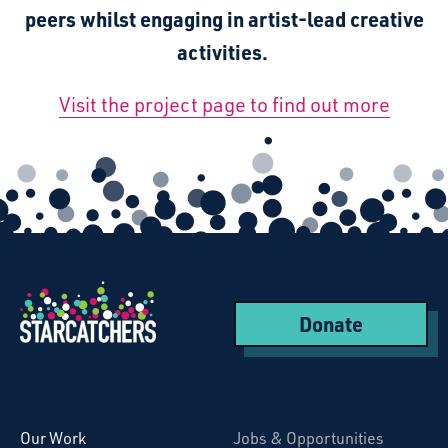
peers whilst engaging in artist-lead creative
activities.
Visit the project page to find out more
Donate
Starcatchers – Home
Our Work
Jobs & Opportunities