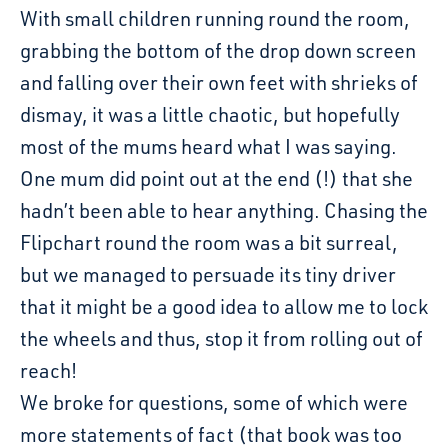
With small children running round the room,
grabbing the bottom of the drop down screen
and falling over their own feet with shrieks of
dismay, it was a little chaotic, but hopefully
most of the mums heard what I was saying.
One mum did point out at the end (!) that she
hadn’t been able to hear anything. Chasing the
Flipchart round the room was a bit surreal,
but we managed to persuade its tiny driver
that it might be a good idea to allow me to lock
the wheels and thus, stop it from rolling out of
reach!
We broke for questions, some of which were
more statements of fact (that book was too