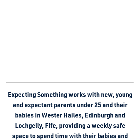
Expecting Something works with new, young
and expectant parents under 25 and their
babies in Wester Hailes, Edinburgh and
Lochgelly, Fife, providing a weekly safe
space to spend time with their babies and