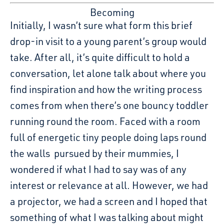
Becoming
Initially, I wasn’t sure what form this brief
drop-in visit to a young parent’s group would
take. After all, it’s quite difficult to hold a
conversation, let alone talk about where you
find inspiration and how the writing process
comes from when there’s one bouncy toddler
running round the room. Faced with a room
full of energetic tiny people doing laps round
the walls pursued by their mummies, I
wondered if what I had to say was of any
interest or relevance at all. However, we had
a projector, we had a screen and I hoped that
something of what I was talking about might