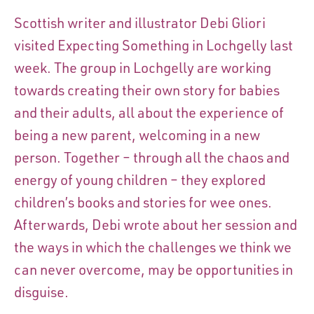
Scottish writer and illustrator Debi Gliori
visited Expecting Something in Lochgelly last
week. The group in Lochgelly are working
towards creating their own story for babies
and their adults, all about the experience of
being a new parent, welcoming in a new
person. Together – through all the chaos and
energy of young children – they explored
children’s books and stories for wee ones.
Afterwards, Debi wrote about her session and
the ways in which the challenges we think we
can never overcome, may be opportunities in
disguise.