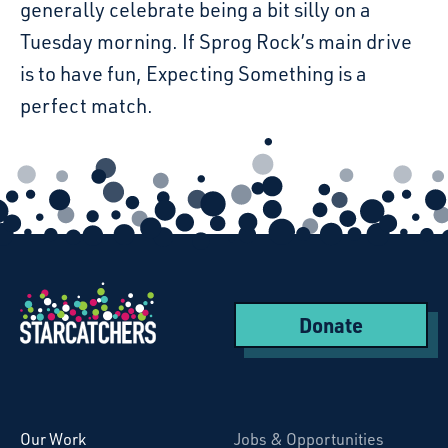
generally celebrate being a bit silly on a
Tuesday morning. If Sprog Rock’s main drive
is to have fun, Expecting Something is a
perfect match.
Donate
Starcatchers – Home
Our Work
Jobs & Opportunities