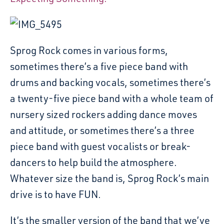
Sprog Rock comes in various forms,
sometimes there’s a five piece band with
drums and backing vocals, sometimes there’s
a twenty-five piece band with a whole team of
nursery sized rockers adding dance moves
and attitude, or sometimes there’s a three
piece band with guest vocalists or break-
dancers to help build the atmosphere.
Whatever size the band is, Sprog Rock’s main
drive is to have FUN.
It’s the smaller version of the band that we’ve