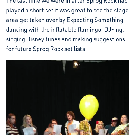
The last time we were in after Sprog Rock had
played a short set it was great to see the stage
area get taken over by Expecting Something,
dancing with the inflatable flamingo, DJ-ing,
singing Disney tunes and making suggestions
for future Sprog Rock set lists.