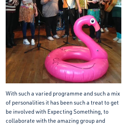
With such a varied programme and such a mix
of personalities it has been such a treat to get
be involved with Expecting Something, to
collaborate with the amazing group and