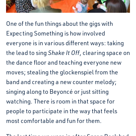
One of the fun things about the gigs with
Expecting Something is how involved
everyone is in various different ways: taking
the lead to sing
Shake It Off
, clearing space on
the dance floor and teaching everyone new
moves; stealing the glockenspiel from the
band and creating a new counter melody;
singing along to Beyoncé or just sitting
watching. There is room in that space for
people to participate in the way that feels
most comfortable and fun for them.