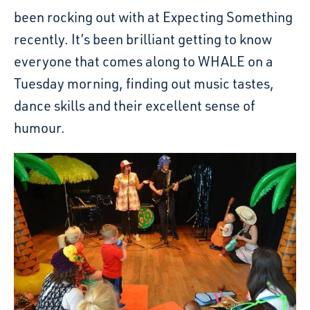
been rocking out with at Expecting Something
recently. It’s been brilliant getting to know
everyone that comes along to WHALE on a
Tuesday morning, finding out music tastes,
dance skills and their excellent sense of
humour.