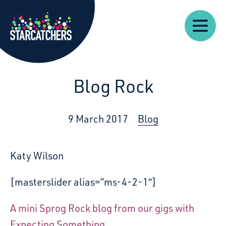
Our
Starcatchers – Home
About
Our
News
Supp
Work
Resources
Impact
Us
Blog Rock
9 March 2017
Blog
Katy Wilson
[masterslider alias=”ms-4-2-1″]
A mini Sprog Rock blog from our gigs with
Expecting Something.