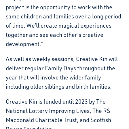
project is the opportunity to work with the
same children and families over a long period
of time. We’ll create magical experiences
together and see each other’s creative
development.”
As well as weekly sessions, Creative Kin will
deliver regular Family Days throughout the
year that will involve the wider family
including older siblings and birth families.
Creative Kin is funded until 2023 by The
National Lottery Improving Lives, The RS
Macdonald Charitable Trust, and Scottish