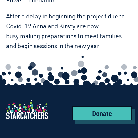
Power Foundation.
After a delay in beginning the project due to
Covid-19 Anna and Kirsty are now
busy making preparations to meet families
and begin sessions in the new year.
Donate
Starcatchers – Home