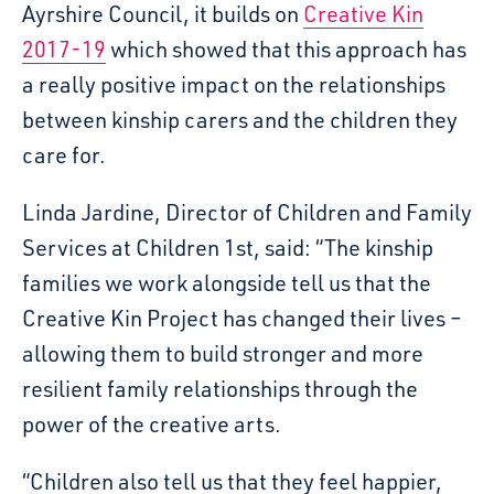
Ayrshire Council, it builds on
Creative Kin
2017-19
which showed that this approach has
a really positive impact on the relationships
between kinship carers and the children they
care for.
Linda Jardine, Director of Children and Family
Services at Children 1st, said: “The kinship
families we work alongside tell us that the
Creative Kin Project has changed their lives –
allowing them to build stronger and more
resilient family relationships through the
power of the creative arts.
“Children also tell us that they feel happier,