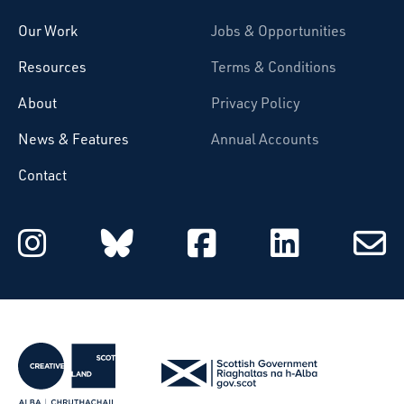
Our Work
Jobs & Opportunities
Resources
Terms & Conditions
About
Privacy Policy
News & Features
Annual Accounts
Contact
Starcatchers on Instagram
Starcatchers on Blu
Starcatchers 
Starcat
Subsc
to
email