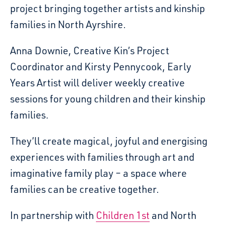
project bringing together artists and kinship
families in North Ayrshire.
Anna Downie, Creative Kin’s Project
Coordinator and Kirsty Pennycook, Early
Years Artist will deliver weekly creative
sessions for young children and their kinship
families.
They’ll create magical, joyful and energising
experiences with families through art and
imaginative family play – a space where
families can be creative together.
In partnership with
Children 1st
and North