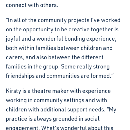
connect with others.
“In all of the community projects I’ve worked
on the opportunity to be creative together is
joyful and a wonderful bonding experience,
both within families between children and
carers, and also between the different
families in the group. Some really strong
friendships and communities are formed.”
Kirsty is a theatre maker with experience
working in community settings and with
children with additional support needs. “My
practice is always grounded in social
engagement. What’s wonderful about this