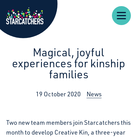
Our
Starcatchers – Home
About
Our
News
Supp
Work
Resources
Impact
Us
Magical, joyful
experiences for kinship
families
19 October 2020
News
Two new team members join Starcatchers this
month to develop Creative Kin, a three-year