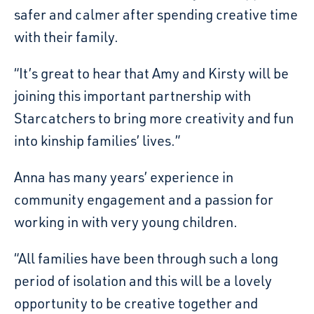
safer and calmer after spending creative time
with their family.
“It’s great to hear that Amy and Kirsty will be
joining this important partnership with
Starcatchers to bring more creativity and fun
into kinship families’ lives.”
Anna has many years’ experience in
community engagement and a passion for
working in with very young children.
“All families have been through such a long
period of isolation and this will be a lovely
opportunity to be creative together and