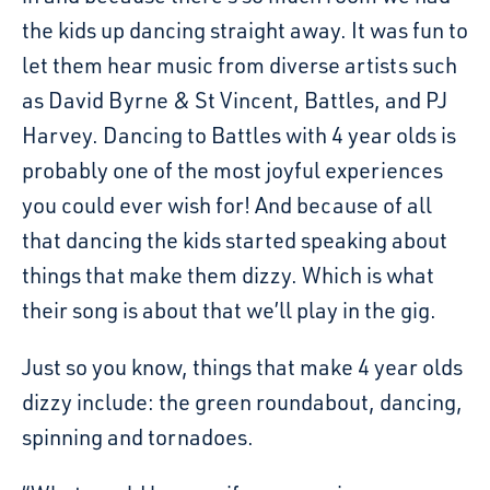
the kids up dancing straight away. It was fun to
let them hear music from diverse artists such
as David Byrne & St Vincent, Battles, and PJ
Harvey. Dancing to Battles with 4 year olds is
probably one of the most joyful experiences
you could ever wish for! And because of all
that dancing the kids started speaking about
things that make them dizzy. Which is what
their song is about that we’ll play in the gig.
Just so you know, things that make 4 year olds
dizzy include: the green roundabout, dancing,
spinning and tornadoes.