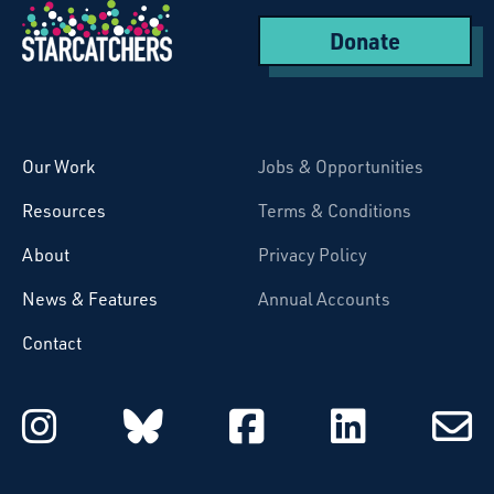
Donate
Starcatchers – Home
Our Work
Jobs & Opportunities
Resources
Terms & Conditions
About
Privacy Policy
News & Features
Annual Accounts
Contact
Starcatchers on Instagram
Starcatchers on Blu
Starcatchers 
Starcat
Subsc
to
email