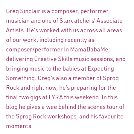
Greg Sinclair is a composer, performer,
musician and one of Starcatchers’ Associate
Artists. He’s worked with us across all areas
of our work, including recently as
composer/performer in MamaBabaMe;
delivering Creative Skills music sessions, and
bringing music to the babies at Expecting
Something. Greg’s also a member of Sprog
Rock and right now, he’s preparing for the
final two gigs at LYRA this weekend. In this
blog he gives a wee behind the scenes tour of
the Sprog Rock workshops, and his favourite
moments.