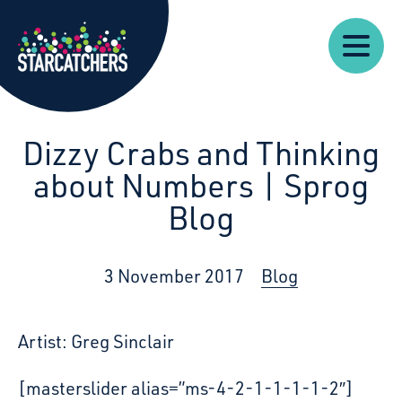
Our
Starcatchers – Home
About
Our
News
Supp
Work
Resources
Impact
Us
Dizzy Crabs and Thinking
about Numbers | Sprog
Blog
3 November 2017
Blog
Artist: Greg Sinclair
[masterslider alias=”ms-4-2-1-1-1-1-2″]