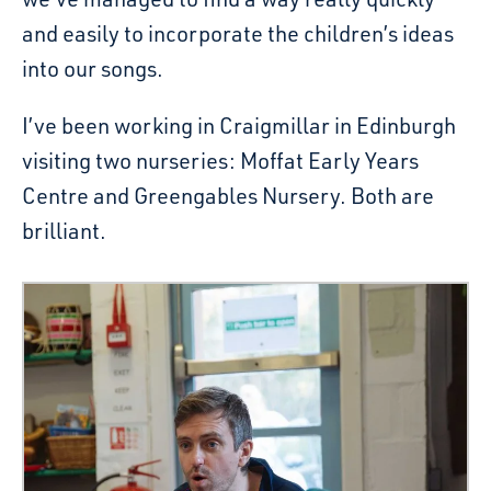
and easily to incorporate the children’s ideas
into our songs.
I’ve been working in Craigmillar in Edinburgh
visiting two nurseries: Moffat Early Years
Centre and Greengables Nursery. Both are
brilliant.