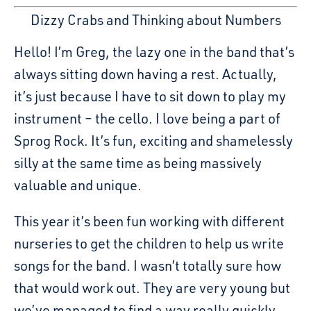
Dizzy Crabs and Thinking about Numbers
Hello! I’m Greg, the lazy one in the band that’s
always sitting down having a rest. Actually,
it’s just because I have to sit down to play my
instrument – the cello. I love being a part of
Sprog Rock. It’s fun, exciting and shamelessly
silly at the same time as being massively
valuable and unique.
This year it’s been fun working with different
nurseries to get the children to help us write
songs for the band. I wasn’t totally sure how
that would work out. They are very young but
we’ve managed to find a way really quickly