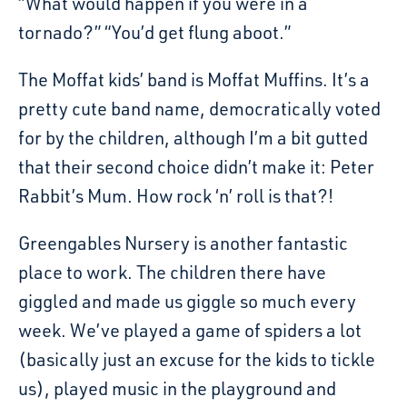
“What would happen if you were in a
tornado?” “You’d get flung aboot.”
The Moffat kids’ band is Moffat Muffins. It’s a
pretty cute band name, democratically voted
for by the children, although I’m a bit gutted
that their second choice didn’t make it: Peter
Rabbit’s Mum. How rock ‘n’ roll is that?!
Greengables Nursery is another fantastic
place to work. The children there have
giggled and made us giggle so much every
week. We’ve played a game of spiders a lot
(basically just an excuse for the kids to tickle
us), played music in the playground and