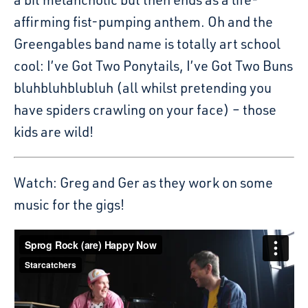
affirming fist-pumping anthem. Oh and the
Greengables band name is totally art school
cool: I’ve Got Two Ponytails, I’ve Got Two Buns
bluhbluhblubluh (all whilst pretending you
have spiders crawling on your face) – those
kids are wild!
Watch: Greg and Ger as they work on some
music for the gigs!