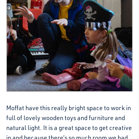
Moffat have this really bright space to work in
full of lovely wooden toys and furniture and
natural light. It is a great space to get creative
in and because there’s so much room we had