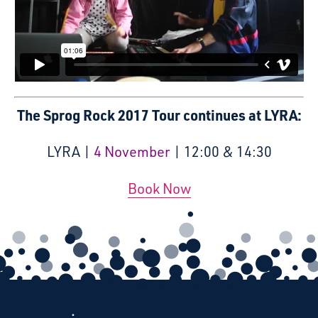
The Sprog Rock 2017 Tour continues at LYRA:
LYRA |
4 November
| 12:00 & 14:30
Book Now