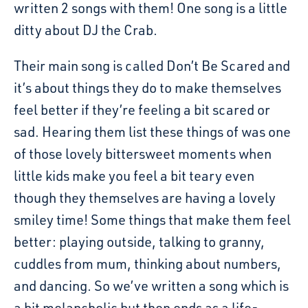
written 2 songs with them! One song is a little
ditty about DJ the Crab.
Their main song is called Don’t Be Scared and
it’s about things they do to make themselves
feel better if they’re feeling a bit scared or
sad. Hearing them list these things of was one
of those lovely bittersweet moments when
little kids make you feel a bit teary even
though they themselves are having a lovely
smiley time! Some things that make them feel
better: playing outside, talking to granny,
cuddles from mum, thinking about numbers,
and dancing. So we’ve written a song which is
a bit melancholic but then ends as a life-