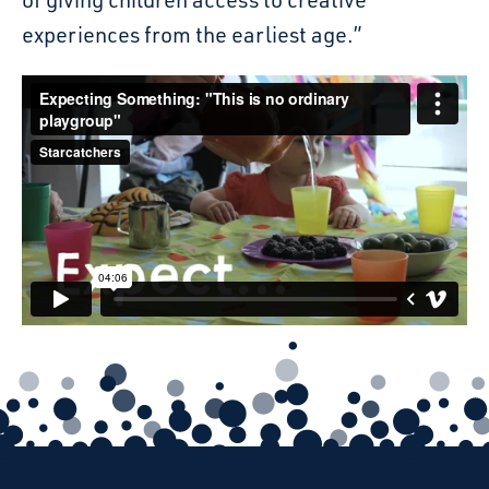
experiences from the earliest age.”