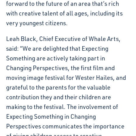
forward to the future of an area that’s rich
with creative talent of all ages, including its
very youngest citizens.
Leah Black, Chief Executive of Whale Arts,
said: “We are delighted that Expecting
Something are actively taking part in
Changing Perspectives, the first film and
moving image festival for Wester Hailes, and
grateful to the parents for the valuable
contribution they and their children are
making to the festival. The involvement of
Expecting Something in Changing
Perspectives communicates the importance
of giving children access to creative