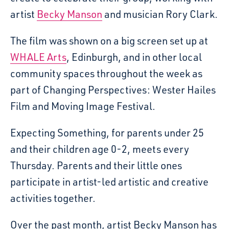
artist
Becky Manson
and musician Rory Clark.
The film was shown on a big screen set up at
WHALE Arts
, Edinburgh, and in other local
community spaces throughout the week as
part of Changing Perspectives: Wester Hailes
Film and Moving Image Festival.
Expecting Something, for parents under 25
and their children age 0-2, meets every
Thursday. Parents and their little ones
participate in artist-led artistic and creative
activities together.
Over the past month, artist Becky Manson has