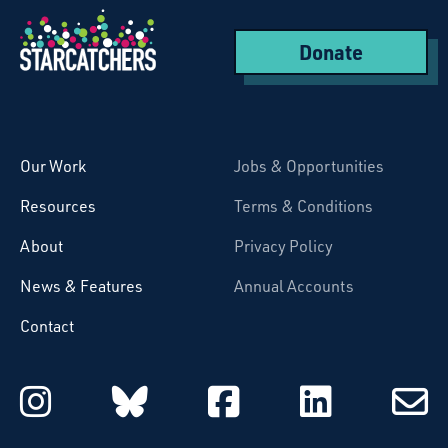
Donate
Starcatchers – Home
Our Work
Jobs & Opportunities
Resources
Terms & Conditions
About
Privacy Policy
News & Features
Annual Accounts
Contact
Starcatchers on Instagram
Starcatchers on Blu
Starcatchers 
Starcat
Subsc
to