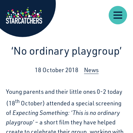
Our
Starcatchers – Home
About
Our
News
Supp
Work
Resources
Impact
Us
‘No ordinary playgroup’
18 October 2018
News
Young parents and their little ones 0-2 today
th
(18
October) attended a special screening
of
Expecting Something: ‘This is no ordinary
playgroup’
– a short film they have helped
create to celebrate their group, working with