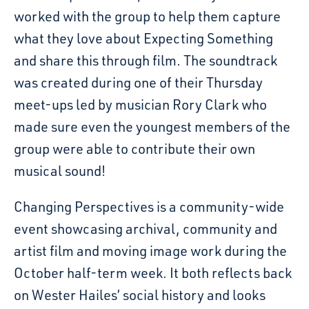
worked with the group to help them capture
what they love about Expecting Something
and share this through film. The soundtrack
was created during one of their Thursday
meet-ups led by musician Rory Clark who
made sure even the youngest members of the
group were able to contribute their own
musical sound!
Changing Perspectives is a community-wide
event showcasing archival, community and
artist film and moving image work during the
October half-term week. It both reflects back
on Wester Hailes’ social history and looks