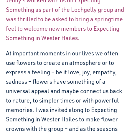
Jenny’s worked with us on Expecting
Something as part of the Lochgelly group and
was thrilled to be asked to bring a springtime
feel to welcome new members to Expecting
Something in Wester Hailes.
At important moments in our lives we often
use flowers to create an atmosphere or to
express a feeling – be it love, joy, empathy,
sadness – flowers have something of a
universal appeal and maybe connect us back
to nature, to simpler times or with powerful
memories. I was invited along to Expecting
Something in Wester Hailes to make flower
crowns with the group – and as the seasons