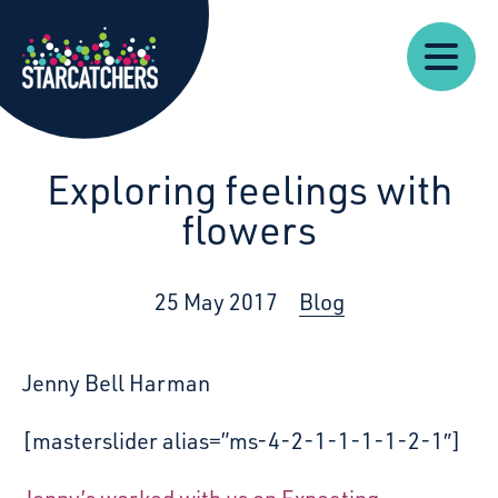
Our
Starcatchers – Home
About
Our
News
Supp
Work
Resources
Impact
Us
Exploring feelings with
flowers
25 May 2017
Blog
Jenny Bell Harman
[masterslider alias=”ms-4-2-1-1-1-1-2-1″]