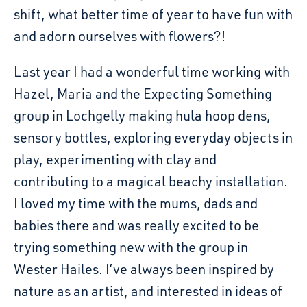
shift, what better time of year to have fun with
and adorn ourselves with flowers?!
Last year I had a wonderful time working with
Hazel, Maria and the Expecting Something
group in Lochgelly making hula hoop dens,
sensory bottles, exploring everyday objects in
play, experimenting with clay and
contributing to a magical beachy installation.
I loved my time with the mums, dads and
babies there and was really excited to be
trying something new with the group in
Wester Hailes. I’ve always been inspired by
nature as an artist, and interested in ideas of