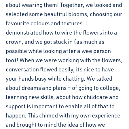
about wearing them! Together, we looked and
selected some beautiful blooms, choosing our
favourite colours and textures. I
demonstrated how to wire the flowers into a
crown, and we got stuck in (as much as
possible while looking after a wee person
too)! When we were working with the flowers,
conversation flowed easily, its nice to have
your hands busy while chatting. We talked
about dreams and plans – of going to college,
learning new skills, about how childcare and
support is important to enable all of that to
happen. This chimed with my own experience
and brought to mind the idea of how we