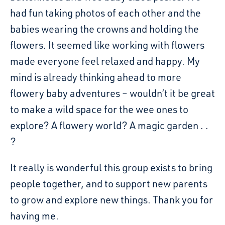
had fun taking photos of each other and the
babies wearing the crowns and holding the
flowers. It seemed like working with flowers
made everyone feel relaxed and happy. My
mind is already thinking ahead to more
flowery baby adventures – wouldn’t it be great
to make a wild space for the wee ones to
explore? A flowery world? A magic garden . .
?
It really is wonderful this group exists to bring
people together, and to support new parents
to grow and explore new things. Thank you for
having me.