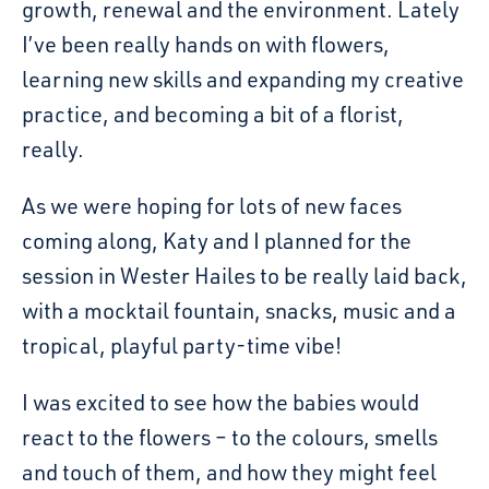
growth, renewal and the environment. Lately
I’ve been really hands on with flowers,
learning new skills and expanding my creative
practice, and becoming a bit of a florist,
really.
As we were hoping for lots of new faces
coming along, Katy and I planned for the
session in Wester Hailes to be really laid back,
with a mocktail fountain, snacks, music and a
tropical, playful party-time vibe!
I was excited to see how the babies would
react to the flowers – to the colours, smells
and touch of them, and how they might feel