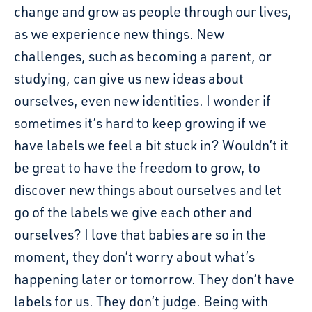
change and grow as people through our lives,
as we experience new things. New
challenges, such as becoming a parent, or
studying, can give us new ideas about
ourselves, even new identities. I wonder if
sometimes it’s hard to keep growing if we
have labels we feel a bit stuck in? Wouldn’t it
be great to have the freedom to grow, to
discover new things about ourselves and let
go of the labels we give each other and
ourselves? I love that babies are so in the
moment, they don’t worry about what’s
happening later or tomorrow. They don’t have
labels for us. They don’t judge. Being with