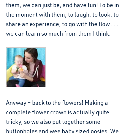
them, we can just be, and have fun! To be in
the moment with them, to laugh, to look, to
share an experience, to go with the flow . . .
we can learn so much from them I think.
Anyway – back to the flowers! Making a
complete flower crown is actually quite
tricky, so we also put together some
buttonholes and wee baby sized posies. We