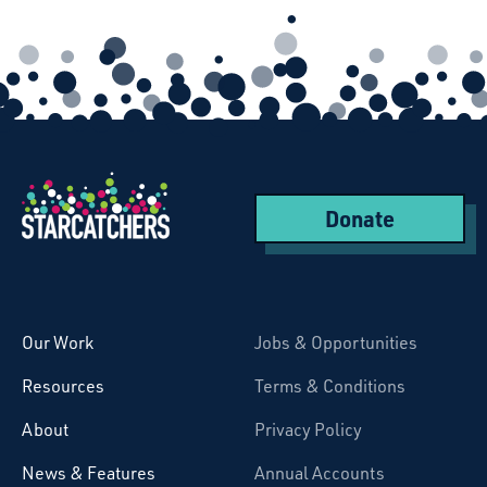
Donate
Starcatchers – Home
Our Work
Jobs & Opportunities
Resources
Terms & Conditions
About
Privacy Policy
News & Features
Annual Accounts