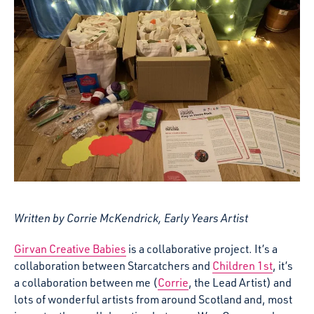
Written by Corrie McKendrick, Early Years Artist
Girvan Creative Babies
is a collaborative project. It’s a
collaboration between Starcatchers and
Children 1st
, it’s
a collaboration between me (
Corrie
, the Lead Artist) and
lots of wonderful artists from around Scotland and, most