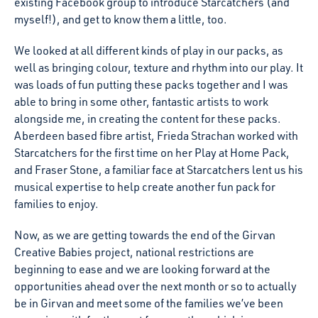
existing Facebook group to introduce Starcatchers (and
myself!), and get to know them a little, too.
We looked at all different kinds of play in our packs, as
well as bringing colour, texture and rhythm into our play. It
was loads of fun putting these packs together and I was
able to bring in some other, fantastic artists to work
alongside me, in creating the content for these packs.
Aberdeen based fibre artist, Frieda Strachan worked with
Starcatchers for the first time on her Play at Home Pack,
and Fraser Stone, a familiar face at Starcatchers lent us his
musical expertise to help create another fun pack for
families to enjoy.
Now, as we are getting towards the end of the Girvan
Creative Babies project, national restrictions are
beginning to ease and we are looking forward at the
opportunities ahead over the next month or so to actually
be in Girvan and meet some of the families we’ve been