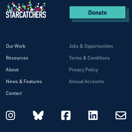
Donate
Starcatchers – Home
Our Work
Jobs & Opportunities
Resources
Terms & Conditions
About
Privacy Policy
News & Features
Annual Accounts
Contact
Starcatchers on Instagram
Starcatchers on Blu
Starcatchers 
Starcat
Subsc
to