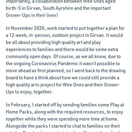
importantly, a collaboration between Wee Ones aged
birth-5 in Girvan, South Ayrshire and the important
Grown-Ups in their lives!
In November 2020, work started to put together a plan for
a 12 week, in-person, outdoor project in Girvan. It would
be all about providing high quality art and play
experiences to families and there would be some extra
community open days. Of course, as we all know, due to
the ongoing Coronavirus Pandemic it wasn’t possible to
move ahead as first planned, so I went back to the drawing
board to have a think about how we could still provide a
high quality arts project for Wee Ones and their Grown-
Ups to enjoy, together.
In February, I started off by sending families some Play at
Home Packs, along with the required resources, to enjoy
together while they were spending more time at home.
Alongside the packs I started to chat to families on their