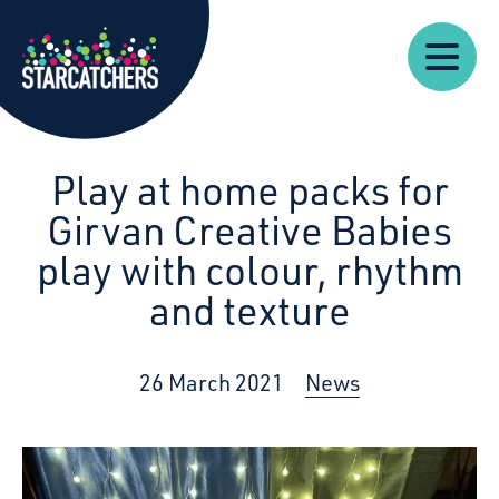
Our
Starcatchers – Home
About
Our
News
Supp
Work
Resources
Impact
Us
Play at home packs for
Girvan Creative Babies
play with colour, rhythm
and texture
26 March 2021
News