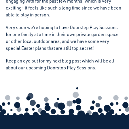
engaging with for the past few months, which is very
exciting- it feels like such a long time since we have been
able to play in person.
Very soon we’re hoping to have Doorstep Play Sessions
for one family at a time in their own private garden space
or other local outdoor area, and we have some very
special Easter plans that are still top secret!
Keep an eye out for my next blog post which will be all
about our upcoming Doorstop Play Sessions.