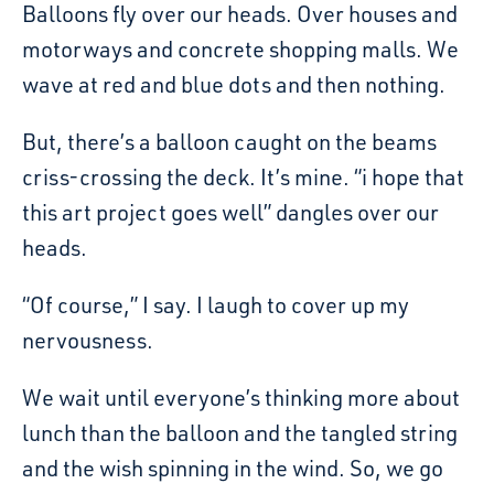
Balloons fly over our heads. Over houses and
motorways and concrete shopping malls. We
wave at red and blue dots and then nothing.
But, there’s a balloon caught on the beams
criss-crossing the deck. It’s mine. “i hope that
this art project goes well” dangles over our
heads.
“Of course,” I say. I laugh to cover up my
nervousness.
We wait until everyone’s thinking more about
lunch than the balloon and the tangled string
and the wish spinning in the wind. So, we go