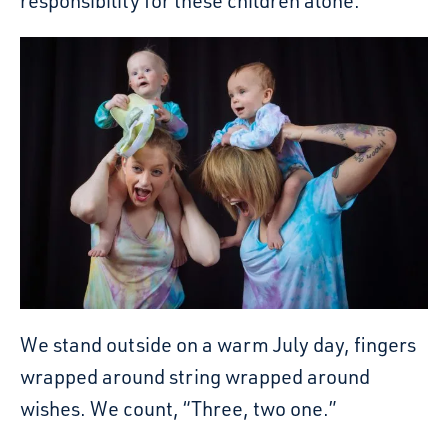
responsibility for these children alone.
We stand outside on a warm July day, fingers
wrapped around string wrapped around
wishes. We count, “Three, two one.”