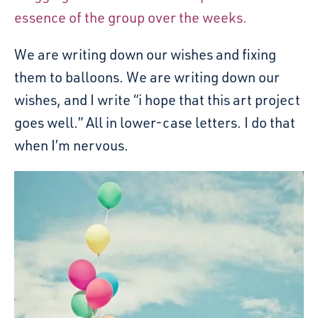
essence of the group over the weeks.
We are writing down our wishes and fixing
them to balloons. We are writing down our
wishes, and I write “i hope that this art project
goes well.” All in lower-case letters. I do that
when I’m nervous.