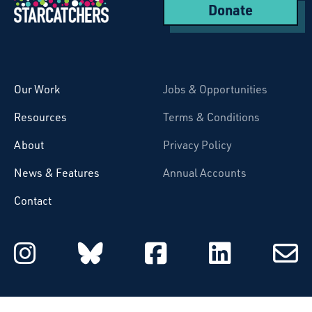
Donate
Starcatchers – Home
Our Work
Jobs & Opportunities
Resources
Terms & Conditions
About
Privacy Policy
News & Features
Annual Accounts
Contact
Starcatchers on Instagram
Starcatchers on Blu
Starcatchers 
Starcat
Subsc
to
email