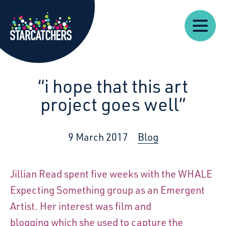
Our
Starcatchers – Home
About
Our
News
Supp
Work
Resources
Impact
Us
“i hope that this art
project goes well”
9 March 2017
Blog
Jillian Read spent five weeks with the WHALE
Expecting Something group as an Emergent
Artist. Her interest was film and
blogging which she used to capture the