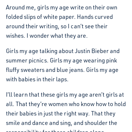
Around me, girls my age write on their own
folded slips of white paper. Hands curved
around their writing, so I can’t see their
wishes. I wonder what they are.
Girls my age talking about Justin Bieber and
summer picnics. Girls my age wearing pink
fluffy sweaters and blue jeans. Girls my age
with babies in their laps.
I’ll learn that these girls my age aren’t girls at
all. That they’re women who know how to hold
their babies in just the right way. That they
smile and dance and sing, and shoulder the