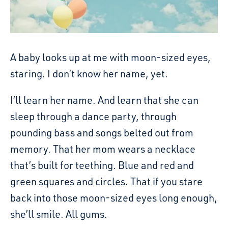
A baby looks up at me with moon-sized eyes,
staring. I don’t know her name, yet.
I’ll learn her name. And learn that she can
sleep through a dance party, through
pounding bass and songs belted out from
memory. That her mom wears a necklace
that’s built for teething. Blue and red and
green squares and circles. That if you stare
back into those moon-sized eyes long enough,
she’ll smile. All gums.