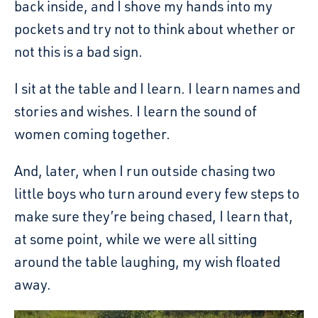
back inside, and I shove my hands into my
pockets and try not to think about whether or
not this is a bad sign.
I sit at the table and I learn. I learn names and
stories and wishes. I learn the sound of
women coming together.
And, later, when I run outside chasing two
little boys who turn around every few steps to
make sure they’re being chased, I learn that,
at some point, while we were all sitting
around the table laughing, my wish floated
away.