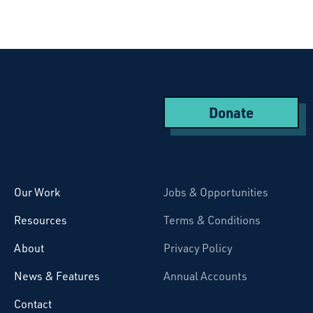
Donate
Starcatchers – Home
Our Work
Jobs & Opportunities
Resources
Terms & Conditions
About
Privacy Policy
News & Features
Annual Accounts
Contact