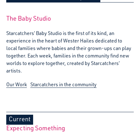
The Baby Studio
Starcatchers’ Baby Studio is the first of its kind, an
experience in the heart of Wester Hailes dedicated to
local families where babies and their grown-ups can play
together. Each week, families in the community find new
worlds to explore together, created by Starcatchers’
artists.
Our Work
Starcatchers in the community
Current
Expecting Something