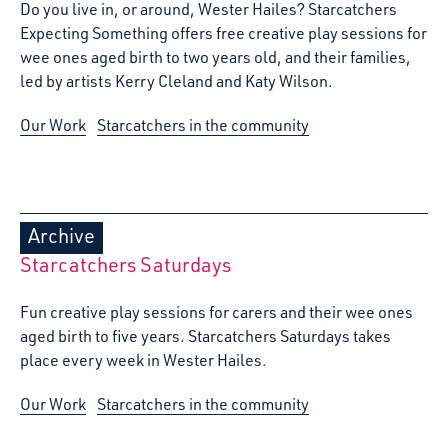
Do you live in, or around, Wester Hailes? Starcatchers
Expecting Something offers free creative play sessions for
wee ones aged birth to two years old, and their families,
led by artists Kerry Cleland and Katy Wilson.
Our Work
Starcatchers in the community
Archive
Starcatchers Saturdays
Fun creative play sessions for carers and their wee ones
aged birth to five years. Starcatchers Saturdays takes
place every week in Wester Hailes.
Our Work
Starcatchers in the community