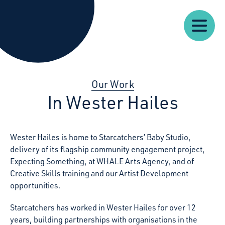
Our
Our
Starcatchers – Home
About
Resources
News
Work
Impact
U
Our Work
In Wester Hailes
Wester Hailes is home to Starcatchers’ Baby Studio,
delivery of its flagship community engagement project,
Expecting Something, at WHALE Arts Agency, and of
Creative Skills training and our Artist Development
opportunities.
Starcatchers has worked in Wester Hailes for over 12
years, building partnerships with organisations in the