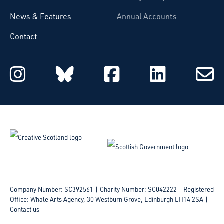
News & Features
Annual Accounts
Contact
Starcatchers on Instagram
Starcatchers on Blu
Starcatchers 
Starcat
Subsc
to
email
Company Number: SC392561 | Charity Number: SC042222
Registered
Office: Whale Arts Agency, 30 Westburn Grove, Edinburgh EH14 2SA |
Contact us