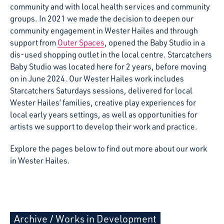
community and with local health services and community
groups. In 2021 we made the decision to deepen our
community engagement in Wester Hailes and through
support from
Outer Spaces
, opened the Baby Studio in a
dis-used shopping outlet in the local centre. Starcatchers
Baby Studio was located here for 2 years, before moving
on in June 2024. Our Wester Hailes work includes
Starcatchers Saturdays sessions, delivered for local
Wester Hailes’ families, creative play experiences for
local early years settings, as well as opportunities for
artists we support to develop their work and practice.
Explore the pages below to find out more about our work
in Wester Hailes.
Archive
/
Works in Development