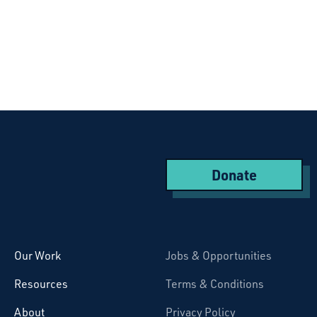
Donate
Starcatchers – Home
Our Work
Jobs & Opportunities
Resources
Terms & Conditions
About
Privacy Policy