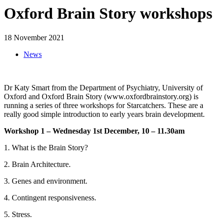
Oxford Brain Story workshops
18 November 2021
News
Dr Katy Smart from the Department of Psychiatry, University of
Oxford and Oxford Brain Story (www.oxfordbrainstory.org) is
running a series of three workshops for Starcatchers. These are a
really good simple introduction to early years brain development.
Workshop 1 – Wednesday 1st December, 10 – 11.30am
1. What is the Brain Story?
2. Brain Architecture.
3. Genes and environment.
4. Contingent responsiveness.
5. Stress.