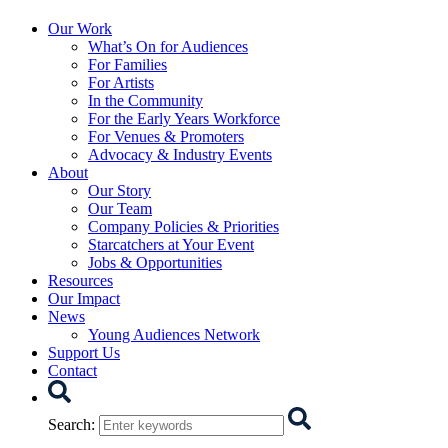
Starcatchers – Home
Our Work
What’s On for Audiences
For Families
For Artists
In the Community
For the Early Years Workforce
For Venues & Promoters
Advocacy & Industry Events
About
Our Story
Our Team
Company Policies & Priorities
Starcatchers at Your Event
Jobs & Opportunities
Resources
Our Impact
News
Young Audiences Network
Support Us
Contact
Search
Search
: