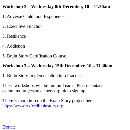
Workshop 2 – Wednesday 8th December, 10 – 11.30am
1. Adverse Childhood Experience
2. Executive Function
3. Resilience
4. Addiction
5. Brain Story Certification Course.
Workshop 3 – Wednesday 15th December, 10 – 11.30am
1. Brain Story Implementation into Practice
These workshops will be run on Teams. Please contact
callum.munro@starcatchers.org.uk to sign up
There is more info on the Brain Story project here:
https://www.oxfordbrainstory.org
.
Starcatchers – Home
Donate