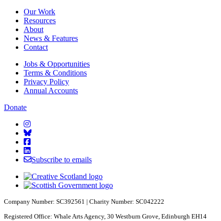
Our Work
Resources
About
News & Features
Contact
Jobs & Opportunities
Terms & Conditions
Privacy Policy
Annual Accounts
Donate
Starcatchers on Instagram
Starcatchers on Bluesky
Starcatchers on Facebook
Starcatchers on Linkedin
Subscribe to emails
Company Number: SC392561 | Charity Number: SC042222
Registered Office: Whale Arts Agency, 30 Westburn Grove, Edinburgh EH14