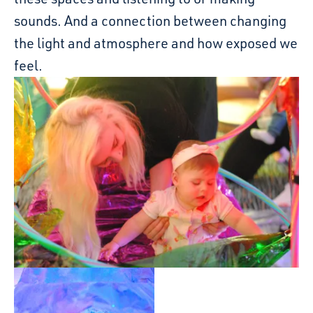
sounds. And a connection between changing
the light and atmosphere and how exposed we
feel.