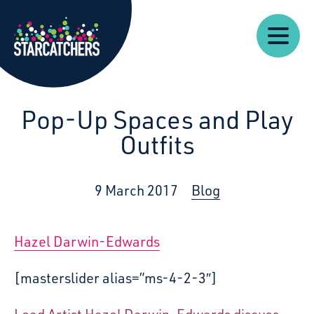
Our
Starcatchers – Home
About
Our
News
Supp
Work
Resources
Impact
Us
Pop-Up Spaces and Play
Outfits
9 March 2017
Blog
Hazel Darwin-Edwards
[masterslider alias=”ms-4-2-3″]