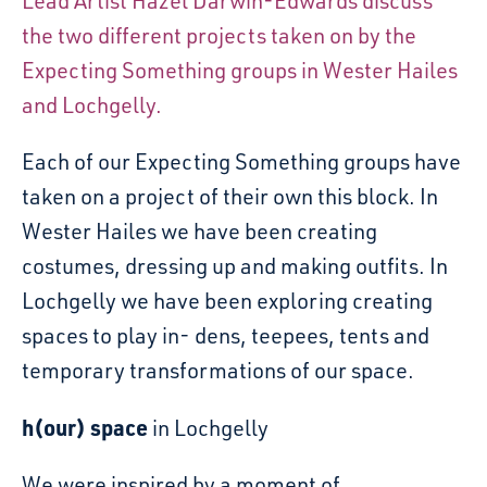
Lead Artist Hazel Darwin-Edwards discuss
the two different projects taken on by the
Expecting Something groups in Wester Hailes
and Lochgelly.
Each of our Expecting Something groups have
taken on a project of their own this block. In
Wester Hailes we have been creating
costumes, dressing up and making outfits. In
Lochgelly we have been exploring creating
spaces to play in- dens, teepees, tents and
temporary transformations of our space.
h(our) space
in Lochgelly
We were inspired by a moment of