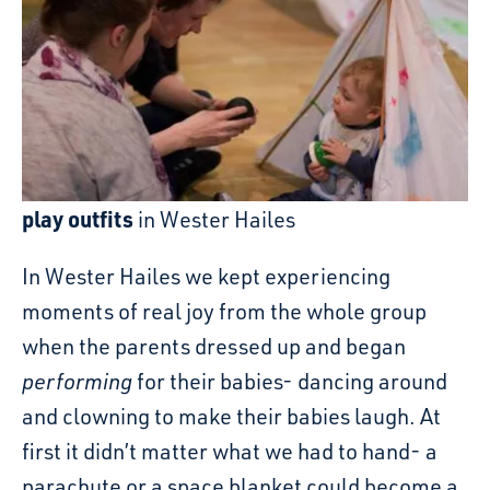
play outfits
in Wester Hailes
In Wester Hailes we kept experiencing
moments of real joy from the whole group
when the parents dressed up and began
performing
for their babies- dancing around
and clowning to make their babies laugh. At
first it didn’t matter what we had to hand- a
parachute or a space blanket could become a