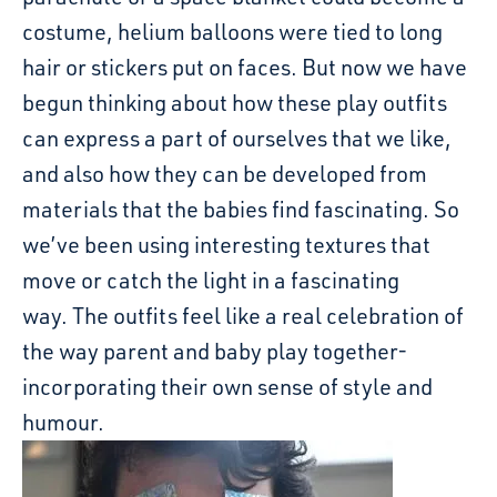
costume, helium balloons were tied to long
hair or stickers put on faces. But now we have
begun thinking about how these play outfits
can express a part of ourselves that we like,
and also how they can be developed from
materials that the babies find fascinating. So
we’ve been using interesting textures that
move or catch the light in a fascinating
way. The outfits feel like a real celebration of
the way parent and baby play together-
incorporating their own sense of style and
humour.