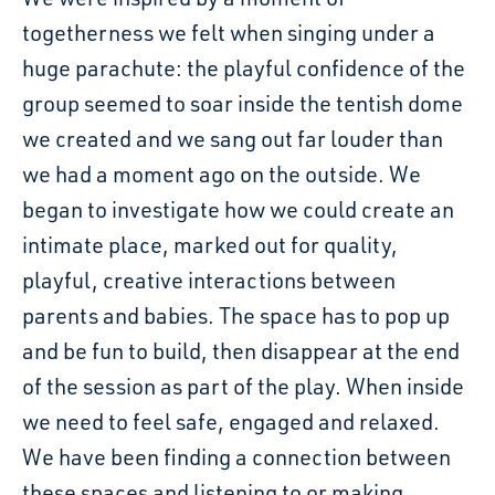
togetherness we felt when singing under a
huge parachute: the playful confidence of the
group seemed to soar inside the tentish dome
we created and we sang out far louder than
we had a moment ago on the outside. We
began to investigate how we could create an
intimate place, marked out for quality,
playful, creative interactions between
parents and babies. The space has to pop up
and be fun to build, then disappear at the end
of the session as part of the play. When inside
we need to feel safe, engaged and relaxed.
We have been finding a connection between
these spaces and listening to or making