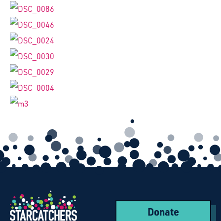
Donate