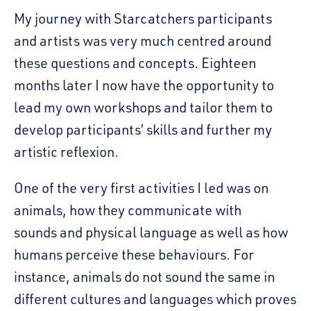
My journey with Starcatchers participants
and artists was very much centred around
these questions and concepts. Eighteen
months later I now have the opportunity to
lead my own workshops and tailor them to
develop participants’ skills and further my
artistic reflexion.
One of the very first activities I led was on
animals, how they communicate with
sounds and physical language as well as how
humans perceive these behaviours. For
instance, animals do not sound the same in
different cultures and languages which proves