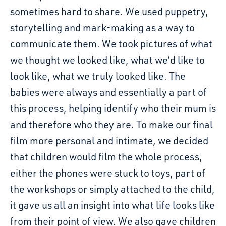
sometimes hard to share. We used puppetry,
storytelling and mark-making as a way to
communicate them. We took pictures of what
we thought we looked like, what we’d like to
look like, what we truly looked like. The
babies were always and essentially a part of
this process, helping identify who their mum is
and therefore who they are. To make our final
film more personal and intimate, we decided
that children would film the whole process,
either the phones were stuck to toys, part of
the workshops or simply attached to the child,
it gave us all an insight into what life looks like
from their point of view. We also gave children