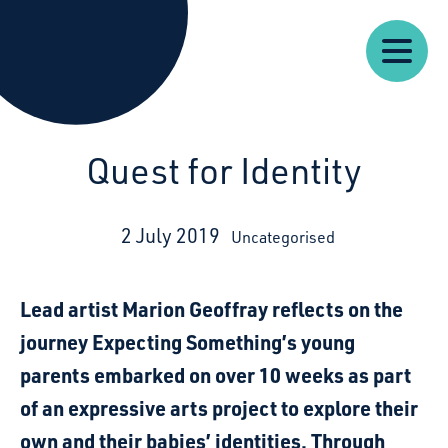
Our
Our
Starcatchers – Home
About
Resources
News
Work
Impact
U
Quest for Identity
2 July 2019
Uncategorised
Lead artist Marion Geoffray reflects on the
journey Expecting Something’s young
parents embarked on over 10 weeks as part
of an expressive arts project to explore their
own and their babies’ identities. Through