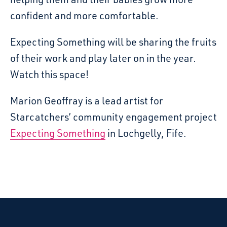
confident and more comfortable.
Expecting Something will be sharing the fruits
of their work and play later on in the year.
Watch this space!
Marion Geoffray is a lead artist for
Starcatchers’ community engagement project
Expecting Something
in Lochgelly, Fife.