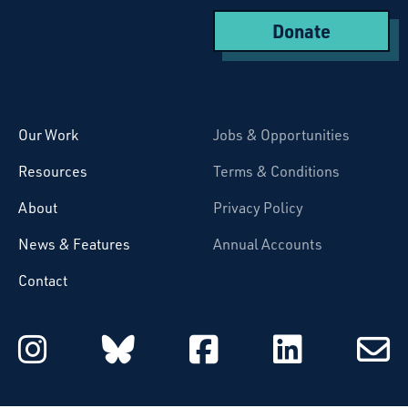
Donate
Starcatchers – Home
Our Work
Jobs & Opportunities
Resources
Terms & Conditions
About
Privacy Policy
News & Features
Annual Accounts
Contact
Starcatchers on Instagram
Starcatchers on Blu
Starcatchers 
Starcat
Subsc
to
email