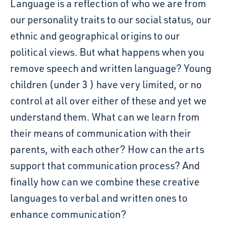
Language is a reflection of who we are from
our personality traits to our social status, our
ethnic and geographical origins to our
political views. But what happens when you
remove speech and written language? Young
children (under 3 ) have very limited, or no
control at all over either of these and yet we
understand them. What can we learn from
their means of communication with their
parents, with each other? How can the arts
support that communication process? And
finally how can we combine these creative
languages to verbal and written ones to
enhance communication?