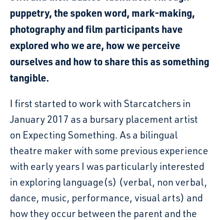
puppetry, the spoken word, mark-making,
photography and film participants have
explored who we are, how we perceive
ourselves and how to share this as something
tangible.
I first started to work with Starcatchers in
January 2017 as a bursary placement artist
on Expecting Something. As a bilingual
theatre maker with some previous experience
with early years I was particularly interested
in exploring language(s) (verbal, non verbal,
dance, music, performance, visual arts) and
how they occur between the parent and the