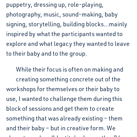
puppetry, dressing up, role-playing,
photography, music, sound-making, baby
signing, storytelling, building blocks…mainly
inspired by what the participants wanted to
explore and what legacy they wanted to leave
to their baby and to the group.
While their focus is often on making and
creating something concrete out of the
workshops for themselves or their baby to
use, I wanted to challenge them during this
block of sessions and get them to create
something that was already existing – them
and their baby – but in creative form. We