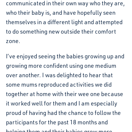
communicated in their own way who they are,
who their baby is, and have hopefully seen
themselves in a different light and attempted
to do something new outside their comfort
zone.
I’ve enjoyed seeing the babies growing up and
growing more confident using one medium
over another. I was delighted to hear that
some mums reproduced activities we did
together at home with their wee one because
it worked well for them and I am especially
proud of having had the chance to follow the
participants for the past 18 months and
helping them and their babies grow more