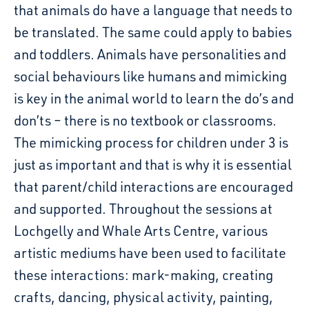
that animals do have a language that needs to
be translated. The same could apply to babies
and toddlers. Animals have personalities and
social behaviours like humans and mimicking
is key in the animal world to learn the do’s and
don’ts – there is no textbook or classrooms.
The mimicking process for children under 3 is
just as important and that is why it is essential
that parent/child interactions are encouraged
and supported. Throughout the sessions at
Lochgelly and Whale Arts Centre, various
artistic mediums have been used to facilitate
these interactions: mark-making, creating
crafts, dancing, physical activity, painting,