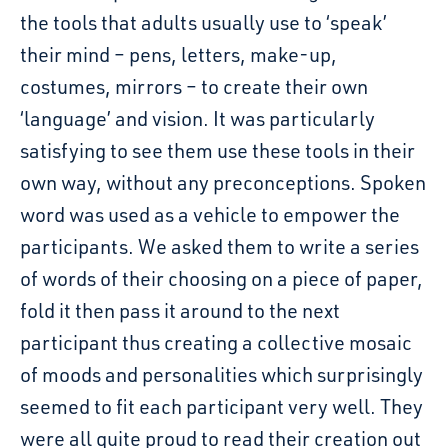
the tools that adults usually use to ‘speak’
their mind – pens, letters, make-up,
costumes, mirrors – to create their own
‘language’ and vision. It was particularly
satisfying to see them use these tools in their
own way, without any preconceptions. Spoken
word was used as a vehicle to empower the
participants. We asked them to write a series
of words of their choosing on a piece of paper,
fold it then pass it around to the next
participant thus creating a collective mosaic
of moods and personalities which surprisingly
seemed to fit each participant very well. They
were all quite proud to read their creation out