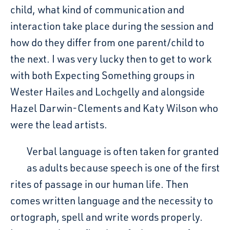
child, what kind of communication and
interaction take place during the session and
how do they differ from one parent/child to
the next. I was very lucky then to get to work
with both Expecting Something groups in
Wester Hailes and Lochgelly and alongside
Hazel Darwin-Clements and Katy Wilson who
were the lead artists.
Verbal language is often taken for granted
as adults because speech is one of the first
rites of passage in our human life. Then
comes written language and the necessity to
ortograph, spell and write words properly.