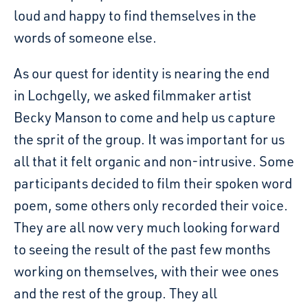
loud and happy to find themselves in the
words of someone else.
As our quest for identity is nearing the end
in Lochgelly, we asked filmmaker artist
Becky Manson to come and help us capture
the sprit of the group. It was important for us
all that it felt organic and non-intrusive. Some
participants decided to film their spoken word
poem, some others only recorded their voice.
They are all now very much looking forward
to seeing the result of the past few months
working on themselves, with their wee ones
and the rest of the group. They all