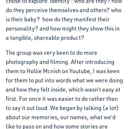
chose to explore ‘Identity’: who are they? how
do they perceive themselves and others? who
is their baby? how do they manifest their
personality? and how might they show this in
a tangible, shareable product?
The group was very keen to do more
photography and filming. After introducing
them to Hollie Mcnish on Youtube, I was keen
for them to put into words what we were doing
and how they felt inside, which wasn’t easy at
first. For once it was easier to do rather than
to say it out loud. We began by talking (a lot)
about our memories, our names, what we’d
like to pass on and how some stories are