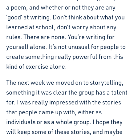
a poem, and whether or not they are any
‘good’ at writing. Don’t think about what you
learned at school, don’t worry about any
rules. There are none. You’re writing for
yourself alone. It’s not unusual for people to
create something really powerful from this
kind of exercise alone.
The next week we moved on to storytelling,
something it was clear the group has a talent
for. I was really impressed with the stories
that people came up with, either as
individuals or as a whole group. I hope they
will keep some of these stories, and maybe