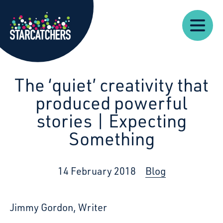
Our
Starcatchers – Home
About
Our
News
Supp
Work
Resources
Impact
Us
The ‘quiet’ creativity that
produced powerful
stories | Expecting
Something
14 February 2018
Blog
Jimmy Gordon, Writer