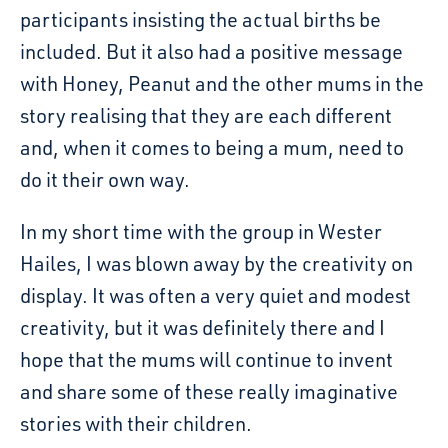
participants insisting the actual births be
included. But it also had a positive message
with Honey, Peanut and the other mums in the
story realising that they are each different
and, when it comes to being a mum, need to
do it their own way.
In my short time with the group in Wester
Hailes, I was blown away by the creativity on
display. It was often a very quiet and modest
creativity, but it was definitely there and I
hope that the mums will continue to invent
and share some of these really imaginative
stories with their children.