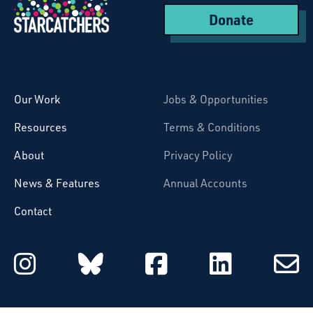
Donate
Starcatchers – Home
Our Work
Jobs & Opportunities
Resources
Terms & Conditions
About
Privacy Policy
News & Features
Annual Accounts
Contact
Starcatchers on Instagram
Starcatchers on Blu
Starcatchers 
Starcat
Subsc
to
email