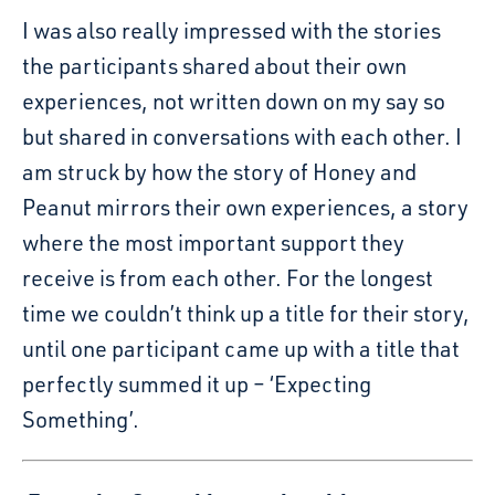
I was also really impressed with the stories
the participants shared about their own
experiences, not written down on my say so
but shared in conversations with each other. I
am struck by how the story of Honey and
Peanut mirrors their own experiences, a story
where the most important support they
receive is from each other. For the longest
time we couldn’t think up a title for their story,
until one participant came up with a title that
perfectly summed it up – ‘Expecting
Something’.