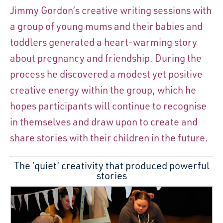
Jimmy Gordon’s creative writing sessions with
a group of young mums and their babies and
toddlers generated a heart-warming story
about pregnancy and friendship. During the
process he discovered a modest yet positive
creative energy within the group, which he
hopes participants will continue to recognise
in themselves and draw upon to create and
share stories with their children in the future.
The ‘quiet’ creativity that produced powerful
stories