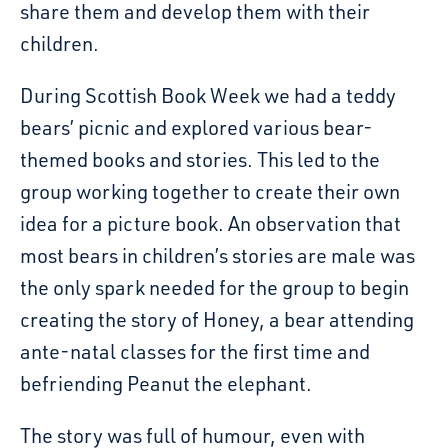
share them and develop them with their
children.
During Scottish Book Week we had a teddy
bears’ picnic and explored various bear-
themed books and stories. This led to the
group working together to create their own
idea for a picture book. An observation that
most bears in children’s stories are male was
the only spark needed for the group to begin
creating the story of Honey, a bear attending
ante-natal classes for the first time and
befriending Peanut the elephant.
The story was full of humour, even with