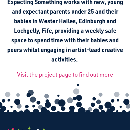
Expecting Something works with new, young
and expectant parents under 25 and their
babies in Wester Hailes, Edinburgh and
Lochgelly, Fife, providing a weekly safe
space to spend time with their babies and
peers whilst engaging in artist-lead creative
activities.
Visit the project page to find out more