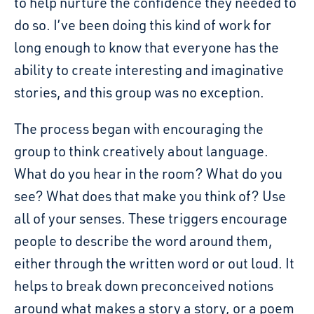
to help nurture the confidence they needed to
do so. I’ve been doing this kind of work for
long enough to know that everyone has the
ability to create interesting and imaginative
stories, and this group was no exception.
The process began with encouraging the
group to think creatively about language.
What do you hear in the room? What do you
see? What does that make you think of? Use
all of your senses. These triggers encourage
people to describe the word around them,
either through the written word or out loud. It
helps to break down preconceived notions
around what makes a story a story, or a poem