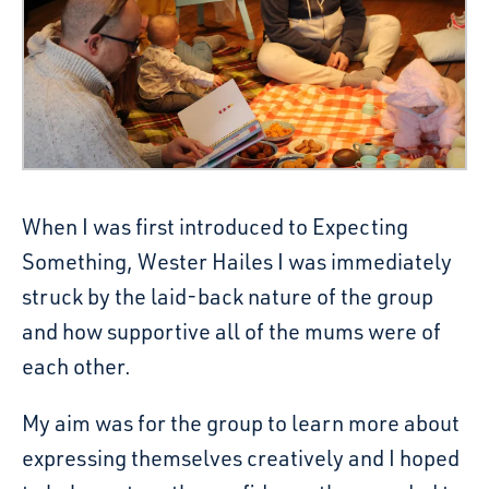
When I was first introduced to Expecting
Something, Wester Hailes I was immediately
struck by the laid-back nature of the group
and how supportive all of the mums were of
each other.
My aim was for the group to learn more about
expressing themselves creatively and I hoped