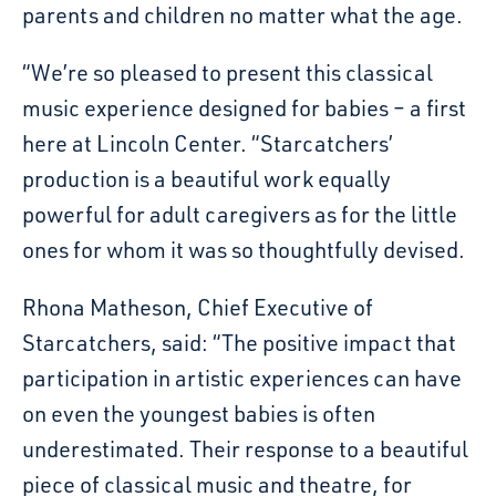
parents and children no matter what the age.
“We’re so pleased to present this classical
music experience designed for babies – a first
here at Lincoln Center. “Starcatchers’
production is a beautiful work equally
powerful for adult caregivers as for the little
ones for whom it was so thoughtfully devised.
Rhona Matheson, Chief Executive of
Starcatchers, said: “The positive impact that
participation in artistic experiences can have
on even the youngest babies is often
underestimated. Their response to a beautiful
piece of classical music and theatre, for