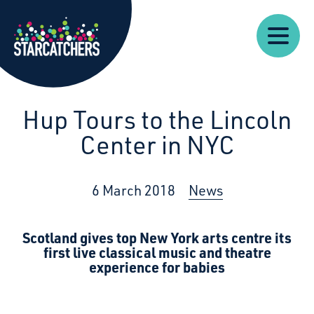
Our
Starcatchers – Home
About
Our
News
Supp
Work
Resources
Impact
Us
Hup Tours to the Lincoln
Center in NYC
6 March 2018
News
Scotland gives top New York arts centre its
first
live classical music and theatre
experience for babies