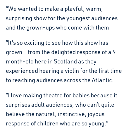
“We wanted to make a playful, warm,
surprising show for the youngest audiences
and the grown-ups who come with them.
“It’s so exciting to see how this show has
grown – from the delighted response of a 9-
month-old here in Scotland as they
experienced hearing a violin for the first time
to reaching audiences across the Atlantic.
“I love making theatre for babies because it
surprises adult audiences, who can’t quite
believe the natural, instinctive, joyous
response of children who are so young.”