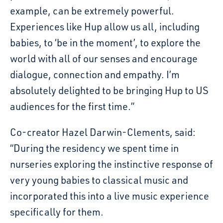
example, can be extremely powerful.
Experiences like Hup allow us all, including
babies, to ‘be in the moment’, to explore the
world with all of our senses and encourage
dialogue, connection and empathy. I’m
absolutely delighted to be bringing Hup to US
audiences for the first time.”
Co-creator Hazel Darwin-Clements, said:
“During the residency we spent time in
nurseries exploring the instinctive response of
very young babies to classical music and
incorporated this into a live music experience
specifically for them.