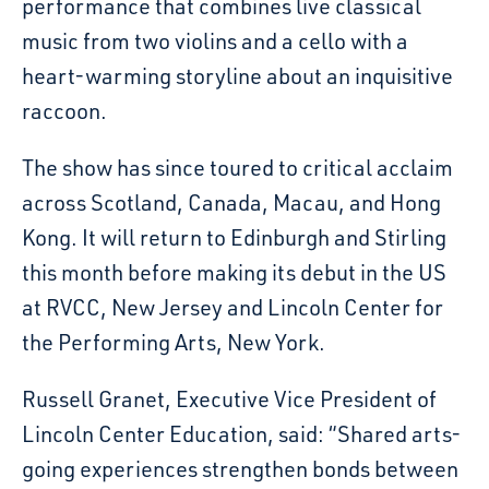
performance that combines live classical
music from two violins and a cello with a
heart-warming storyline about an inquisitive
raccoon.
The show has since toured to critical acclaim
across Scotland, Canada, Macau, and Hong
Kong. It will return to Edinburgh and Stirling
this month before making its debut in the US
at RVCC, New Jersey and Lincoln Center for
the Performing Arts, New York.
Russell Granet, Executive Vice President of
Lincoln Center Education, said: “Shared arts-
going experiences strengthen bonds between