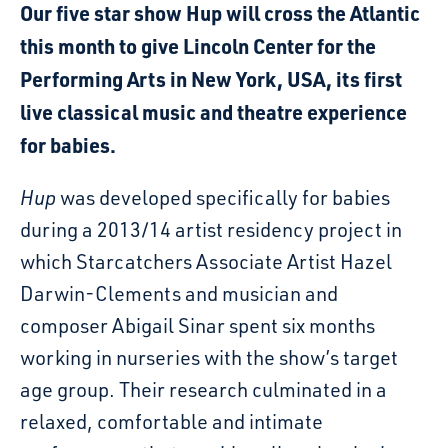
Our five star show Hup will cross the Atlantic
this month to give Lincoln Center for the
Performing Arts in New York, USA, its first
live classical music and theatre experience
for babies.
Hup
was developed specifically for babies
during a 2013/14 artist residency project in
which Starcatchers Associate Artist Hazel
Darwin-Clements and musician and
composer Abigail Sinar spent six months
working in nurseries with the show’s target
age group. Their research culminated in a
relaxed, comfortable and intimate