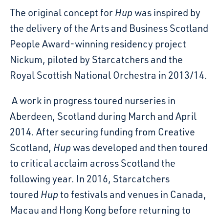
The original concept for
Hup
was inspired by
the delivery of the Arts and Business Scotland
People Award-winning residency project
Nickum, piloted by Starcatchers and the
Royal Scottish National Orchestra in 2013/14.
A work in progress toured nurseries in
Aberdeen, Scotland during March and April
2014. After securing funding from Creative
Scotland,
Hup
was developed and then toured
to critical acclaim across Scotland the
following year. In 2016, Starcatchers
toured
Hup
to festivals and venues in Canada,
Macau and Hong Kong before returning to