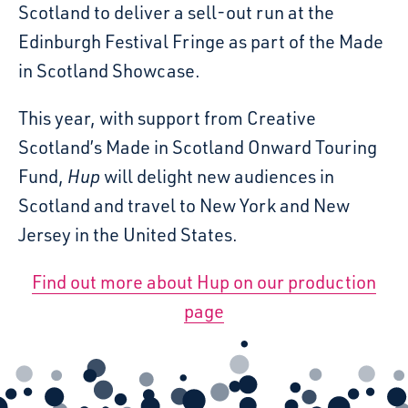
Scotland to deliver a sell-out run at the
Edinburgh Festival Fringe as part of the Made
in Scotland Showcase.
This year, with support from Creative
Scotland’s Made in Scotland Onward Touring
Fund,
Hup
will delight new audiences in
Scotland and travel to New York and New
Jersey in the United States.
Find out more about Hup on our production
page