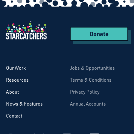
Donate
Starcatchers – Home
Our Work
Jobs & Opportunities
Resources
Terms & Conditions
About
Privacy Policy
News & Features
Annual Accounts
Contact