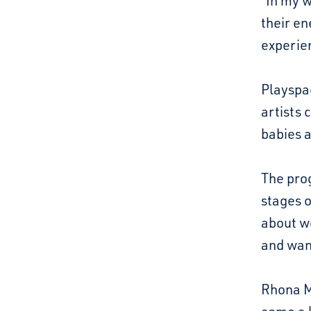
“In my w
their en
experie
Playspa
artists 
babies 
The prog
stages o
about w
and want
Rhona M