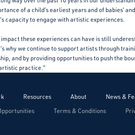
long way over the past 10 years in our understandi
rtance of a child’s earliest years and of babies’ an
’s capacity to engage with artistic experiences.
 impact these experiences can have is still undere
’s why we continue to support artists through train
ip, and by providing opportunities to push the bo
artistic practice.”
rk
Resources
About
News & Fe
Opportunities
Terms & Conditions
Pri