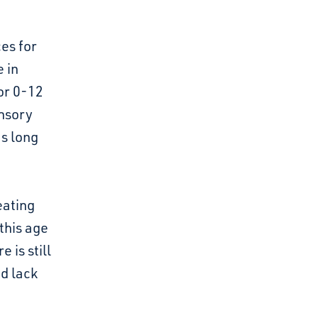
es for
 in
or 0-12
ensory
s long
eating
this age
 is still
d lack