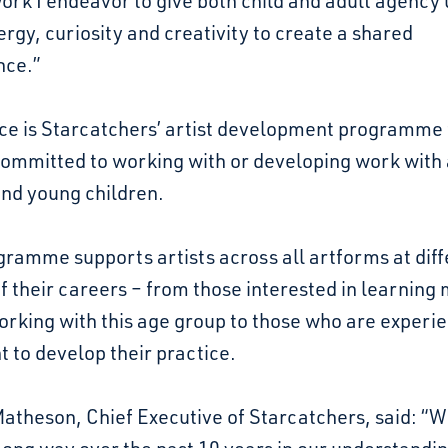
ork I endeavor to give both child and adult agency 
ergy, curiosity and creativity to create a shared
nce.”
ce is Starcatchers’ artist development programme 
committed to working with or developing work with 
and young children.
ramme supports artists across all artforms at diff
f their careers – from those interested in learning
orking with this age group to those who are experi
 to develop their practice.
atheson, Chief Executive of Starcatchers, said: “