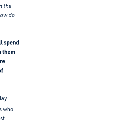
n the
how do
ll spend
th them
re
of
day
es who
st