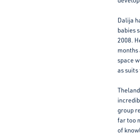
develo
Dalija h
babies 
2008. H
months a
space w
as suits
Thelande
incredib
group re
far too 
of knowl