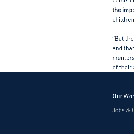
come a 
the impo
children
“But the
and that
mentorsh
of their 
Our Wo
Donate
Jobs & 
Starcatchers – Home