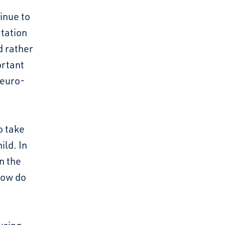
inue to
tation
ed rather
ortant
neuro-
o take
ild. In
n the
how do