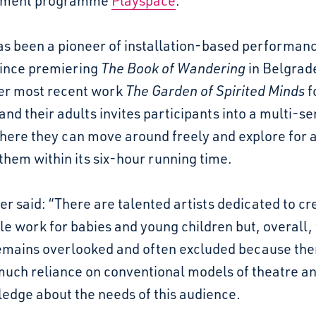
pment programme
Playspace
.
as been a pioneer of installation-based performanc
since premiering
The Book of Wandering
in Belgrade
er most recent work
The Garden of Spirited Minds
f
nd their adults invites participants into a multi-s
here they can move around freely and explore for a
 them within its six-hour running time.
r said: “There are talented artists dedicated to cr
le work for babies and young children but, overall, 
mains overlooked and often excluded because there
much reliance on conventional models of theatre an
edge about the needs of this audience.