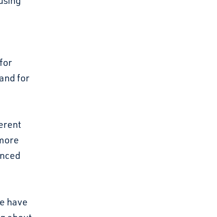
using
for
and for
erent
 more
enced
We have