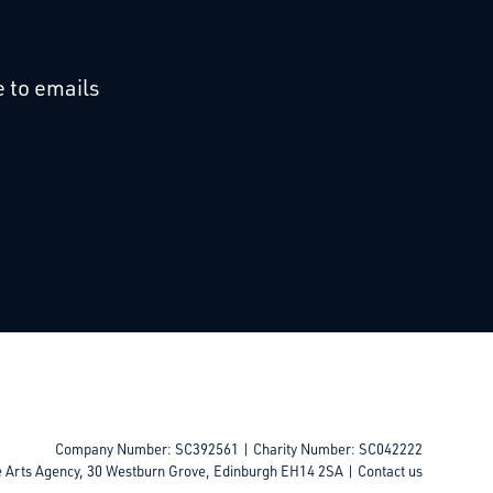
cebook
 on Linkedin
 to emails
Company Number: SC392561 | Charity Number: SC042222
e Arts Agency, 30 Westburn Grove, Edinburgh EH14 2SA |
Contact us