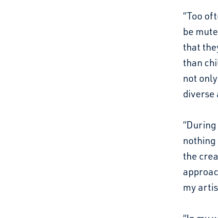
“Too oft
be mute
that they
than chi
not only
diverse 
“During 
nothing 
the crea
approach
my artis