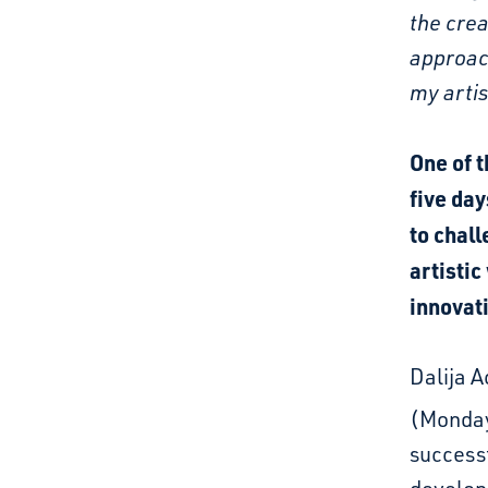
the crea
approach
my artis
One of t
five day
to chal
artistic
innovat
Dalija A
(Monda
successf