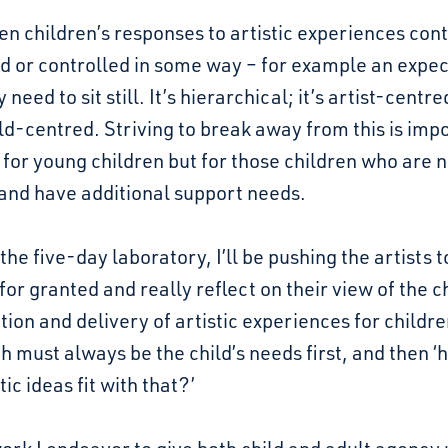
en children’s responses to artistic experiences cont
d or controlled in some way – for example an expec
 need to sit still. It’s hierarchical; it’s artist-centr
ld-centred. Striving to break away from this is imp
 for young children but for those children who are 
and have additional support needs.
the five-day laboratory, I’ll be pushing the artists t
for granted and really reflect on their view of the ch
tion and delivery of artistic experiences for childre
 must always be the child’s needs first, and then ‘
tic ideas fit with that?’