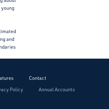
ng about
d young
stimated
ing and
undaries
atures
Contact
vacy Policy
Annual Accounts