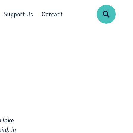
Search
Support Us
Contact
o take
ild. In