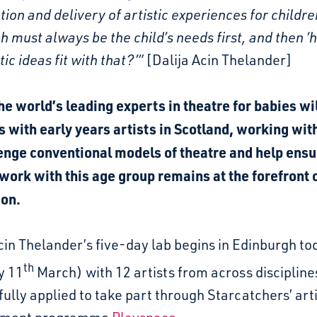
tion and delivery of artistic experiences for childre
 must always be the child’s needs first, and then ‘
tic ideas fit with that?’”
[Dalija Acin Thelander]
he world’s leading experts in theatre for babies wi
s with early years artists in Scotland, working wi
lenge conventional models of theatre and help ensu
 work with this age group remains at the forefront 
ion.
cin Thelander’s five-day lab begins in Edinburgh to
th
y 11
March) with 12 artists from across disciplin
ully applied to take part through Starcatchers’ arti