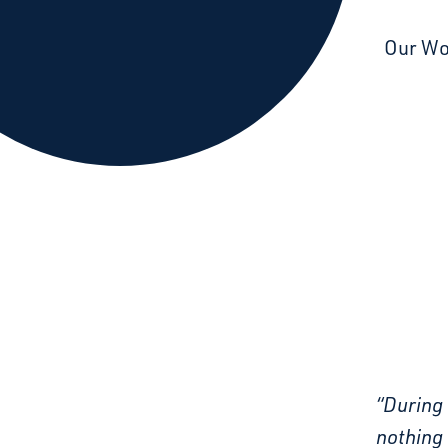
Starcatchers – Home
Our W
“During 
nothing 