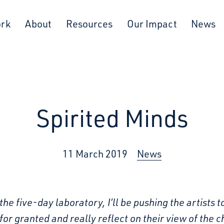
ork
About
Resources
Our Impact
News
Spirited Minds
11 March 2019
News
the five-day laboratory, I’ll be pushing the artists t
for granted and really reflect on their view of the ch