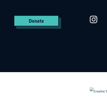
St
Donate