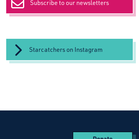
Subscribe to our newsletters
Starcatchers on Instagram
Donate