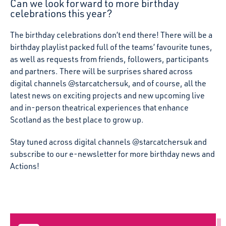
Can we look forward to more birthday
celebrations this year?
The birthday celebrations don’t end there! There will be a
birthday playlist packed full of the teams’ favourite tunes,
as well as requests from friends, followers, participants
and partners. There will be surprises shared across
digital channels @starcatchersuk, and of course, all the
latest news on exciting projects and new upcoming live
and in-person theatrical experiences that enhance
Scotland as the best place to grow up.
Stay tuned across digital channels @starcatchersuk and
subscribe to our e-newsletter for more birthday news and
Actions!