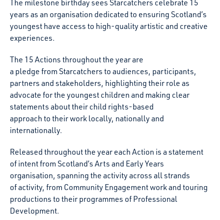
The milestone birthday sees Starcatchers celebrate 15
years as an organisation dedicated to ensuring Scotland’s
youngest have access to high-quality artistic and creative
experiences.
The 15 Actions throughout the year are
a
pledge from Starcatchers to audiences, participants,
partners and stakeholders, highlighting their role as
advocate for the youngest children and making clear
statements about their child rights-based
approach to their work locally, nationally and
internationally.
Released throughout the year each Action is a statement
of intent from Scotland’s Arts and Early Years
organisation, spanning the activity across all strands
of activity, from Community Engagement work and touring
productions to their programmes of Professional
Development.