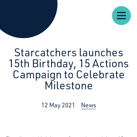
Our
Our
Starcatchers – Home
About
Resources
News
Work
Impact
U
Starcatchers launches
15th Birthday, 15 Actions
Campaign to Celebrate
Milestone
12 May 2021
News