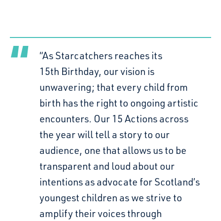
“As Starcatchers reaches its
15th Birthday, our vision is
unwavering; that every child from
birth has the right to ongoing artistic
encounters. Our 15 Actions across
the year will tell a story to our
audience, one that allows us to be
transparent and loud about our
intentions as advocate for Scotland’s
youngest children as we strive to
amplify their voices through