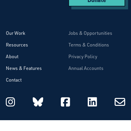
Starcatchers – Home
Our Work
Jobs & Opportunities
Resources
Terms & Conditions
About
Privacy Policy
News & Features
Annual Accounts
Contact
Starcatchers on Instagram
Starcatchers on Blu
Starcatchers 
Starcat
Subsc
to
email