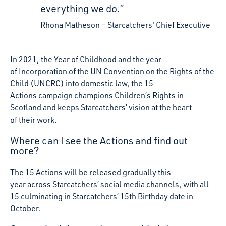
everything we do.”
Rhona Matheson
Starcatchers' Chief Executive
In 2021, the Year of Childhood and the year
of Incorporation of the UN Convention on the Rights of the
Child (UNCRC) into domestic law, the 15
Actions campaign champions Children’s Rights in
Scotland and keeps Starcatchers’ vision at the heart
of their work.
Where can I see the Actions and find out
more?
The 15 Actions will be released gradually this
year across Starcatchers’ social media channels, with all
15 culminating in Starcatchers’ 15
th
Birthday date in
October.