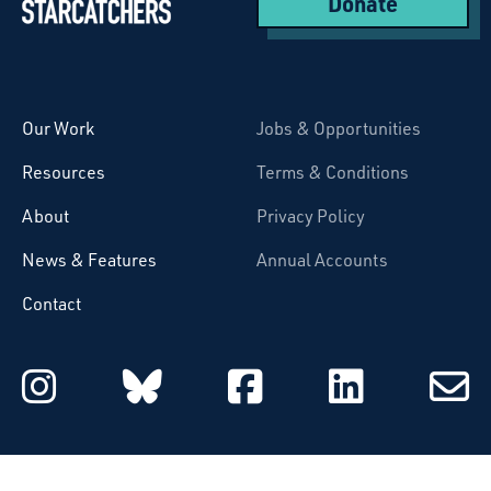
Donate
Starcatchers – Home
Our Work
Jobs & Opportunities
Resources
Terms & Conditions
About
Privacy Policy
News & Features
Annual Accounts
Contact
Starcatchers on Instagram
Starcatchers on Blu
Starcatchers 
Starcat
Subsc
to
email