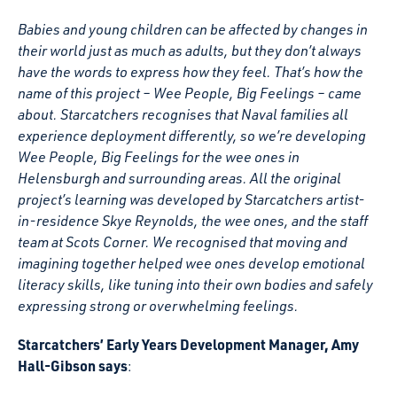
Babies and young children can be affected by changes in
their world just as much as adults, but they don’t always
have the words to express how they feel. That’s how the
name of this project – Wee People, Big Feelings – came
about. Starcatchers recognises that Naval families all
experience deployment differently, so we’re developing
Wee People, Big Feelings for the wee ones in
Helensburgh and surrounding areas. All the original
project’s learning was developed by Starcatchers artist-
in-residence Skye Reynolds, the wee ones, and the staff
team at Scots Corner. We recognised that moving and
imagining together helped wee ones develop emotional
literacy skills, like tuning into their own bodies and safely
expressing strong or overwhelming feelings.
Starcatchers’ Early Years Development Manager, Amy
Hall-Gibson says
: