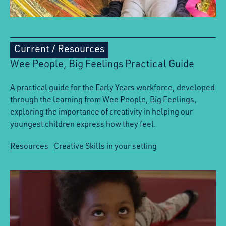
Current
/
Resources
Wee People, Big Feelings Practical Guide
A practical guide for the Early Years workforce, developed
through the learning from Wee People, Big Feelings,
exploring the importance of creativity in helping our
youngest children express how they feel.
Resources
Creative Skills in your setting