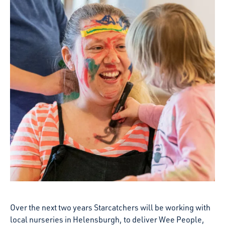
Over the next two years Starcatchers will be working with
local nurseries in Helensburgh, to deliver Wee People,