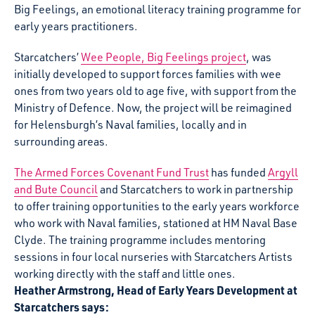
Big Feelings, an emotional literacy training programme for
early years practitioners.
Starcatchers’
Wee People, Big Feelings project
, was
initially developed to support forces families with wee
ones from two years old to age five, with support from the
Ministry of Defence. Now, the project will be reimagined
for Helensburgh’s Naval families, locally and in
surrounding areas.
The Armed Forces Covenant Fund Trust
has funded
Argyll
and Bute Council
and Starcatchers to work in partnership
to offer training opportunities to the early years workforce
who work with Naval families, stationed at HM Naval Base
Clyde. The training programme includes mentoring
sessions in four local nurseries with Starcatchers Artists
working directly with the staff and little ones.
Heather Armstrong, Head of Early Years Development at
Starcatchers says: