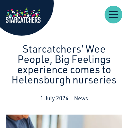
Our
Starcatchers – Home
About
Our
News
Supp
Work
Resources
Impact
Us
Starcatchers’ Wee
People, Big Feelings
experience comes to
Helensburgh nurseries
1 July 2024
News