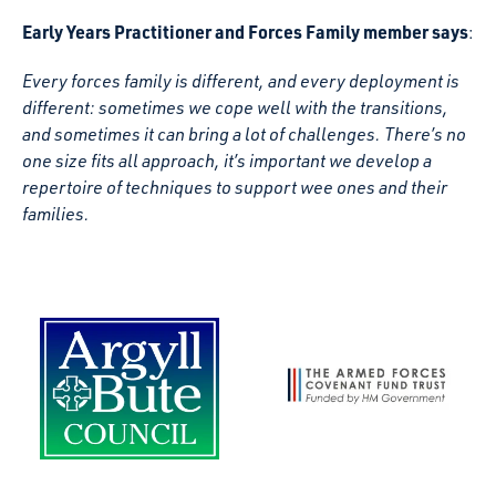
Early Years Practitioner and Forces Family member says
:
Every forces family is different, and every deployment is
different: sometimes we cope well with the transitions,
and sometimes it can bring a lot of challenges. There’s no
one size fits all approach, it’s important we develop a
repertoire of techniques to support wee ones and their
families.
The Armed Forces Covenant
Argyll and Bute Council