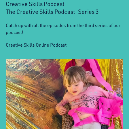
Creative Skills Podcast
The Creative Skills Podcast: Series 3
:
Catch up with all the episodes from the third series of our
podcast!
Creative Skills Online Podcast