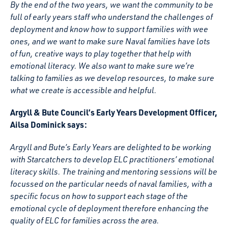
By the end of the two years, we want the community to be
full of early years staff who understand the challenges of
deployment and know how to support families with wee
ones, and we want to make sure Naval families have lots
of fun, creative ways to play together that help with
emotional literacy. We also want to make sure we’re
talking to families as we develop resources, to make sure
what we create is accessible and helpful.
Argyll & Bute Council’s Early Years Development Officer,
Ailsa Dominick says:
Argyll and Bute’s Early Years are delighted to be working
with Starcatchers to develop ELC practitioners’ emotional
literacy skills. The training and mentoring sessions will be
focussed on the particular needs of naval families, with a
specific focus on how to support each stage of the
emotional cycle of deployment therefore enhancing the
quality of ELC for families across the area.