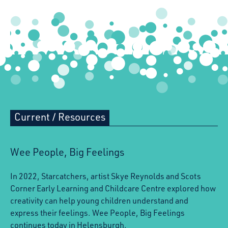
Current
/
Resources
Wee People, Big Feelings
In 2022, Starcatchers, artist Skye Reynolds and Scots
Corner Early Learning and Childcare Centre explored how
creativity can help young children understand and
express their feelings. Wee People, Big Feelings
continues today in Helensburgh.