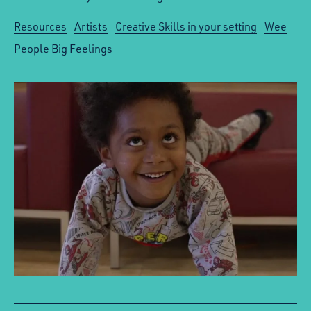
Resources
Artists
Creative Skills in your setting
Wee
People Big Feelings