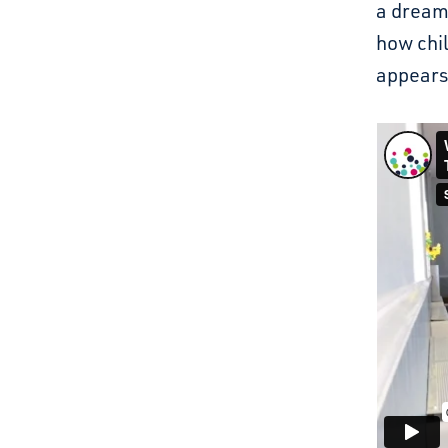
a dream.
how chi
appears 