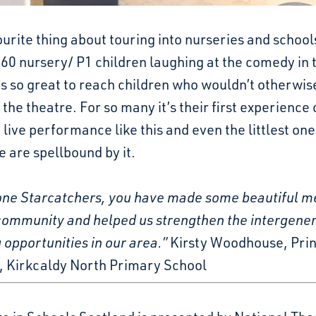
urite thing about touring into nurseries and schools
60 nursery/ P1 children laughing at the comedy in 
’s so great to reach children who wouldn’t otherwis
 the theatre. For so many it’s their first experience 
 live performance like this and even the littlest one
 are spellbound by it.
one Starcatchers, you have made some beautiful 
 community and helped us strengthen the intergener
 opportunities in our area.”
Kirsty Woodhouse, Prin
, Kirkcaldy North Primary School