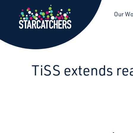
Starcatchers – Home
Our W
TiSS extends rea