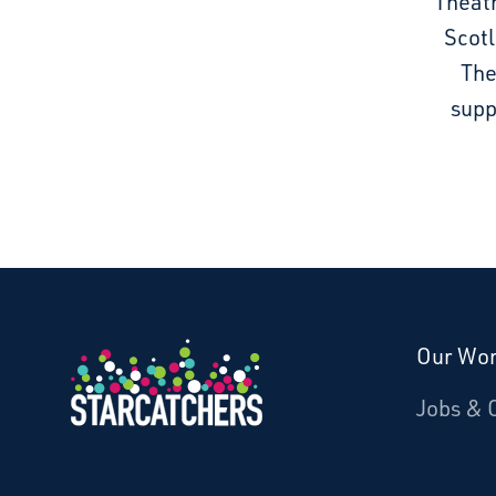
Theatr
Scotl
The
supp
Our Wo
Donate
Jobs & 
Starcatchers – Home