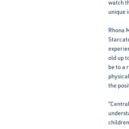
watch t
unique 
Rhona Ma
Starcatc
experien
old up t
be to a 
physical
the pos
“Central
understa
children