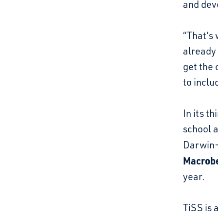
and dev
“That’s 
already
get the 
to inclu
In its t
school a
Darwin
Macrobe
year.
TiSS is 