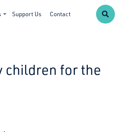
Search
s
Support Us
Contact
 children for the