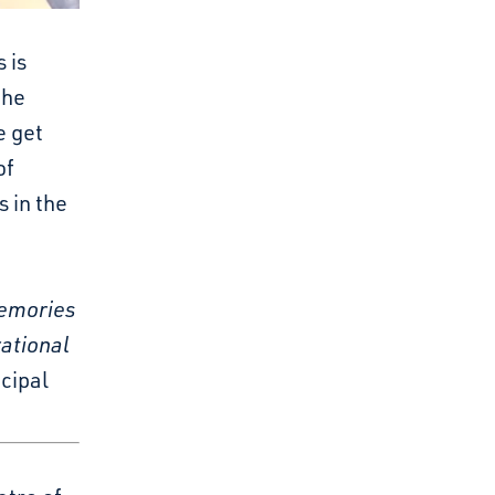
 is
the
e get
of
s in the
memories
ational
cipal