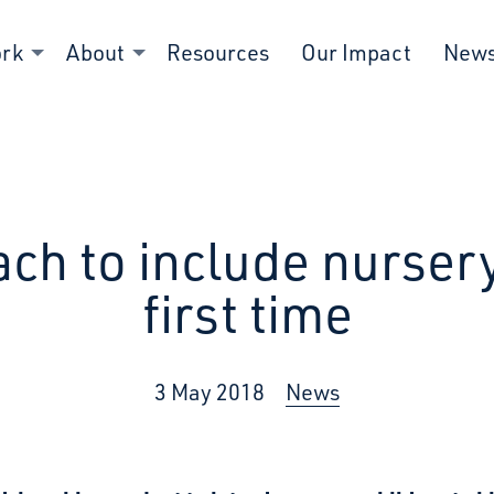
ork
About
Resources
Our Impact
New
ch to include nursery
first time
3 May 2018
News