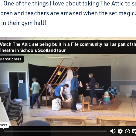
 One of the things I love about taking The Attic to s
ldren and teachers are amazed when the set magic
in their gym hall!