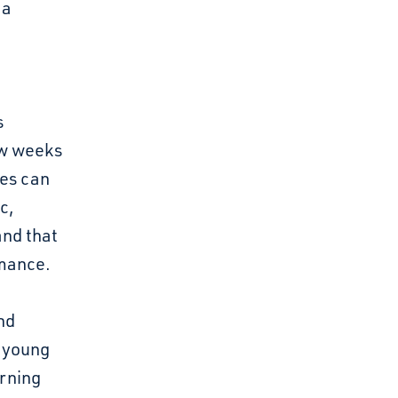
 a
s
ew weeks
ses can
c,
and that
rmance.
nd
y young
arning