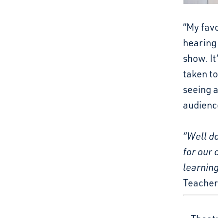
“My favo
hearing 
show. It
taken to
seeing a
audience
“Well d
for our
learning
Teacher