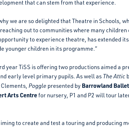
elopment that can stem from that experience.
why we are so delighted that Theatre in Schools, w
 reaching out to communities where many children 
opportunity to experience theatre, has extended it
de younger children in its programme.”
hird year TiSS is offering two productions aimed a pr
nd early level primary pupils. As well as
The Attic
b
Barrowland Ballet
-Clements,
Poggle
presented by
rt Arts Centre
for nursery, P1 and P2 will tour later
aiming to create and test a touring and producing 