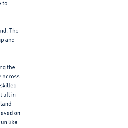
e to
and. The
up and
ng the
e across
skilled
 all in
tland
hieved on
un like