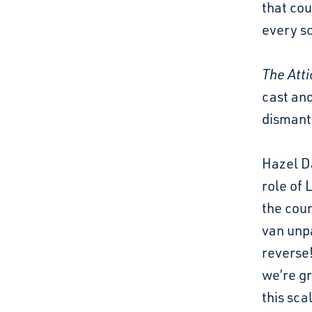
that cou
every sc
The Atti
cast and
dismantl
Hazel D
role of 
the coun
van unpa
reverse!
we’re gr
this sca