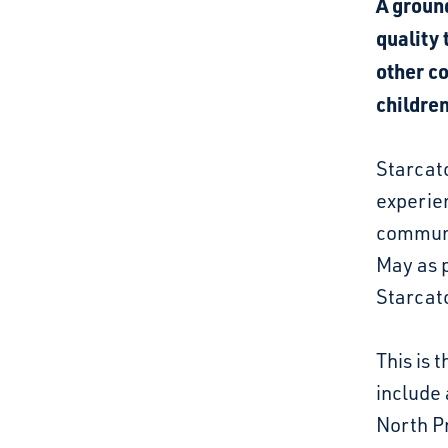
A groun
quality 
other c
children
Starcat
experien
communit
May as p
Starcatc
This is 
include 
North Pr