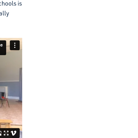
chools is
ally