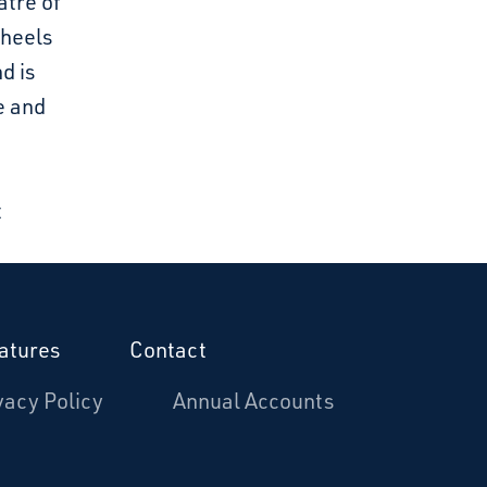
atre of
Wheels
d is
e and
t
atures
Contact
vacy Policy
Annual Accounts