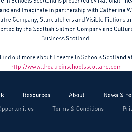
e in Schools Scotland is presented by National The
and and Imaginate in partnership with Catherine 
atre Company, Starcatchers and Visible Fictions an
orted by the Scottish Salmon Company and Cultur
Business Scotland.
Find out more about Theatre In Schools Scotland a
http://www.theatreinschoolsscotland.com
rk
Resources
About
News & Fe
Opportunities
Terms & Conditions
Pri