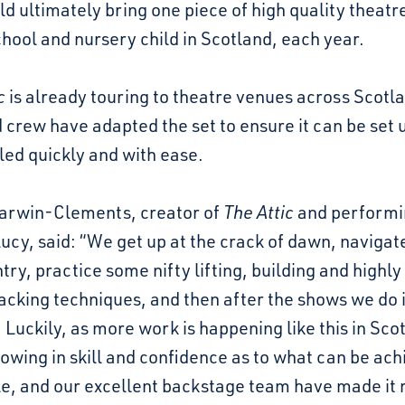
ld ultimately bring one piece of high quality theatr
hool and nursery child in Scotland, each year.
c
is already touring to theatre venues across Scotl
 crew have adapted the set to ensure it can be set 
ed quickly and with ease.
arwin-Clements, creator of
The Attic
and performi
Lucy, said: “We get up at the crack of dawn, navigat
try, practice some nifty lifting, building and highly 
cking techniques, and then after the shows we do it
 Luckily, as more work is happening like this in Sco
owing in skill and confidence as to what can be ac
le, and our excellent backstage team have made it r