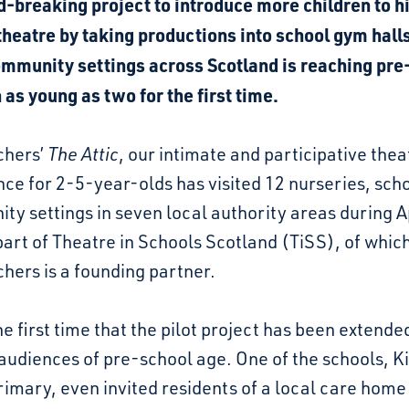
d-breaking project to introduce more children to h
theatre by taking productions into school gym hall
ommunity settings across Scotland is reaching pre
 as young as two for the first time.
chers’
The Attic
, our intimate and participative thea
ce for 2-5-year-olds has visited 12 nurseries, sch
y settings in seven local authority areas during A
art of Theatre in Schools Scotland (TiSS), of whic
hers is a founding partner.
the first time that the pilot project has been extende
audiences of pre-school age. One of the schools, K
imary, even invited residents of a local care home