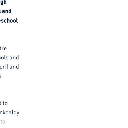
igh
s and
-school
tre
ools and
pril and
h
d to
irkcaldy
 to