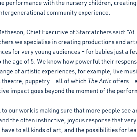
he performance with the nursery children, creating
intergenerational community experience.
theson, Chief Executive of Starcatchers said: “At
hers we specialise in creating productions and art
ces for very young audiences – for babies just a f
o the age of 5. We know how powerful their respon
range of artistic experiences, for example, live musi
 theatre, puppetry – all of which
The Attic
offers – 
itive impact goes beyond the moment of the perfo
 to our work is making sure that more people see a
nd the often instinctive, joyous response that ver
 have to all kinds of art, and the possibilities for le