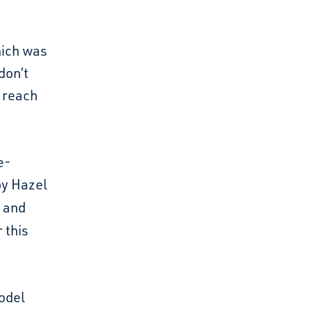
hich was
don’t
s reach
e-
y Hazel
and
 this
model