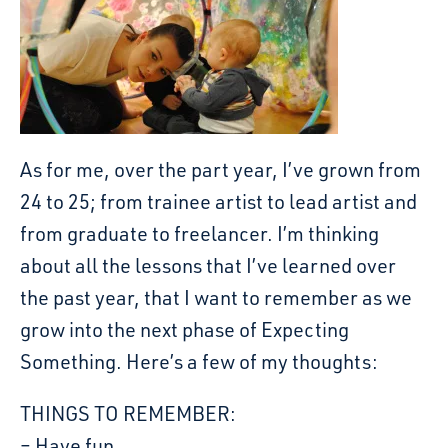
As for me, over the part year, I’ve grown from
24 to 25; from trainee artist to lead artist and
from graduate to freelancer. I’m thinking
about all the lessons that I’ve learned over
the past year, that I want to remember as we
grow into the next phase of Expecting
Something. Here’s a few of my thoughts:
THINGS TO REMEMBER:
– Have fun