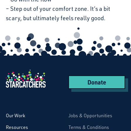
– Step out of your comfort zone. It’s a bit
scary, but ultimately feels really good.
Donate
Starcatchers – Home
Our Work
Jobs & Opportunities
Resources
Terms & Conditions