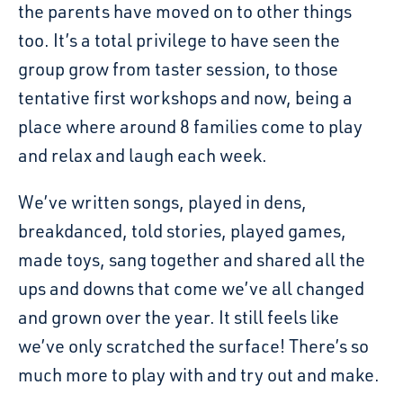
the parents have moved on to other things
too. It’s a total privilege to have seen the
group grow from taster session, to those
tentative first workshops and now, being a
place where around 8 families come to play
and relax and laugh each week.
We’ve written songs, played in dens,
breakdanced, told stories, played games,
made toys, sang together and shared all the
ups and downs that come we’ve all changed
and grown over the year. It still feels like
we’ve only scratched the surface! There’s so
much more to play with and try out and make.