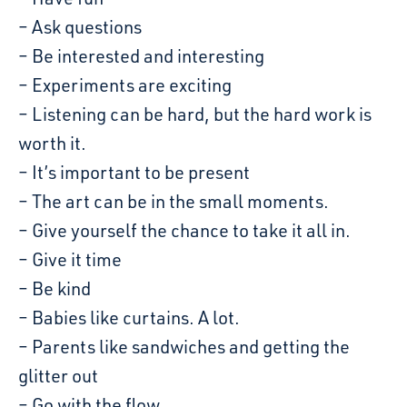
– Ask questions
– Be interested and interesting
– Experiments are exciting
– Listening can be hard, but the hard work is
worth it.
– It’s important to be present
– The art can be in the small moments.
– Give yourself the chance to take it all in.
– Give it time
– Be kind
– Babies like curtains. A lot.
– Parents like sandwiches and getting the
glitter out
– Go with the flow