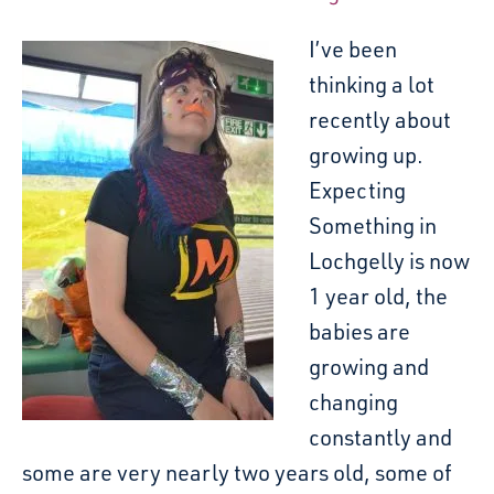
I’ve been
thinking a lot
recently about
growing up.
Expecting
Something in
Lochgelly is now
1 year old, the
babies are
growing and
changing
constantly and
some are very nearly two years old, some of