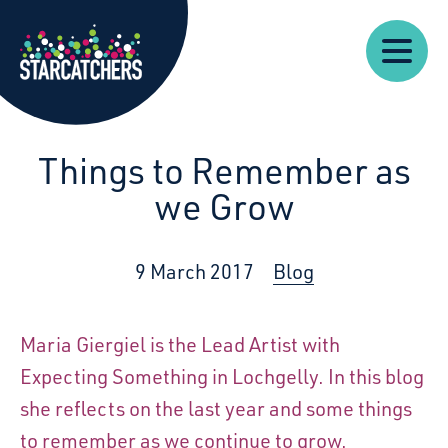
Our
Starcatchers – Home
About
Our
News
Supp
Work
Resources
Impact
Us
Things to Remember as
we Grow
9 March 2017
Blog
Maria Giergiel is the Lead Artist with
Expecting Something in Lochgelly. In this blog
she reflects on the last year and some things
to remember as we continue to grow.