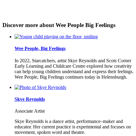
Discover more about Wee People Big Feelings
Wee People, Big Feelings
In 2022, Starcatchers, artist Skye Reynolds and Scots Corner
Early Learning and Childcare Centre explored how creativity
can help young children understand and express their feelings.
Wee People, Big Feelings continues today in Helensburgh.
Skye Reynolds
Associate Artist
Skye Reynolds is a dance artist, performance–maker and
educator. Her current practice is experimental and focuses on
movement, spoken word and theatre.