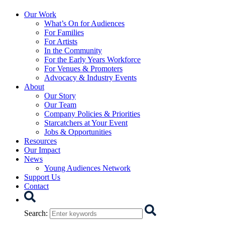
Starcatchers – Home
Our Work
What’s On for Audiences
For Families
For Artists
In the Community
For the Early Years Workforce
For Venues & Promoters
Advocacy & Industry Events
About
Our Story
Our Team
Company Policies & Priorities
Starcatchers at Your Event
Jobs & Opportunities
Resources
Our Impact
News
Young Audiences Network
Support Us
Contact
Search
Search
: