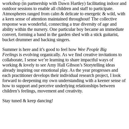
workshop (in partnership with Dawn Hartley) facilitating indoor and
outdoor sessions to enable all children and staff to participate.
Atmospheres ranged from calm & delicate to energetic & wild, with
a keen sense of attention maintained throughout! The collective
response was wonderful, connecting a true diversity of age and
ability within the nursery. One particular boy became an immediate
convert, forming a band in the garden shed with a stick guitarist,
bucket drummer and backing singers.
Summer is here and it’s good to feel how
Wee People Big
Feelings
is evolving organically. As we find creative invitations to
collaborate, I sense we’re learning to share impactful ways of
working & lovely to see Amy Hall Gibson’s Storytelling ideas
already inspiring our emotional play. As the year progresses and
each practitioner develops their individual research project, I look
forward to deepening my own understanding with a keener sense of
how to support and perceive underlying relationships between
children’s feelings, movement and creativity.
Stay tuned & keep dancing!