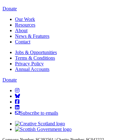
Starcatchers – Home
Donate
Our Work
Resources
About
News & Features
Contact
Jobs & Opportunities
Terms & Conditions
Privacy Policy
Annual Accounts
Donate
Starcatchers on Instagram
Starcatchers on Bluesky
Starcatchers on Facebook
Starcatchers on Linkedin
Subscribe to emails
Company Number: SC392561 | Charity Number: SC042222