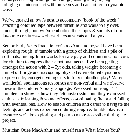
bringing us into contact with ourselves and each other in dynamic
ways.
We’ve created an owl’s nest to accompany ‘book of the week,’
attaching coloured tape between furniture and walls to fly over,
under, through; and we’ve embodied the shapes & sounds of our
favourite creatures – wolves, dinosaurs, cats and a lynx.
Senior Early Years Practitioner Carol-Ann and myself have been
exploring rough ‘n’ tumble with a group of children and a pile of
soft mats, finding frameworks for safe play and communication cues
for children to express their emotional needs. I’ve been getting
amongst the action with 2 – 5yr olds, taking weight, becoming a
tunnel or bridge and navigating physical & emotional dynamics
expressed by energetic youngsters in fully embodied play! Many
wonderful, spontaneous responses are non-verbal and we observe
these in the children’s body language. We asked our rough ‘n’
tumblers to show us how they felt post-session and they expressed
enthusiastic leaping & sound effects, co-ordinating flying and falling
with eventual rest. How to enable children and carers to navigate the
feelings and actions experienced during rough & tumble play is a
resource we’ll be exploring and plan to make accessible during the
project.
Musician Quee MacArthur and myself ran a What Moves You?