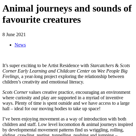
Animal journeys and sounds of
favourite creatures
8 June 2021
News
It’s super exciting to be Artist Residence with
Starcatchers
&
Scots
Corner Early Learning and Childcare Center
on
Wee People Big
Feelings,
a year-long project exploring the relationship between
children’s creativity and emotional literacy.
Scots Corner
values creative practice, encouraging an environment
where curiosity and play are supported in a myriad of inventive
ways. Plenty of time is spent outside and we have access to a large
hall – ideal for our moving bodies to take up space!
I’ve been enjoying movement as a way of introduction with both
children and staff. Low level locomotion & animal journeys inspired
by developmental movement patterns find us wriggling, rolling,
sliding, crawling, resting, tunnelling, pushing and jumping –