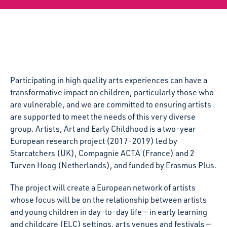
Participating in high quality arts experiences can have a
transformative impact on children, particularly those who
are vulnerable, and we are committed to ensuring artists
are supported to meet the needs of this very diverse
group. Artists, Art and Early Childhood is a two-year
European research project (2017-2019) led by
Starcatchers (UK), Compagnie ACTA (France) and 2
Turven Hoog (Netherlands), and funded by Erasmus Plus.
The project will create a European network of artists
whose focus will be on the relationship between artists
and young children in day-to-day life — in early learning
and childcare (ELC) settings, arts venues and festivals —