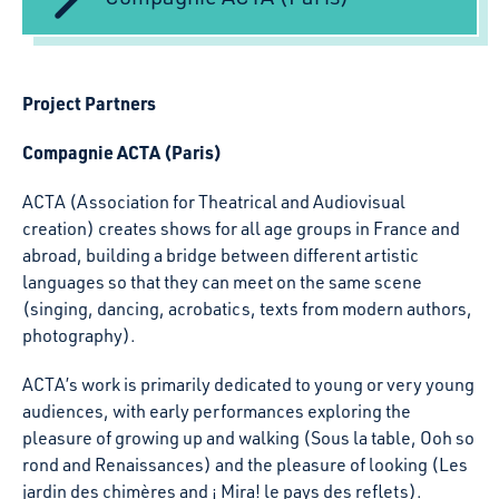
Project Partners
Compagnie ACTA (Paris)
ACTA (Association for Theatrical and Audiovisual
creation) creates shows for all age groups in France and
abroad, building a bridge between different artistic
languages so that they can meet on the same scene
(singing, dancing, acrobatics, texts from modern authors,
photography).
ACTA’s work is primarily dedicated to young or very young
audiences, with early performances exploring the
pleasure of growing up and walking (Sous la table, Ooh so
rond and Renaissances) and the pleasure of looking (Les
jardin des chimères and ¡ Mira! le pays des reflets).