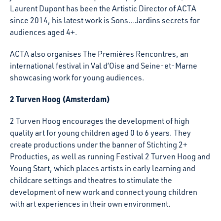
Laurent Dupont has been the Artistic Director of ACTA
since 2014, his latest work is Sons…Jardins secrets for
audiences aged 4+.
ACTA also organises The Premières Rencontres, an
international festival in Val d’Oise and Seine-et-Marne
showcasing work for young audiences.
2 Turven Hoog (Amsterdam)
2 Turven Hoog encourages the development of high
quality art for young children aged 0 to 6 years. They
create productions under the banner of Stichting 2+
Producties, as well as running Festival 2 Turven Hoog and
Young Start, which places artists in early learning and
childcare settings and theatres to stimulate the
development of new work and connect young children
with art experiences in their own environment.