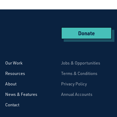
Donate
Starcatchers – Home
Our Work
Jobs & Opportunities
Resources
Terms & Conditions
About
Privacy Policy
News & Features
Annual Accounts
Contact