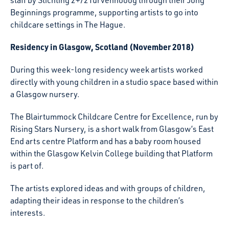
staff by Stichting 2+/2Turvenhooog through their Jong
Beginnings programme, supporting artists to go into
childcare settings in The Hague.
Residency in Glasgow, Scotland (November 2018)
During this week-long residency week artists worked
directly with young children in a studio space based within
a Glasgow nursery.
The Blairtummock Childcare Centre for Excellence, run by
Rising Stars Nursery, is a short walk from Glasgow’s East
End arts centre Platform and has a baby room housed
within the Glasgow Kelvin College building that Platform
is part of.
The artists explored ideas and with groups of children,
adapting their ideas in response to the children’s
interests.