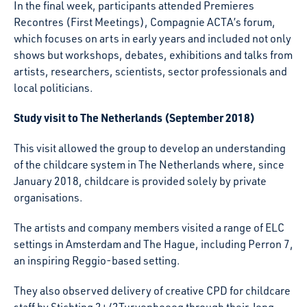
In the final week, participants attended Premieres
Recontres (First Meetings), Compagnie ACTA’s forum,
which focuses on arts in early years and included not only
shows but workshops, debates, exhibitions and talks from
artists, researchers, scientists, sector professionals and
local politicians.
Study visit to The Netherlands (September 2018)
This visit allowed the group to develop an understanding
of the childcare system in The Netherlands where, since
January 2018, childcare is provided solely by private
organisations.
The artists and company members visited a range of ELC
settings in Amsterdam and The Hague, including Perron 7,
an inspiring Reggio-based setting.
They also observed delivery of creative CPD for childcare