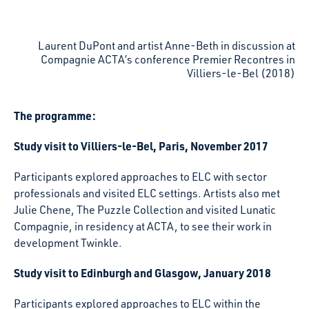
Laurent DuPont and artist Anne-Beth in discussion at
Compagnie ACTA’s conference Premier Recontres in
Villiers-le-Bel (2018)
The programme:
Study visit to Villiers-le-Bel, Paris, November 2017
Participants explored approaches to ELC with sector
professionals and visited ELC settings. Artists also met
Julie Chene, The Puzzle Collection and visited Lunatic
Compagnie, in residency at ACTA, to see their work in
development Twinkle.
Study visit to Edinburgh and Glasgow, January 2018
Participants explored approaches to ELC within the