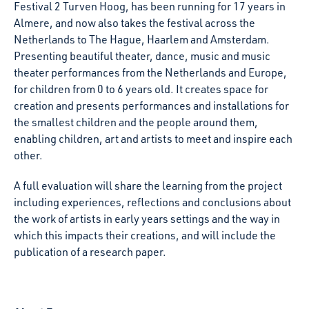
Festival 2 Turven Hoog, has been running for 17 years in
Almere, and now also takes the festival across the
Netherlands to The Hague, Haarlem and Amsterdam.
Presenting beautiful theater, dance, music and music
theater performances from the Netherlands and Europe,
for children from 0 to 6 years old. It creates space for
creation and presents performances and installations for
the smallest children and the people around them,
enabling children, art and artists to meet and inspire each
other.
A full evaluation will share the learning from the project
including experiences, reflections and conclusions about
the work of artists in early years settings and the way in
which this impacts their creations, and will include the
publication of a research paper.