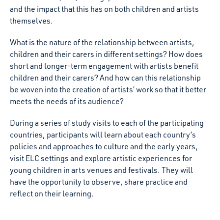
and the impact that this has on both children and artists
themselves.
What is the nature of the relationship between artists,
children and their carers in different settings? How does
short and longer-term engagement with artists benefit
children and their carers? And how can this relationship
be woven into the creation of artists’ work so that it better
meets the needs of its audience?
During a series of study visits to each of the participating
countries, participants will learn about each country’s
policies and approaches to culture and the early years,
visit ELC settings and explore artistic experiences for
young children in arts venues and festivals. They will
have the opportunity to observe, share practice and
reflect on their learning.