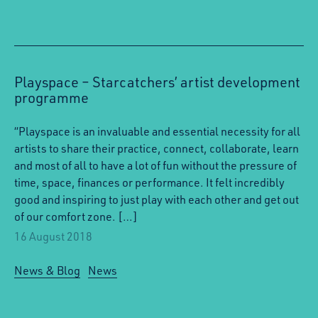
Playspace – Starcatchers’ artist development
programme
“Playspace is an invaluable and essential necessity for all
artists to share their practice, connect, collaborate, learn
and most of all to have a lot of fun without the pressure of
time, space, finances or performance. It felt incredibly
good and inspiring to just play with each other and get out
of our comfort zone. […]
16 August 2018
News & Blog
News