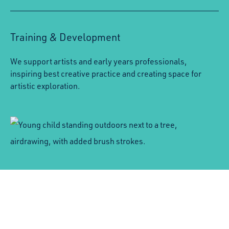
Training & Development
We support artists and early years professionals,
inspiring best creative practice and creating space for
artistic exploration.