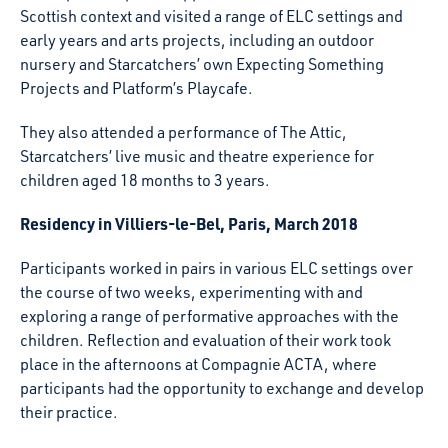
Scottish context and visited a range of ELC settings and
early years and arts projects, including an outdoor
nursery and Starcatchers’ own Expecting Something
Projects and Platform’s Playcafe.
They also attended a performance of The Attic,
Starcatchers’ live music and theatre experience for
children aged 18 months to 3 years.
Residency in Villiers-le-Bel, Paris, March 2018
Participants worked in pairs in various ELC settings over
the course of two weeks, experimenting with and
exploring a range of performative approaches with the
children. Reflection and evaluation of their work took
place in the afternoons at Compagnie ACTA, where
participants had the opportunity to exchange and develop
their practice.