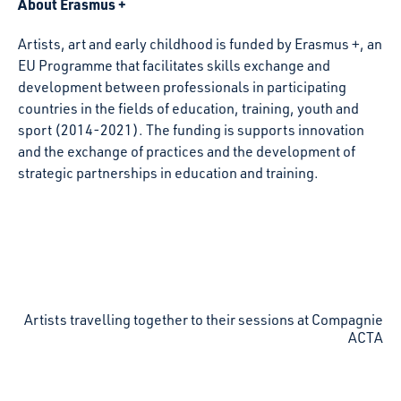
About Erasmus +
Artists, art and early childhood is funded by Erasmus +, an
EU Programme that facilitates skills exchange and
development between professionals in participating
countries in the fields of education, training, youth and
sport (2014-2021). The funding is supports innovation
and the exchange of practices and the development of
strategic partnerships in education and training.
Artists travelling together to their sessions at Compagnie
ACTA