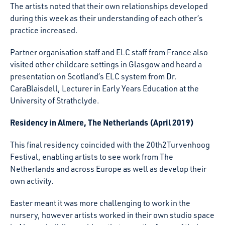
The artists noted that their own relationships developed
during this week as their understanding of each other’s
practice increased.
Partner organisation staff and ELC staff from France also
visited other childcare settings in Glasgow and heard a
presentation on Scotland’s ELC system from Dr.
CaraBlaisdell, Lecturer in Early Years Education at the
University of Strathclyde.
Residency in Almere, The Netherlands (April 2019)
This final residency coincided with the 20th2Turvenhoog
Festival, enabling artists to see work from The
Netherlands and across Europe as well as develop their
own activity.
Easter meant it was more challenging to work in the
nursery, however artists worked in their own studio space