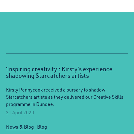
‘Inspiring creativity’: Kirsty’s experience
shadowing Starcatchers artists
Kirsty Pennycook received a bursary to shadow
Starcatchers artists as they delivered our Creative Skills
programme in Dundee.
21 April 2020
News & Blog
Blog