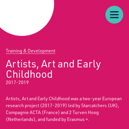
Our
Our
Starcatchers – Home
About
Resources
News
Work
Impact
U
Training & Development
Artists, Art and Early
Childhood
2017-2019
Artists, Art and Early Childhood was a two-year European
research project (2017-2019) led by Starcatchers (UK),
Compagnie ACTA (France) and 2 Turven Hoog
(Netherlands), and funded by Erasmus +.