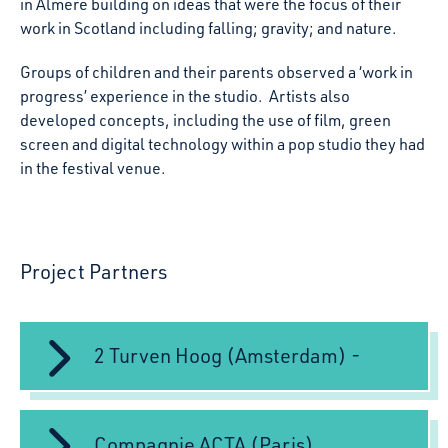
in Almere building on ideas that were the focus of their
work in Scotland including falling; gravity; and nature.
Groups of children and their parents observed a ‘work in
progress’ experience in the studio. Artists also
developed concepts, including the use of film, green
screen and digital technology within a pop studio they had
in the festival venue.
Project Partners
2 Turven Hoog (Amsterdam) -
Compagnie ACTA (Paris)