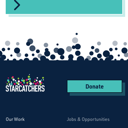
Donate
Starcatchers – Home
Our Work
Jobs & Opportunities