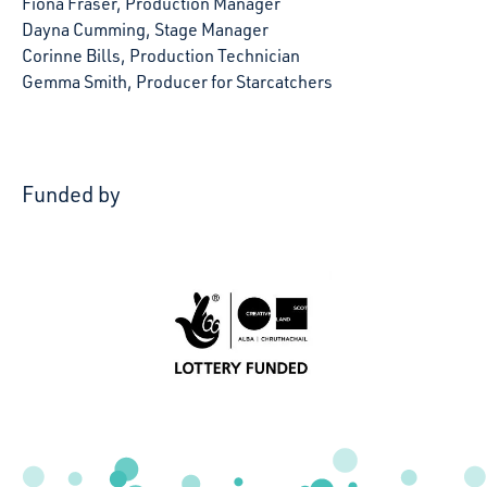
Fiona Fraser, Production Manager
Dayna Cumming, Stage Manager
Corinne Bills, Production Technician
Gemma Smith, Producer for Starcatchers
Funded by