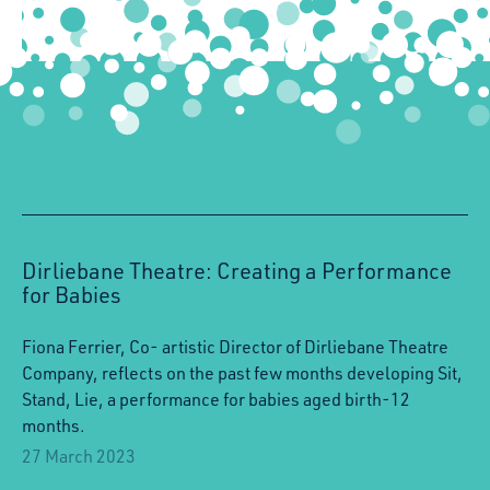
Dirliebane Theatre: Creating a Performance
for Babies
Fiona Ferrier, Co- artistic Director of Dirliebane Theatre
Company, reflects on the past few months developing Sit,
Stand, Lie, a performance for babies aged birth-12
months.
27 March 2023