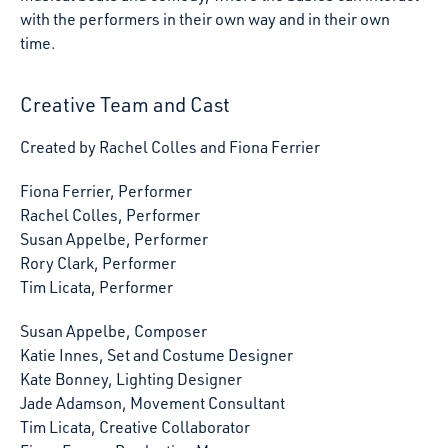
with the performers in their own way and in their own
time.
Creative Team and Cast
Created by Rachel Colles and Fiona Ferrier
Fiona Ferrier, Performer
Rachel Colles, Performer
Susan Appelbe, Performer
Rory Clark, Performer
Tim Licata, Performer
Susan Appelbe, Composer
Katie Innes, Set and Costume Designer
Kate Bonney, Lighting Designer
Jade Adamson, Movement Consultant
Tim Licata, Creative Collaborator