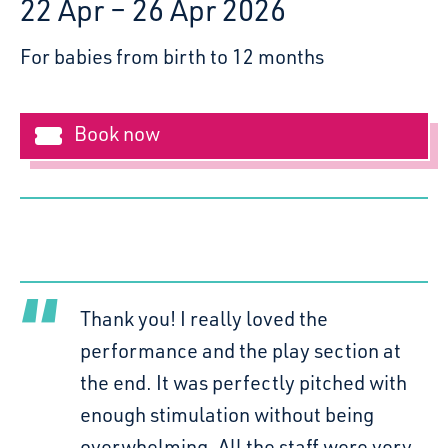
22 Apr – 26 Apr 2026
For babies from birth to 12 months
Book now
Clo
Polka Theatre
Wed 22nd - Sun 26th April |
Thank you! I really loved the
10.30am & 1.30pm
performance and the play section at
the end. It was perfectly pitched with
enough stimulation without being
overwhelming. All the staff were very