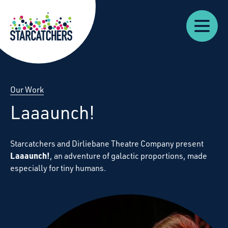
Our
Starcatchers – Home
About
Our
News
Supp
Work
Resources
Impact
Us
Our Work
Laaaunch!
Starcatchers and Dirliebane Theatre Company present
Laaaunch!
, an adventure of galactic proportions, made
especially for tiny humans.