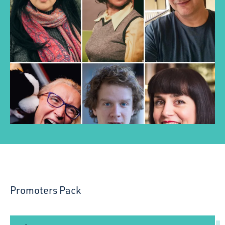
Promoters Pack