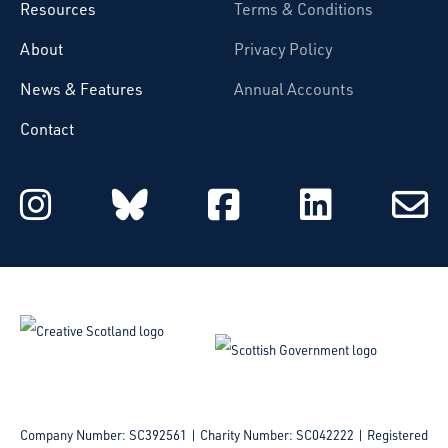
Resources
Terms & Conditions
About
Privacy Policy
News & Features
Annual Accounts
Contact
Starcatchers on Instagram
Starcatchers on Blu
Starcatchers 
Starcat
Subsc
to
email
Company Number: SC392561 | Charity Number: SC042222
Registered