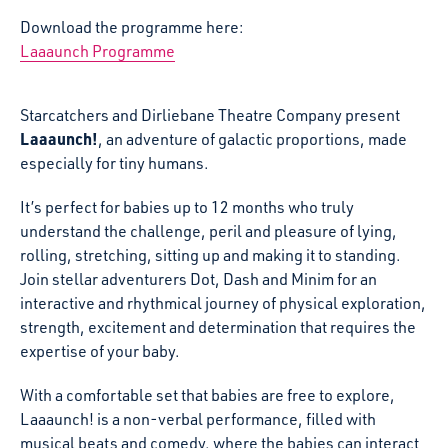
Download the programme here:
Laaaunch Programme
Starcatchers and Dirliebane Theatre Company present
Laaaunch!
, an adventure of galactic proportions, made
especially for tiny humans.
It’s perfect for babies up to 12 months who truly
understand the challenge, peril and pleasure of lying,
rolling, stretching, sitting up and making it to standing.
Join stellar adventurers Dot, Dash and Minim for an
interactive and rhythmical journey of physical exploration,
strength, excitement and determination that requires the
expertise of your baby.
With a comfortable set that babies are free to explore,
Laaaunch! is a non-verbal performance, filled with
musical beats and comedy, where the babies can interact