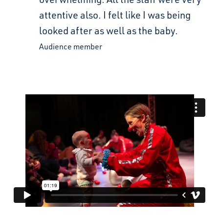
attentive also. I felt like I was being
looked after as well as the baby.
Audience member