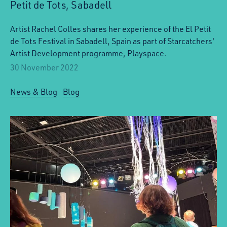
Petit de Tots, Sabadell
Artist Rachel Colles shares her experience of the El Petit
de Tots Festival in Sabadell, Spain as part of Starcatchers'
Artist Development programme, Playspace.
30 November 2022
News & Blog
Blog