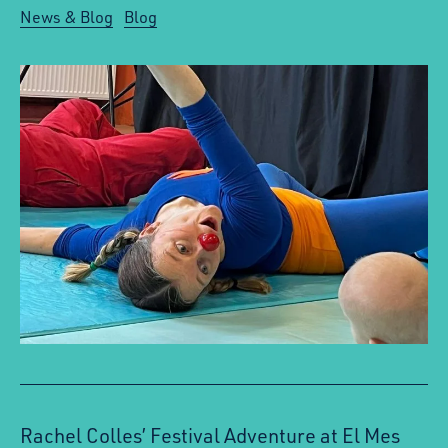
News & Blog
Blog
Rachel Colles’ Festival Adventure at El Mes