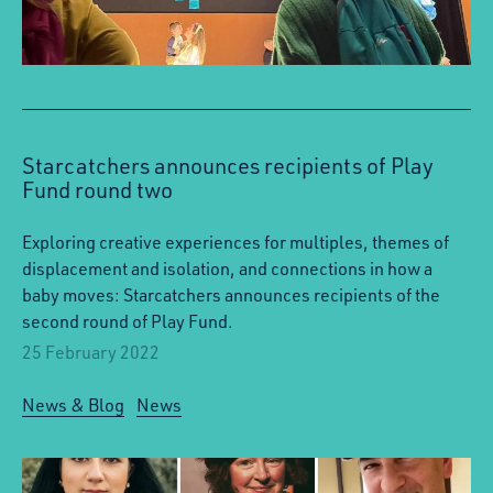
Starcatchers announces recipients of Play
Fund round two
Exploring creative experiences for multiples, themes of
displacement and isolation, and connections in how a
baby moves: Starcatchers announces recipients of the
second round of Play Fund.
25 February 2022
News & Blog
News