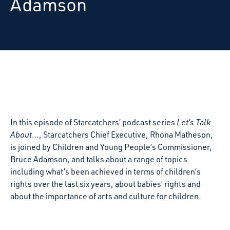
Adamson
In this episode of Starcatchers’ podcast series
Let’s Talk
About
…, Starcatchers Chief Executive, Rhona Matheson,
is joined by Children and Young People’s Commissioner,
Bruce Adamson,
and talks about a range of topics
including what’s been achieved in terms of children’s
rights over the last six years, about babies’ rights and
about the importance of arts and culture for children.