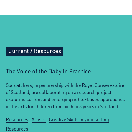
Current
/
Resources
The Voice of the Baby In Practice
Starcatchers, in partnership with the Royal Conservatoire
of Scotland, are collaborating on a research project
exploring current and emerging rights-based approaches
in the arts for children from birth to 3 years in Scotland.
Resources
Artists
Creative Skills in your setting
Resources