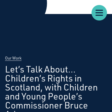
Our
Our
Starcatchers – Home
About
Resources
News
Work
Impact
U
Our Work
Let’s Talk About…
Children’s Rights in
Scotland, with Children
and Young People’s
Commissioner Bruce