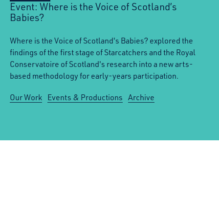
Event: Where is the Voice of Scotland’s
Babies?
Where is the Voice of Scotland's Babies? explored the
findings of the first stage of Starcatchers and the Royal
Conservatoire of Scotland's research into a new arts-
based methodology for early-years participation.
Our Work
Events & Productions
Archive