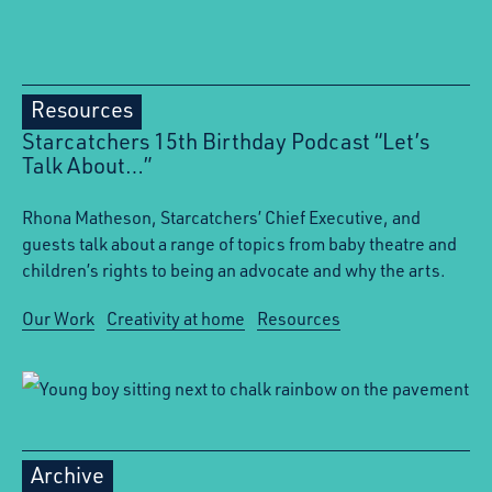
Resources
Starcatchers 15th Birthday Podcast “Let’s
Talk About…”
Rhona Matheson, Starcatchers’ Chief Executive, and
guests talk about a range of topics from baby theatre and
children’s rights to being an advocate and why the arts.
Our Work
Creativity at home
Resources
Archive