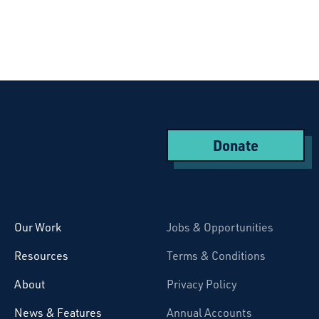
Donate
Starcatchers – Home
Our Work
Jobs & Opportunities
Resources
Terms & Conditions
About
Privacy Policy
News & Features
Annual Accounts