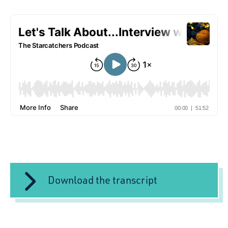
Download the transcript