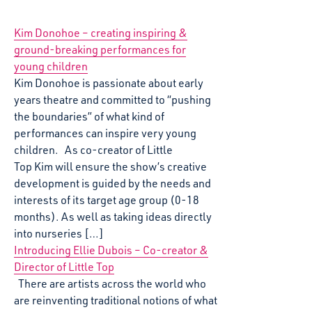
Kim Donohoe – creating inspiring &
ground-breaking performances for
young children
Kim Donohoe is passionate about early
years theatre and committed to “pushing
the boundaries” of what kind of
performances can inspire very young
children. As co-creator of Little
Top Kim will ensure the show’s creative
development is guided by the needs and
interests of its target age group (0-18
months). As well as taking ideas directly
into nurseries […]
Introducing Ellie Dubois – Co-creator &
Director of Little Top
There are artists across the world who
are reinventing traditional notions of what