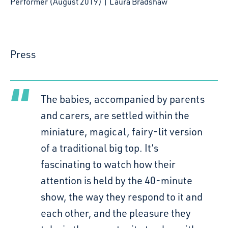
Performer (August 2019) | Laura Bradshaw
Press
The babies, accompanied by parents
and carers, are settled within the
miniature, magical, fairy-lit version
of a traditional big top. It’s
fascinating to watch how their
attention is held by the 40-minute
show, the way they respond to it and
each other, and the pleasure they