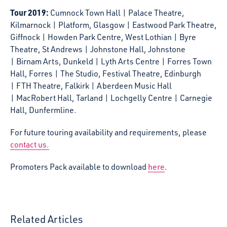
Tour 2019:
Cumnock Town Hall | Palace Theatre,
Kilmarnock | Platform, Glasgow | Eastwood Park Theatre,
Giffnock | Howden Park Centre, West Lothian | Byre
Theatre, St Andrews | Johnstone Hall, Johnstone
| Birnam Arts, Dunkeld | Lyth Arts Centre | Forres Town
Hall, Forres | The Studio, Festival Theatre, Edinburgh
| FTH Theatre, Falkirk | Aberdeen Music Hall
| MacRobert Hall, Tarland | Lochgelly Centre | Carnegie
Hall, Dunfermline.
For future touring availability and requirements, please
contact us.
Promoters Pack available to download
here
.
Related Articles