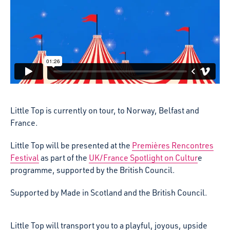
Little Top is currently on tour, to Norway, Belfast and
France.
Little Top will be presented at the
Premières Rencontres
Festival
as part of the
UK/France Spotlight on Cultur
e
programme, supported by the British Council.
Supported by Made in Scotland and the British Council.
Little Top will transport you to a playful, joyous, upside