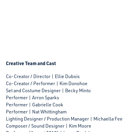
Creative Team and Cast
Co-Creator / Director | Ellie Dubois
Co-Creator / Performer | Kim Donohoe
Set and Costume Designer | Becky Minto
Performer | Arron Sparks
Performer | Gabrielle Cook
Performer | Nat Whittingham
Lighting Designer / Production Manager | Michaella Fee
Composer / Sound Designer | Kim Moore