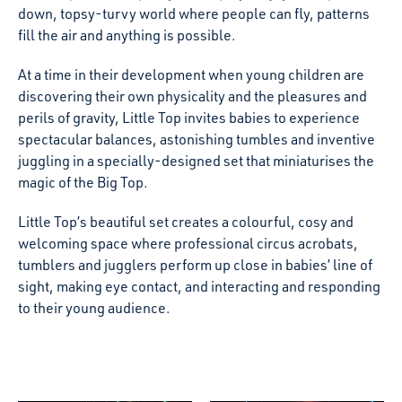
down, topsy-turvy world where people can fly, patterns
fill the air and anything is possible.
At a time in their development when young children are
discovering their own physicality and the pleasures and
perils of gravity, Little Top invites babies to experience
spectacular balances, astonishing tumbles and inventive
juggling in a specially-designed set that miniaturises the
magic of the Big Top.
Little Top’s beautiful set creates a colourful, cosy and
welcoming space where professional circus acrobats,
tumblers and jugglers perform up close in babies’ line of
sight, making eye contact, and interacting and responding
to their young audience.