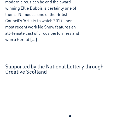
modern circus can be and the award-
winning Ellie Dubois is certainly one of
them. Named as one of the British
Council’s ‘Artists to watch 2017’, her
most recent work No Show features an
all-female cast of circus performers and
won a Herald […]
Supported by the National Lottery through
Creative Scotland