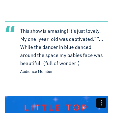
This show is amazing! It’s just lovely.
My one-year-old was captivated.” “...
While the dancer in blue danced
around the space my babies face was
beautiful! (full of wonder!)
Audience Member