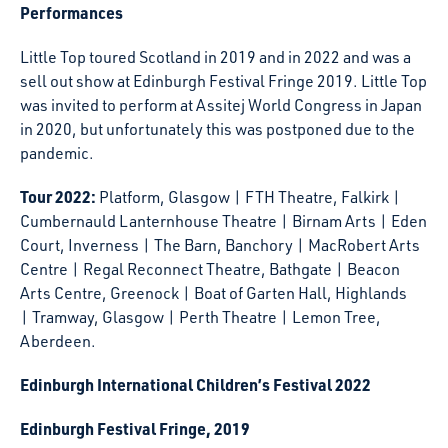
Performances
Little Top toured Scotland in 2019 and in 2022 and was a
sell out show at Edinburgh Festival Fringe 2019. Little Top
was invited to perform at Assitej World Congress in Japan
in 2020, but unfortunately this was postponed due to the
pandemic.
Tour 2022:
Platform, Glasgow | FTH Theatre, Falkirk |
Cumbernauld Lanternhouse Theatre | Birnam Arts | Eden
Court, Inverness | The Barn, Banchory | MacRobert Arts
Centre | Regal Reconnect Theatre, Bathgate | Beacon
Arts Centre, Greenock | Boat of Garten Hall, Highlands
| Tramway, Glasgow | Perth Theatre | Lemon Tree,
Aberdeen.
Edinburgh International Children’s Festival 2022
Edinburgh Festival Fringe, 2019