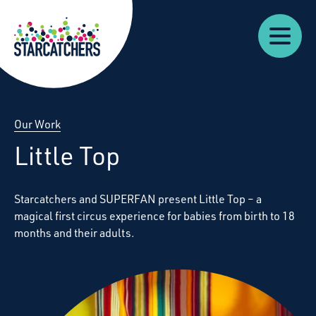
Our
Starcatchers – Home
About
Our
News
Supp
Work
Resources
Impact
Us
Our Work
Little Top
Starcatchers and SUPERFAN present Little Top – a
magical first circus experience for babies from birth to 18
months and their adults.