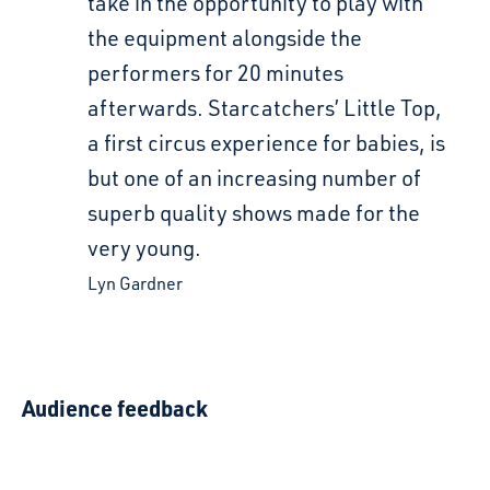
take in the opportunity to play with
the equipment alongside the
performers for 20 minutes
afterwards. Starcatchers’ Little Top,
a first circus experience for babies, is
but one of an increasing number of
superb quality shows made for the
very young.
Lyn Gardner
Audience feedback