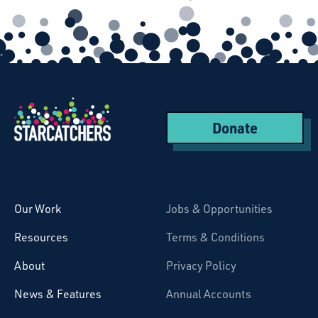
Donate
Starcatchers – Home
Our Work
Jobs & Opportunities
Resources
Terms & Conditions
About
Privacy Policy
News & Features
Annual Accounts