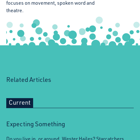
focuses on movement, spoken word and
theatre.
Related Articles
Current
Expecting Something
Do you live in, or around, Wester Hailes? Starcatchers