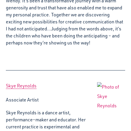
Wendy. It’s been a transformative journey with a warm
generosity and trust that have also enabled me to expand
my personal practice. Together we are discovering
exciting new possibilities for creative communication that
I had not anticipated…Judging from the words above, it’s
the children who have been doing the anticipating – and
perhaps now they’re showing us the way!
Skye Reynolds
Associate Artist
Skye Reynolds is a dance artist,
performance–maker and educator. Her
current practice is experimental and