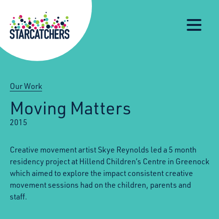
Our
Starcatchers – Home
About
Our
News
Supp
Work
Resources
Impact
Us
Our Work
Moving Matters
2015
Creative movement artist Skye Reynolds led a 5 month
residency project at Hillend Children’s Centre in Greenock
which aimed to explore the impact consistent creative
movement sessions had on the children, parents and
staff.