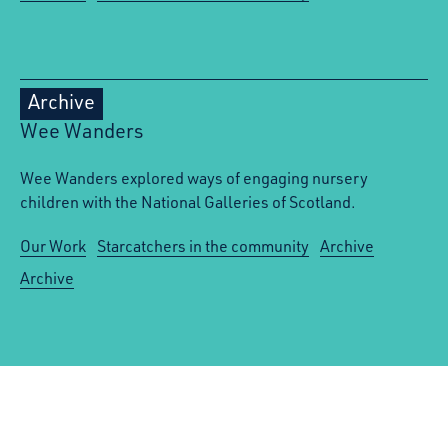
Archive
Wee Wanders
Wee Wanders explored ways of engaging nursery
children with the National Galleries of Scotland.
Our Work
Starcatchers in the community
Archive
Archive