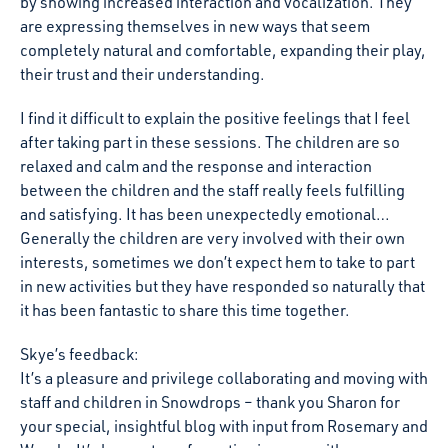
by showing increased interaction and vocalization. They
are expressing themselves in new ways that seem
completely natural and comfortable, expanding their play,
their trust and their understanding.
I find it difficult to explain the positive feelings that I feel
after taking part in these sessions. The children are so
relaxed and calm and the response and interaction
between the children and the staff really feels fulfilling
and satisfying. It has been unexpectedly emotional…
Generally the children are very involved with their own
interests, sometimes we don’t expect hem to take to part
in new activities but they have responded so naturally that
it has been fantastic to share this time together.
Skye’s feedback:
It’s a pleasure and privilege collaborating and moving with
staff and children in Snowdrops – thank you Sharon for
your special, insightful blog with input from Rosemary and