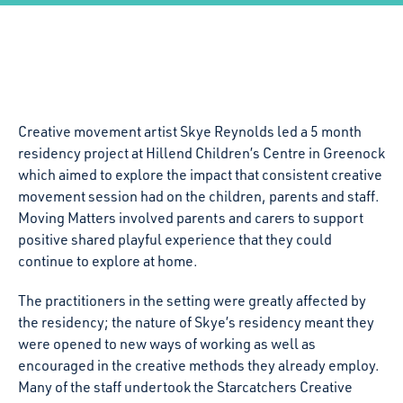
Creative movement artist Skye Reynolds led a 5 month
residency project at Hillend Children’s Centre in Greenock
which aimed to explore the impact that consistent creative
movement session had on the children, parents and staff.
Moving Matters involved parents and carers to support
positive shared playful experience that they could
continue to explore at home.
The practitioners in the setting were greatly affected by
the residency; the nature of Skye’s residency meant they
were opened to new ways of working as well as
encouraged in the creative methods they already employ.
Many of the staff undertook the Starcatchers Creative