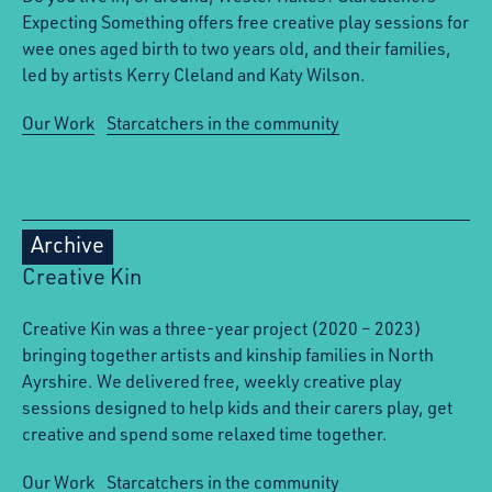
Expecting Something offers free creative play sessions for
wee ones aged birth to two years old, and their families,
led by artists Kerry Cleland and Katy Wilson.
Our Work
Starcatchers in the community
Archive
Creative Kin
Creative Kin was a three-year project (2020 – 2023)
bringing together artists and kinship families in North
Ayrshire. We delivered free, weekly creative play
sessions designed to help kids and their carers play, get
creative and spend some relaxed time together.
Our Work
Starcatchers in the community