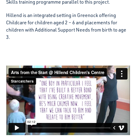
Skills training programme parallel to this project.
Hillend is an integrated setting in Greenock offering
Childcare for children aged 2 – 6 and placements for
children with Additional Support Needs from birth to age
3.