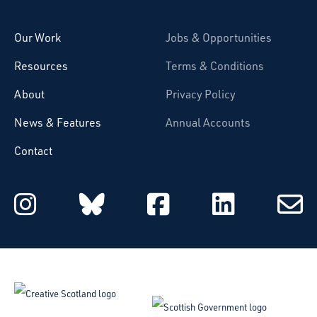
Our Work
Jobs & Opportunities
Resources
Terms & Conditions
About
Privacy Policy
News & Features
Annual Accounts
Contact
Starcatchers on Instagram
Starcatchers on Blu
Starcatchers 
Starcat
Subsc
to
email