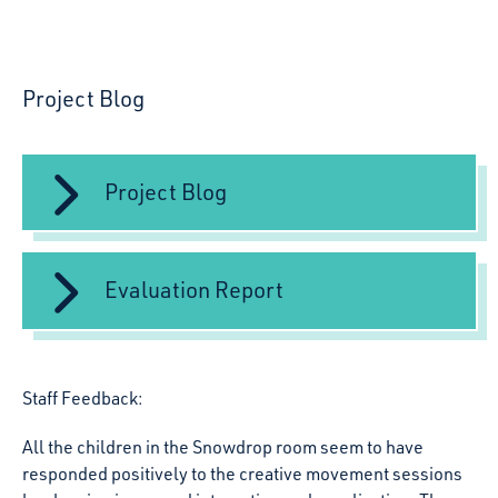
Project Blog
Project Blog
Evaluation Report
Staff Feedback:
All the children in the Snowdrop room seem to have
responded positively to the creative movement sessions