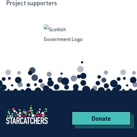
Project supporters
Donate
Starcatchers – Home