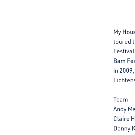
My Hous
toured t
Festival
Bam Fes
in 2009,
Lichten
Team:
Andy Ma
Claire 
Danny K