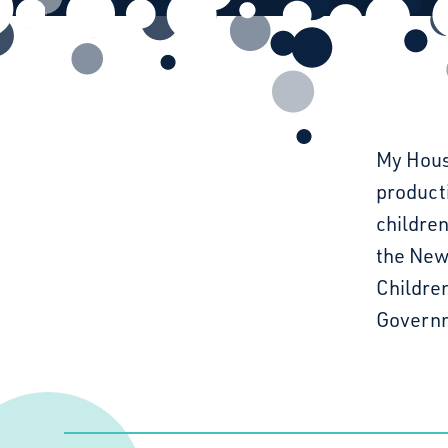
My Hous
product
children
the New 
Childre
Governm