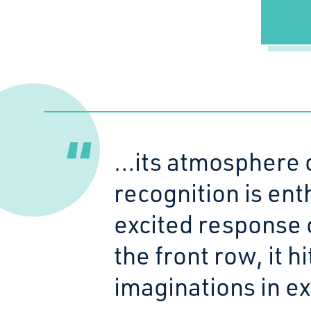
…its atmosphere 
recognition is ent
excited response 
the front row, it h
imaginations in ex