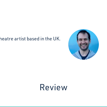
heatre artist based in the UK.
Review