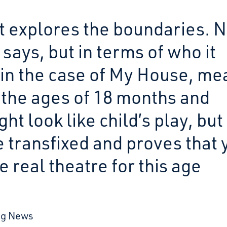
at explores the boundaries. 
 says, but in terms of who it
 in the case of My House, me
the ages of 18 months and
t look like child’s play, but 
e transfixed and proves that 
e real theatre for this age
ng News