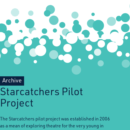
Archive
Starcatchers Pilot
Project
The Starcatchers pilot project was established in 2006
as a mean of exploring theatre for the very young in