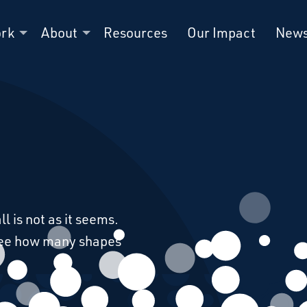
ork
About
Resources
Our Impact
New
l is not as it seems.
see how many shapes