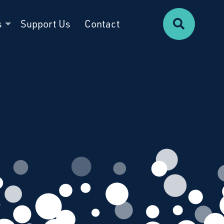
Search
s
Support Us
Contact