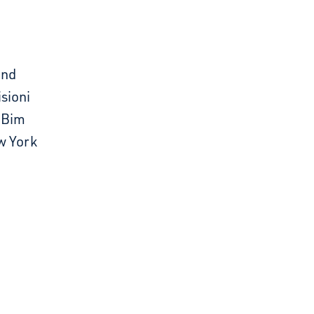
and
sioni
e Bim
w York