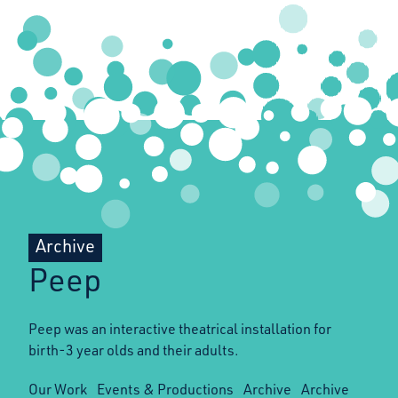
Archive
Peep
Peep was an interactive theatrical installation for
birth-3 year olds and their adults.
Our Work
Events & Productions
Archive
Archive