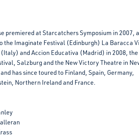
e premiered at Starcatchers Symposium in 2007, 
o the Imaginate Festival (Edinburgh) La Baracca Vi
 (Italy) and Accion Educativa (Madrid) in 2008, th
tival, Salzburg and the New Victory Theatre in Ne
 and has since toured to Finland, Spain, Germany,
stein, Northern Ireland and France.
nley
Halleran
rass