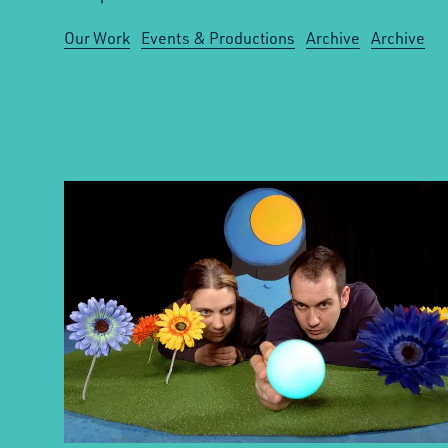
Our Work
Events & Productions
Archive
Archive