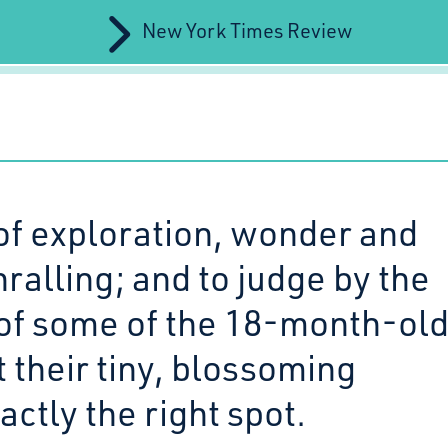
New York Times Review
of exploration, wonder and
hralling; and to judge by the
of some of the 18-month-old
it their tiny, blossoming
actly the right spot.