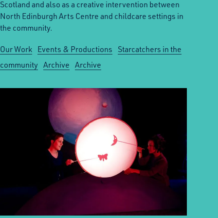
Scotland and also as a creative intervention between
North Edinburgh Arts Centre and childcare settings in
the community.
Our Work
Events & Productions
Starcatchers in the
community
Archive
Archive