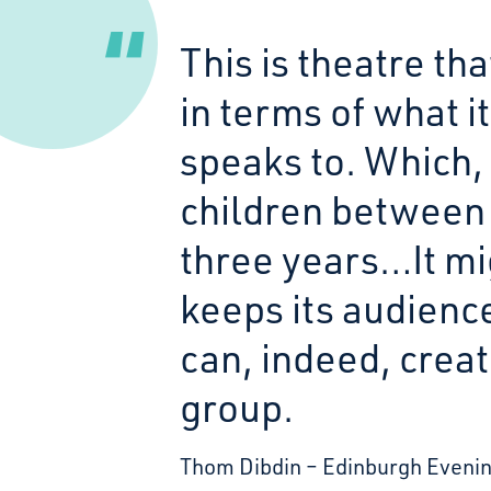
This is theatre th
in terms of what it
speaks to. Which,
children between 
three years…It migh
keeps its audienc
can, indeed, creat
group.
Thom Dibdin
Edinburgh Eveni