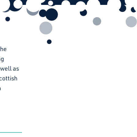
The
ng
 well as
cottish
h