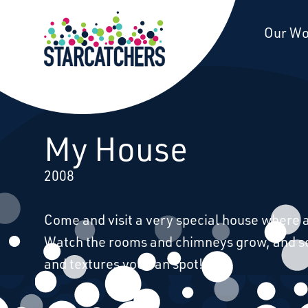
Starcatchers – Home
Our W
Our Work
My House
2008
Come and visit a very special house where al
Watch the rooms and chimneys grow, and 
and textures you can spot!