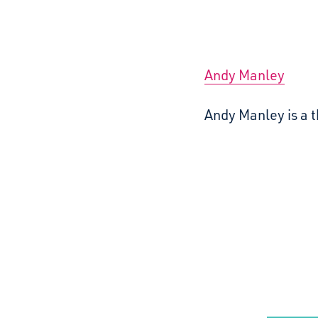
Andy Manley
Andy Manley is a t