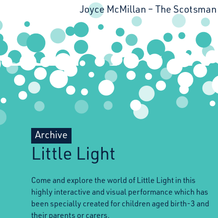
Joyce McMillan
The Scotsman
Archive
Little Light
Come and explore the world of Little Light in this
highly interactive and visual performance which has
been specially created for children aged birth-3 and
their parents or carers.