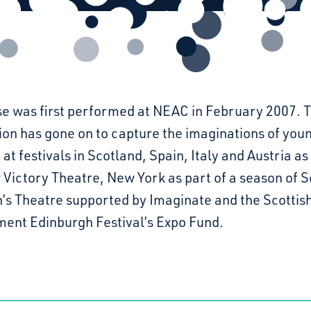
e was first performed at NEAC in February 2007. 
ion has gone on to capture the imaginations of you
 at festivals in Scotland, Spain, Italy and Austria as
Victory Theatre, New York as part of a season of S
n’s Theatre supported by Imaginate and the Scottis
ent Edinburgh Festival’s Expo Fund.