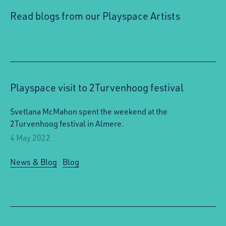
Read blogs from our Playspace Artists
Playspace visit to 2Turvenhoog festival
Svetlana McMahon spent the weekend at the
2Turvenhoog festival in Almere.
4 May 2022
News & Blog
Blog