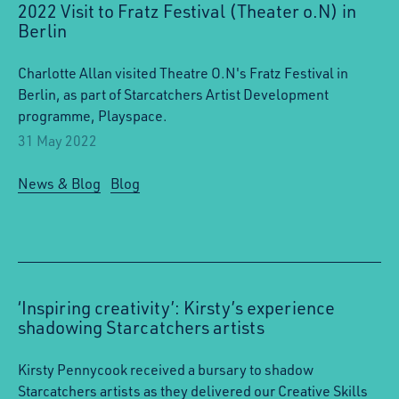
2022 Visit to Fratz Festival (Theater o.N) in
Berlin
Charlotte Allan visited Theatre O.N's Fratz Festival in
Berlin, as part of Starcatchers Artist Development
programme, Playspace.
31 May 2022
News & Blog
Blog
‘Inspiring creativity’: Kirsty’s experience
shadowing Starcatchers artists
Kirsty Pennycook received a bursary to shadow
Starcatchers artists as they delivered our Creative Skills