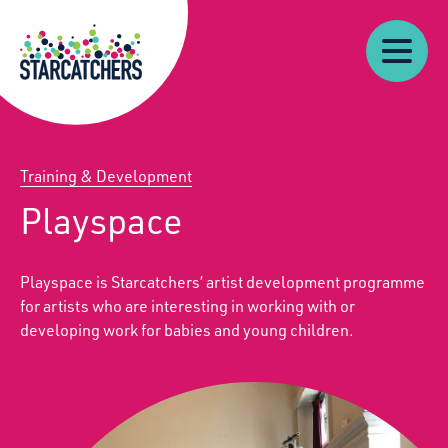
Our
Starcatchers – Home
About
Our
News
Supp
Work
Resources
Impact
Us
Training & Development
Playspace
Playspace is Starcatchers’ artist development programme
for artists who are interesting in working with or
developing work for babies and young children.