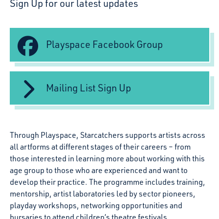
Sign Up for our latest updates
Playspace Facebook Group
Mailing List Sign Up
Through Playspace, Starcatchers supports artists across
all artforms at different stages of their careers – from
those interested in learning more about working with this
age group to those who are experienced and want to
develop their practice. The programme includes training,
mentorship, artist laboratories led by sector pioneers,
playday workshops, networking opportunities and
bursaries to attend children’s theatre festivals.