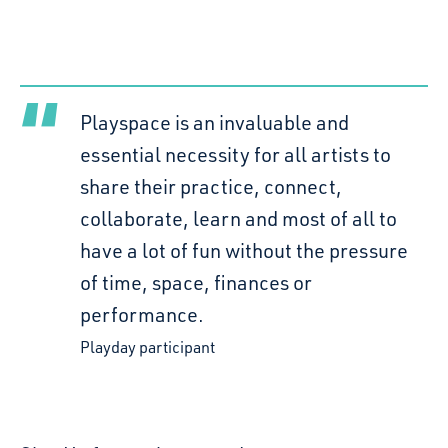
Playspace is an invaluable and
essential necessity for all artists to
share their practice, connect,
collaborate, learn and most of all to
have a lot of fun without the pressure
of time, space, finances or
performance.
Playday participant