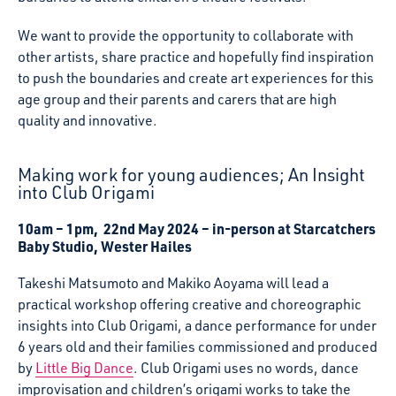
We want to provide the opportunity to collaborate with
other artists, share practice and hopefully find inspiration
to push the boundaries and create art experiences for this
age group and their parents and carers that are high
quality and innovative.
Making work for young audiences; An Insight
into Club Origami
10am – 1pm, 22nd May 2024 – in-person at Starcatchers
Baby Studio, Wester Hailes
Takeshi Matsumoto and Makiko Aoyama will lead a
practical workshop offering creative and choreographic
insights into Club Origami, a dance performance for under
6 years old and their families commissioned and produced
by
Little Big Dance
. Club Origami uses no words, dance
improvisation and children’s origami works to take the