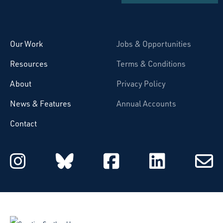
Starcatchers – Home
Our Work
Jobs & Opportunities
Resources
Terms & Conditions
About
Privacy Policy
News & Features
Annual Accounts
Contact
Starcatchers on Instagram
Starcatchers on Blu
Starcatchers 
Starcat
Subsc
to
email