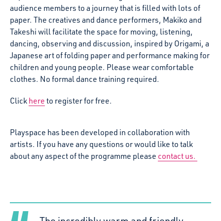
audience members to a journey that is filled with lots of
paper. The creatives and dance performers, Makiko and
Takeshi will facilitate the space for moving, listening,
dancing, observing and discussion, inspired by Origami, a
Japanese art of folding paper and performance making for
children and young people. Please wear comfortable
clothes. No formal dance training required.
Click
here
to register for free.
Playspace has been developed in collaboration with
artists. If you have any questions or would like to talk
about any aspect of the programme please
contact us.
The incredibly warm and friendly