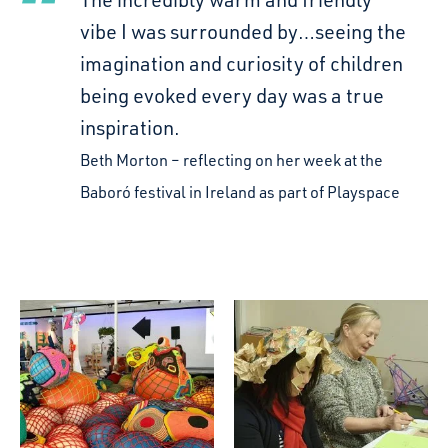
vibe I was surrounded by…seeing the
imagination and curiosity of children
being evoked every day was a true
inspiration.
Beth Morton
reflecting on her week at the
Baboró festival in Ireland as part of Playspace