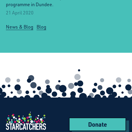
programme in Dundee.
21 April 2020
News & Blog
Blog
Donate