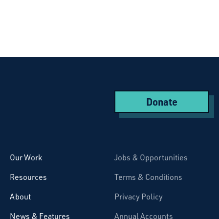
Donate
Starcatchers – Home
Our Work
Jobs & Opportunities
Resources
Terms & Conditions
About
Privacy Policy
News & Features
Annual Accounts