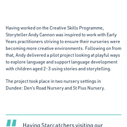
Having worked on the Creative Skills Programme,
Storyteller Andy Cannon was inspired to work with Early
Years practitioners striving to ensure their nurseries were
becoming more creative environments. Following on from
that, Andy delivered a pilot project looking at playful ways
to explore language and support language development
with children aged 2-3 using stories and storytelling.
The project took place in two nursery settings in
Dundee: Den’s Road Nursery and St Pius Nursery.
Having Starcatchers visiting our