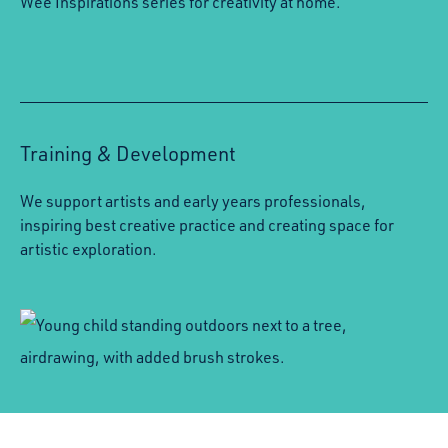
Wee Inspirations series for creativity at home.
Training & Development
We support artists and early years professionals,
inspiring best creative practice and creating space for
artistic exploration.