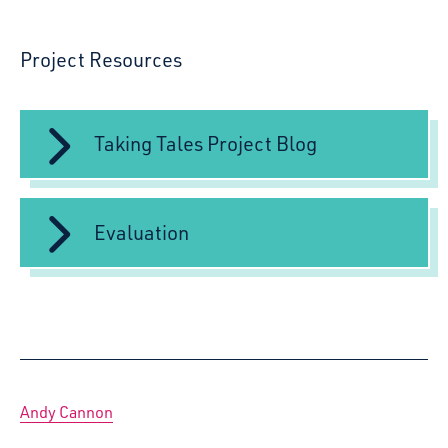
Project Resources
Taking Tales Project Blog
Evaluation
Andy Cannon