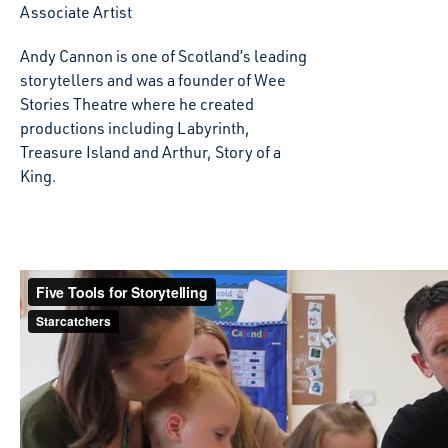
Associate Artist
Andy Cannon is one of Scotland’s leading
storytellers and was a founder of Wee
Stories Theatre where he created
productions including Labyrinth,
Treasure Island and Arthur, Story of a
King.