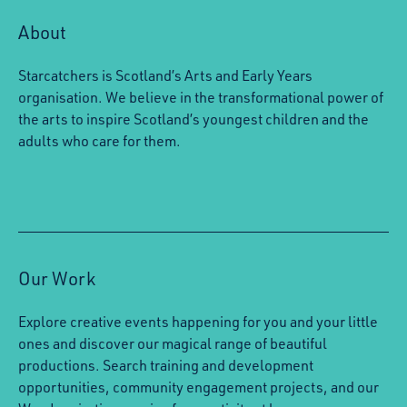
About
Starcatchers is Scotland’s Arts and Early Years
organisation. We believe in the transformational power of
the arts to inspire Scotland’s youngest children and the
adults who care for them.
Our Work
Explore creative events happening for you and your little
ones and discover our magical range of beautiful
productions. Search training and development
opportunities, community engagement projects, and our