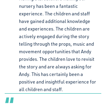
nursery has been a fantastic
experience. The children and staff
have gained additional knowledge
and experiences. The children are
actively engaged during the story
telling through the props, music and
movement opportunities that Andy
provides. The children love to revisit
the story and are always asking for
Andy. This has certainly been a
positive and insightful experience for
all children and staff.