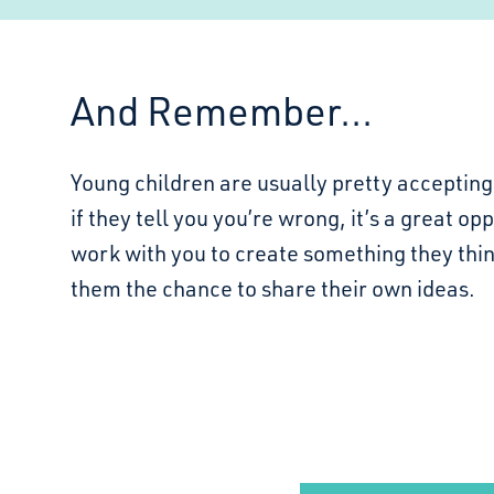
And Remember...
Young children are usually pretty accepting 
if they tell you you’re wrong, it’s a great op
work with you to create something they thin
them the chance to share their own ideas.