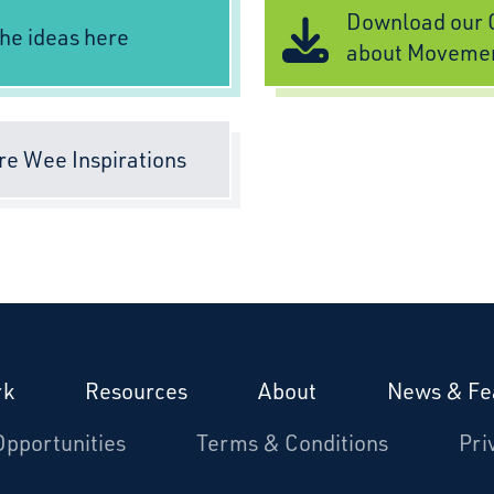
Download our C
he ideas here
about Moveme
re Wee Inspirations
rk
Resources
About
News & Fe
Opportunities
Terms & Conditions
Pri