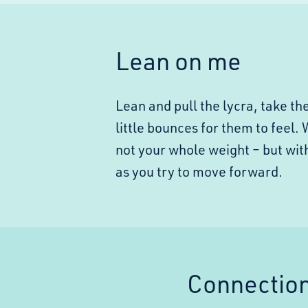
Lean on me
Lean and pull the lycra, take t
little bounces for them to feel.
not your whole weight – but wit
as you try to move forward.
Connectio