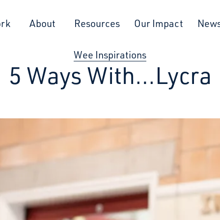
ork
About
Resources
Our Impact
New
Wee Inspirations
5 Ways With…Lycra