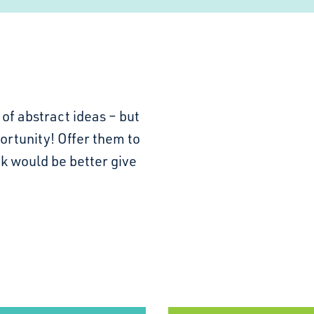
of abstract ideas – but
portunity! Offer them to
k would be better give