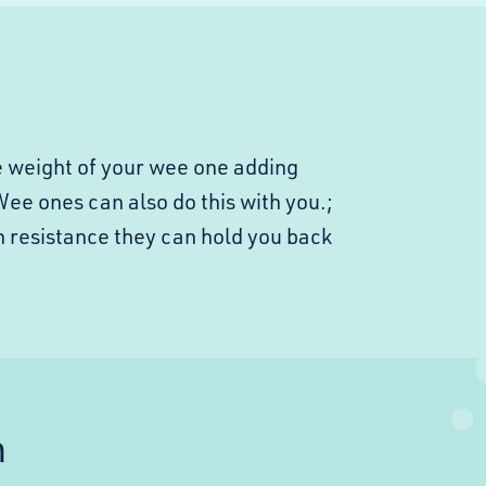
he weight of your wee one adding
 Wee ones can also do this with you.;
h resistance they can hold you back
n