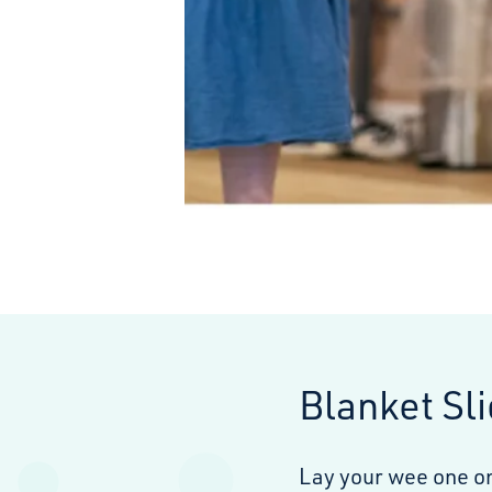
Blanket Sl
Lay your wee one on