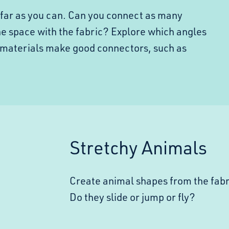
s far as you can. Can you connect as many
the space with the fabric? Explore which angles
 materials make good connectors, such as
Stretchy Animals
Create animal shapes from the fab
Do they slide or jump or fly?