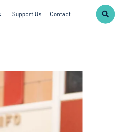
Search
s
Support Us
Contact