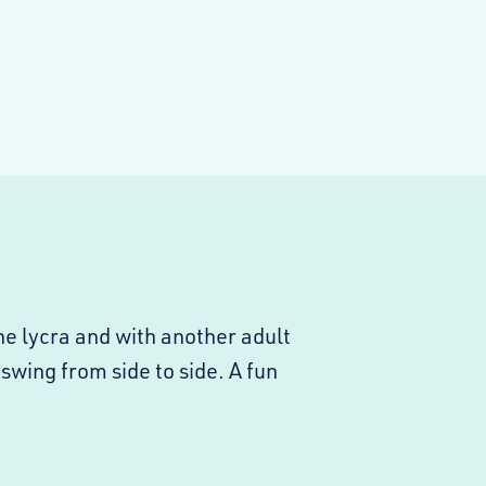
he lycra and with another adult
 swing from side to side. A fun