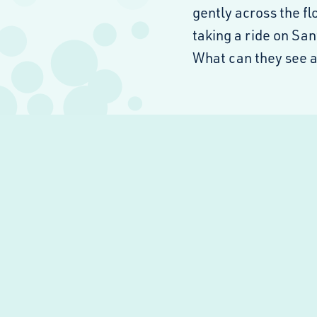
gently across the f
taking a ride on San
What can they see 