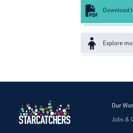
Download t
Explore mo
Our Wo
Donate
Jobs & 
Starcatchers – Home