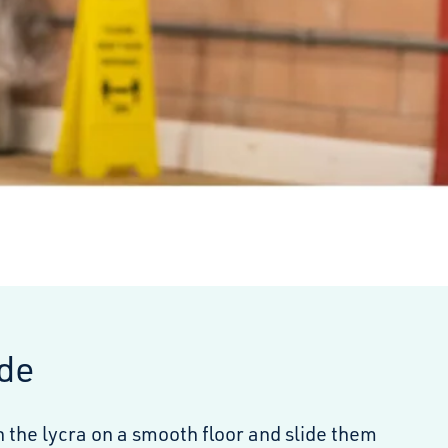
ide
 the lycra on a smooth floor and slide them