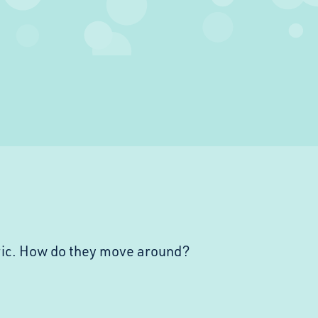
ric. How do they move around?