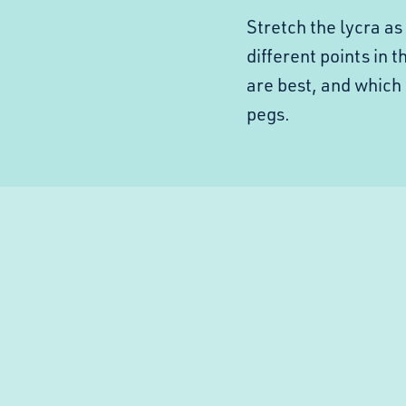
Stretch the lycra a
different points in 
are best, and which
pegs.