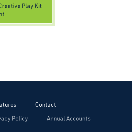
reative Play Kit
nt
atures
Contact
vacy Policy
Annual Accounts