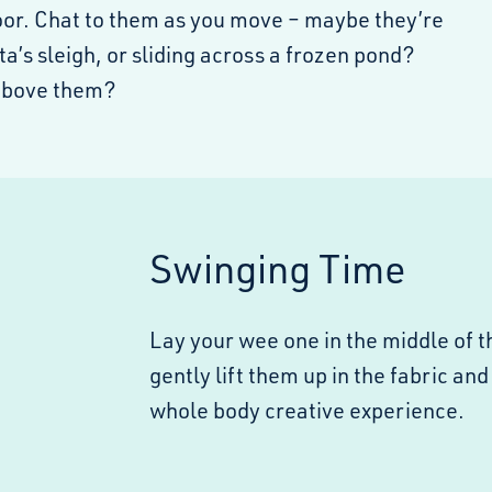
loor. Chat to them as you move – maybe they’re
ta’s sleigh, or sliding across a frozen pond?
above them?
Swinging Time
Lay your wee one in the middle of t
gently lift them up in the fabric and
whole body creative experience.