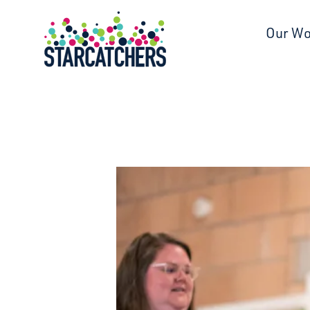
Starcatchers – Home
Our W