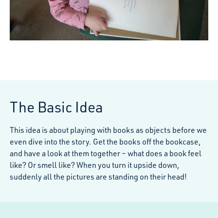
The Basic Idea
This idea is about playing with books as objects before we
even dive into the story. Get the books off the bookcase,
and have a look at them together – what does a book feel
like? Or smell like? When you turn it upside down,
suddenly all the pictures are standing on their head!