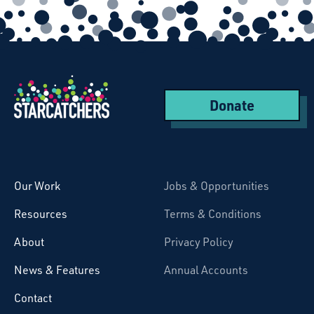
Donate
Starcatchers – Home
Our Work
Jobs & Opportunities
Resources
Terms & Conditions
About
Privacy Policy
News & Features
Annual Accounts
Contact