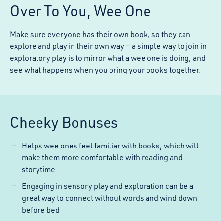
Over To You, Wee One
Make sure everyone has their own book, so they can
explore and play in their own way – a simple way to join in
exploratory play is to mirror what a wee one is doing, and
see what happens when you bring your books together.
Cheeky Bonuses
Helps wee ones feel familiar with books, which will
make them more comfortable with reading and
storytime
Engaging in sensory play and exploration can be a
great way to connect without words and wind down
before bed