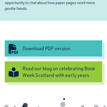
opportunity to chat about how paper pages need more
gentle hands.
Download PDF version
Read our blog on celebrating Book
Week Scotland with early years