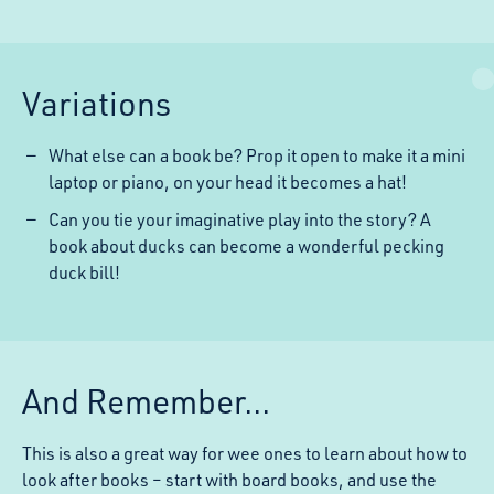
Variations
What else can a book be? Prop it open to make it a mini
laptop or piano, on your head it becomes a hat!
Can you tie your imaginative play into the story? A
book about ducks can become a wonderful pecking
duck bill!
And Remember...
This is also a great way for wee ones to learn about how to
look after books – start with board books, and use the