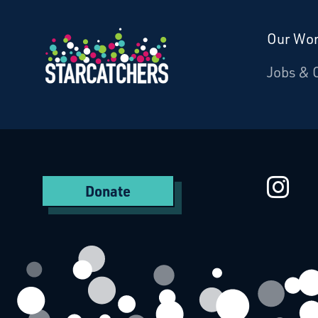
Our Wo
Donate
Jobs & 
Starcatchers – Home
St
Donate