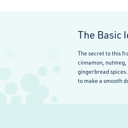
The Basic 
The secret to this f
cinnamon, nutmeg, c
gingerbread spices.
to make a smooth d