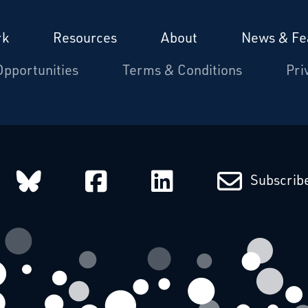
rk
Resources
About
News & Fe
Opportunities
Terms & Conditions
Pri
arcatchers on Instagram
Starcatchers on Bluesky
Starcatchers on Fa
Starcatchers
Subscribe