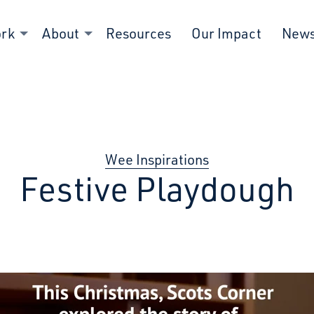
ork
About
Resources
Our Impact
New
Wee Inspirations
Festive Playdough