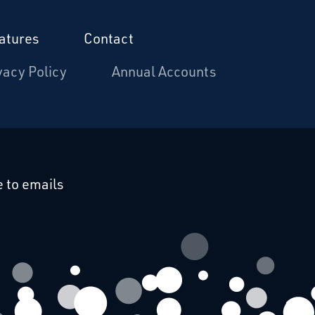
atures
Contact
vacy Policy
Annual Accounts
cebook
 on Linkedin
 to emails