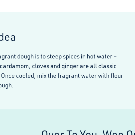
Idea
ragrant dough is to steep spices in hot water –
ardamom, cloves and ginger are all classic
 Once cooled, mix the fragrant water with flour
ough.
Over To You, Wee O