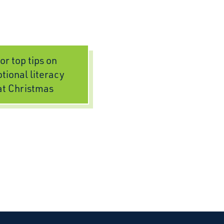
or top tips on
tional literacy
at Christmas