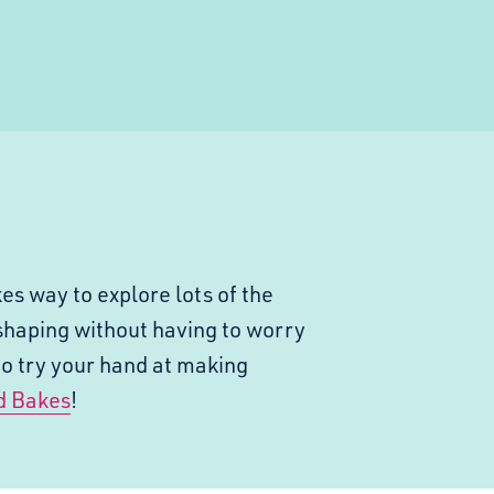
es way to explore lots of the
shaping without having to worry
to try your hand at making
d Bakes
!