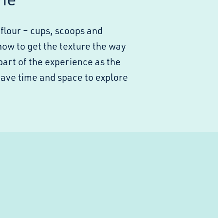
flour – cups, scoops and
how to get the texture the way
part of the experience as the
have time and space to explore