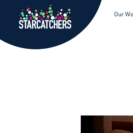
Starcatchers – Home
Our W