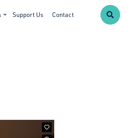
Search
s
Support Us
Contact