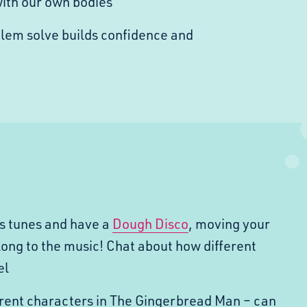
with our own bodies
blem solve builds confidence and
s tunes and have a
Dough Disco
, moving your
long to the music! Chat about how different
el
erent characters in The Gingerbread Man – can