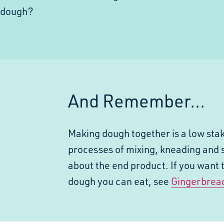
h dough?
And Remember...
Making dough together is a low stak
processes of mixing, kneading and 
about the end product. If you want 
dough you
can
eat, see
Gingerbrea