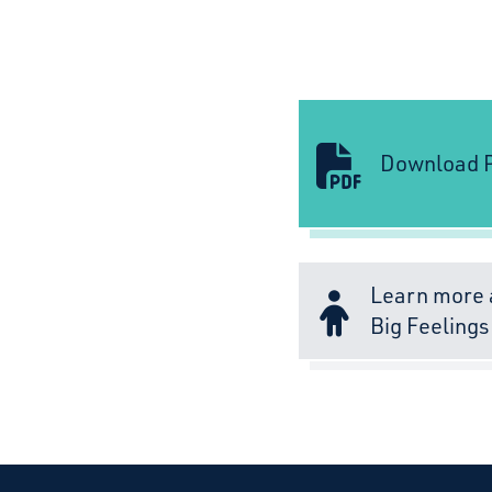
Download P
Learn more 
Big Feelings