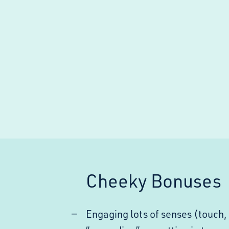
Cheeky Bonuses
Engaging lots of senses (touch, 