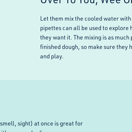
Let them mix the cooled water with 
pipettes can all be used to explore 
they want it. The mixing is as much 
finished dough, so make sure they 
and play.
smell, sight) at once is great for