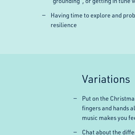
“grounding”, or getting in tune 
Having time to explore and pro
resilience
Variations
Put on the Christma
fingers and hands a
music makes you fe
Chat about the diff