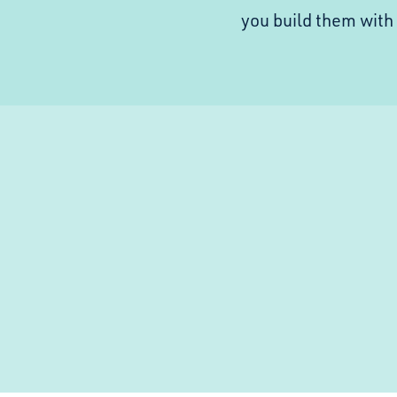
you build them wit