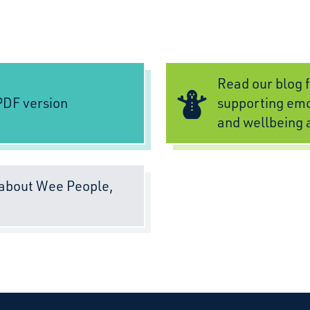
Read our blog f
DF version
supporting emo
and wellbeing 
about Wee People,