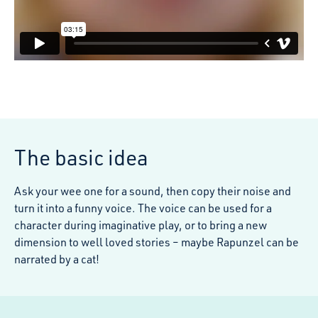
The basic idea
Ask your wee one for a sound, then copy their noise and
turn it into a funny voice. The voice can be used for a
character during imaginative play, or to bring a new
dimension to well loved stories – maybe Rapunzel can be
narrated by a cat!