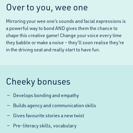
Over to you, wee one
Mirroring your wee one’s sounds and facial expressions is
a powerful way to bond AND gives them the chance to
shape this creative game! Change your voice every time
they babble or make a noise – they’ll soon realise they’re
in the driving seat and really start to have fun.
Cheeky bonuses
Develops bonding and empathy
Builds agency and communication skills
Gives favourite stories a new twist
Pre-literacy skills, vocabulary