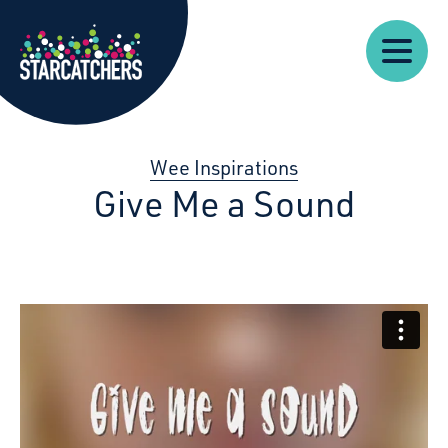
Our
Starcatchers – Home
About
Our
News
Supp
Work
Resources
Impact
Us
Wee Inspirations
Give Me a Sound