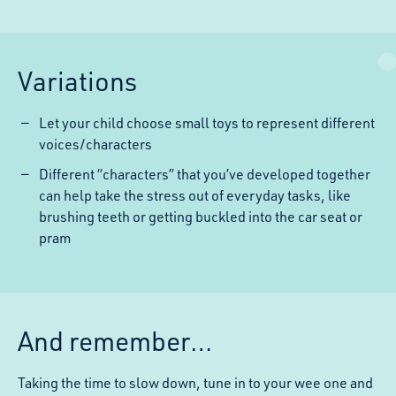
Variations
Let your child choose small toys to represent different
voices/characters
Different “characters” that you’ve developed together
can help take the stress out of everyday tasks, like
brushing teeth or getting buckled into the car seat or
pram
And remember…
Taking the time to slow down, tune in to your wee one and