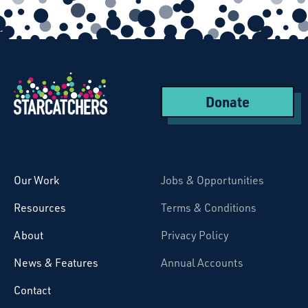
Donate
Starcatchers – Home
Our Work
Jobs & Opportunities
Resources
Terms & Conditions
About
Privacy Policy
News & Features
Annual Accounts
Contact