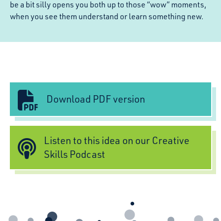
be a bit silly opens you both up to those “wow” moments,
when you see them understand or learn something new.
Download PDF version
Listen to this idea on our Creative
Skills Podcast