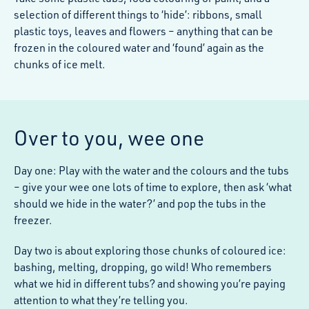
selection of different things to ‘hide’: ribbons, small
plastic toys, leaves and flowers – anything that can be
frozen in the coloured water and ‘found’ again as the
chunks of ice melt.
Over to you, wee one
Day one: Play with the water and the colours and the tubs
– give your wee one lots of time to explore, then ask ‘what
should we hide in the water?’ and pop the tubs in the
freezer.
Day two is about exploring those chunks of coloured ice:
bashing, melting, dropping, go wild! Who remembers
what we hid in different tubs? and showing you’re paying
attention to what they’re telling you.