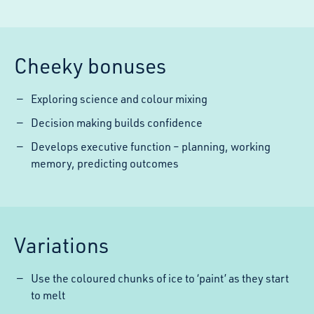
Cheeky bonuses
Exploring science and colour mixing
Decision making builds confidence
Develops executive function – planning, working
memory, predicting outcomes
Variations
Use the coloured chunks of ice to ‘paint’ as they start
to melt