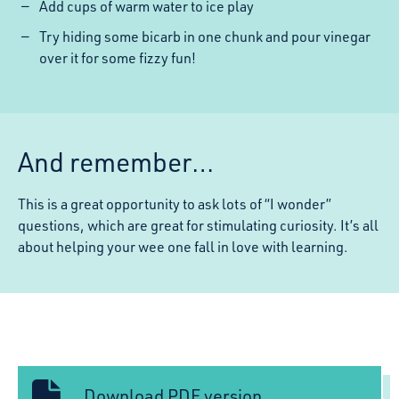
Add cups of warm water to ice play
Try hiding some bicarb in one chunk and pour vinegar
over it for some fizzy fun!
And remember…
This is a great opportunity to ask lots of “I wonder”
questions, which are great for stimulating curiosity. It’s all
about helping your wee one fall in love with learning.
Download PDF version