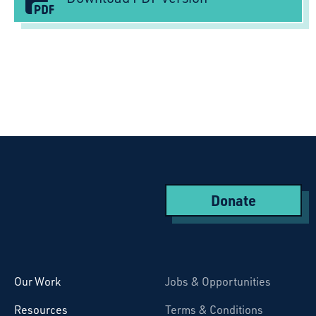
Donate
Starcatchers – Home
Our Work
Jobs & Opportunities
Resources
Terms & Conditions