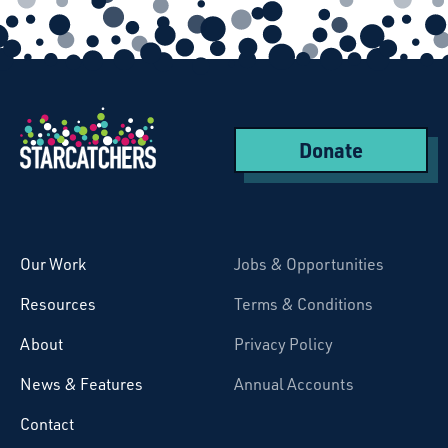
Donate
Starcatchers – Home
Our Work
Jobs & Opportunities
Resources
Terms & Conditions
About
Privacy Policy
News & Features
Annual Accounts
Contact