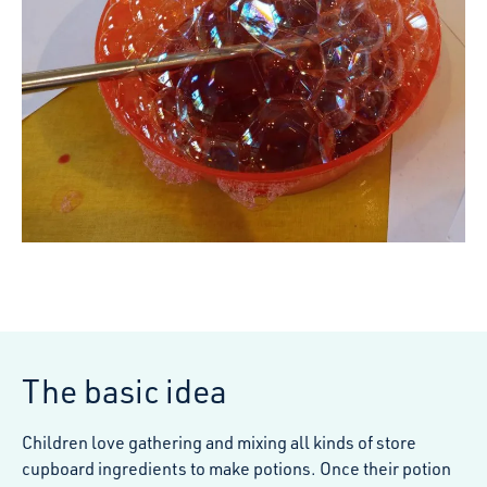
The basic idea
Children love gathering and mixing all kinds of store
cupboard ingredients to make potions. Once their potion