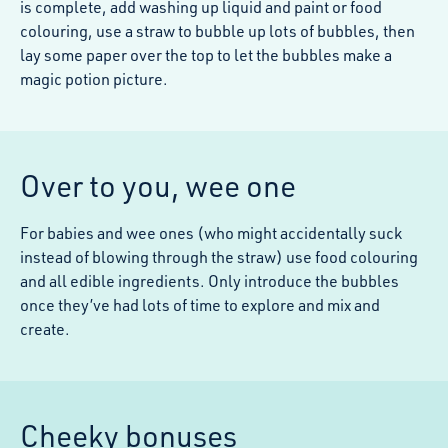
is complete, add washing up liquid and paint or food
colouring, use a straw to bubble up lots of bubbles, then
lay some paper over the top to let the bubbles make a
magic potion picture.
Over to you, wee one
For babies and wee ones (who might accidentally suck
instead of blowing through the straw) use food colouring
and all edible ingredients. Only introduce the bubbles
once they’ve had lots of time to explore and mix and
create.
Cheeky bonuses