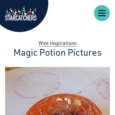
Our
Starcatchers – Home
About
Our
News
Supp
Work
Resources
Impact
Us
Wee Inspirations
Magic Potion Pictures