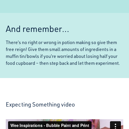
And remember…
There’s no right or wrong in potion making so give them
free reign! Give them small amounts of ingredients in a
muffin tin/bowls if you’re worried about losing half your
food cupboard – then step back and let them experiment.
Expecting Something video