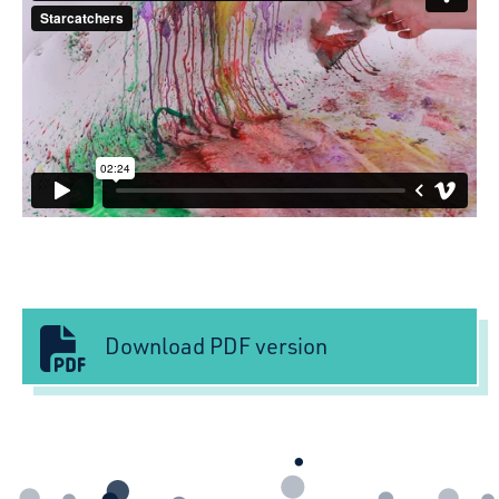
Download PDF version