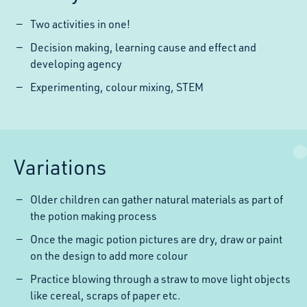
Two activities in one!
Decision making, learning cause and effect and
developing agency
Experimenting, colour mixing, STEM
Variations
Older children can gather natural materials as part of
the potion making process
Once the magic potion pictures are dry, draw or paint
on the design to add more colour
Practice blowing through a straw to move light objects
like cereal, scraps of paper etc.