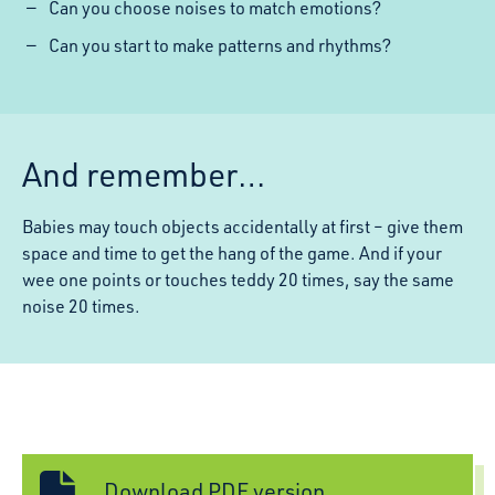
Can you choose noises to match emotions?
Can you start to make patterns and rhythms?
And remember…
Babies may touch objects accidentally at first – give them
space and time to get the hang of the game. And if your
wee one points or touches teddy 20 times, say the same
noise 20 times.
Download PDF version