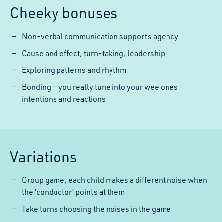
Cheeky bonuses
Non-verbal communication supports agency
Cause and effect, turn-taking, leadership
Exploring patterns and rhythm
Bonding – you really tune into your wee ones
intentions and reactions
Variations
Group game, each child makes a different noise when
the ‘conductor’ points at them
Take turns choosing the noises in the game