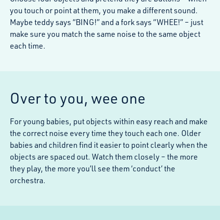
you touch or point at them, you make a different sound.
Maybe teddy says “BING!” and a fork says “WHEE!” – just
make sure you match the same noise to the same object
each time.
Over to you, wee one
For young babies, put objects within easy reach and make
the correct noise every time they touch each one. Older
babies and children find it easier to point clearly when the
objects are spaced out. Watch them closely – the more
they play, the more you’ll see them ‘conduct’ the
orchestra.