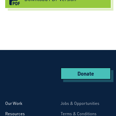
Donate
Starcatchers – Home
Our Work
Jobs & Opportunities
Resources
Terms & Conditions