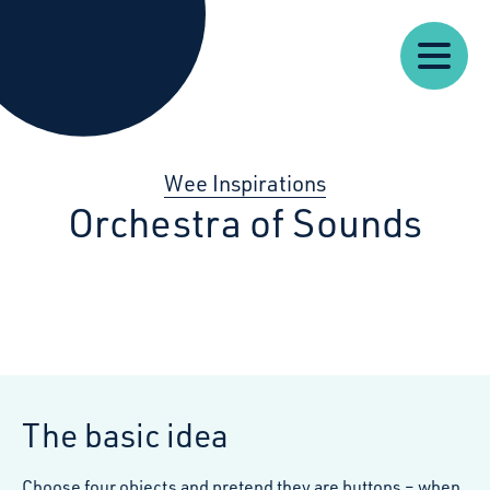
Our
Our
Starcatchers – Home
About
Resources
News
Work
Impact
U
Wee Inspirations
Orchestra of Sounds
The basic idea
Choose four objects and pretend they are buttons – when