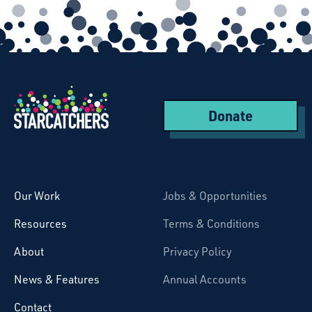
Donate
Starcatchers – Home
Our Work
Jobs & Opportunities
Resources
Terms & Conditions
About
Privacy Policy
News & Features
Annual Accounts
Contact