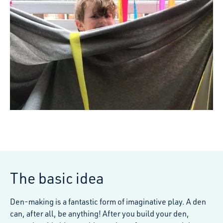
The basic idea
Den-making is a fantastic form of imaginative play. A den
can, after all, be anything! After you build your den,