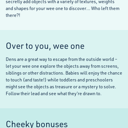
secretly add objects with a variety of textures, weights
and shapes for your wee one to discover… Who left them
there?!
Over to you, wee one
Dens are a great way to escape from the outside world –
let your wee one explore the objects away from screens,
siblings or other distractions. Babies will enjoy the chance
to touch (and taste!) while toddlers and preschoolers
might see the objects as treasure or a mystery to solve.
Follow their lead and see what they’re drawn to.
Cheeky bonuses