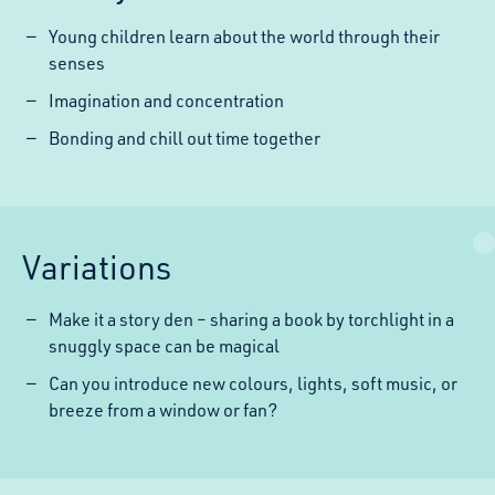
Young children learn about the world through their
senses
Imagination and concentration
Bonding and chill out time together
Variations
Make it a story den – sharing a book by torchlight in a
snuggly space can be magical
Can you introduce new colours, lights, soft music, or
breeze from a window or fan?