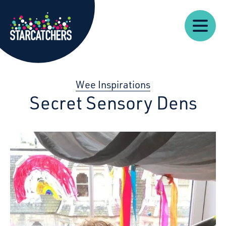
Our
Starcatchers – Home
About
Our
News
Supp
Work
Resources
Impact
Us
Wee Inspirations
Secret Sensory Dens