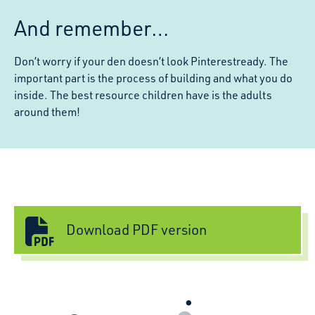
And remember…
Don’t worry if your den doesn’t look Pinterestready. The
important part is the process of building and what you do
inside. The best resource children have is the adults
around them!
Download PDF version