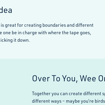
Idea
 is great for creating boundaries and different
e one be in charge with where the tape goes,
icking it down.
Over To You, Wee O
Together you can create different 
different ways – maybe you’re birds 