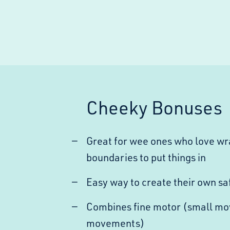
Cheeky Bonuses
Great for wee ones who love wra
boundaries to put things in
Easy way to create their own sa
Combines fine motor (small mo
movements)