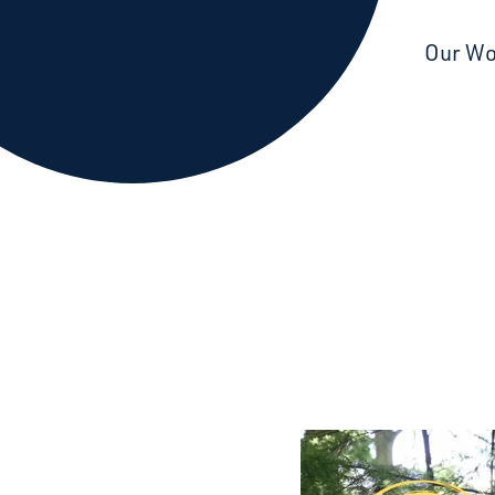
Starcatchers – Home
Our W