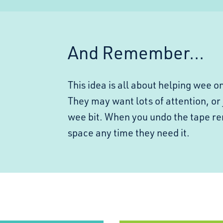
And Remember...
This idea is all about helping wee o
They may want lots of attention, or 
wee bit. When you undo the tape r
space any time they need it.