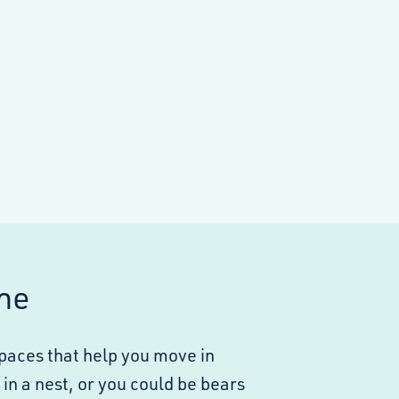
ne
spaces that help you move in
in a nest, or you could be bears