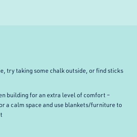
pe, try taking some chalk outside, or find sticks
n building for an extra level of comfort –
or a calm space and use blankets/furniture to
t