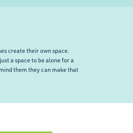
nes create their own space.
just a space to be alone for a
emind them they can make that