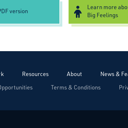
Learn more abo
DF version
Big Feelings
rk
Resources
About
News & Fe
Opportunities
Terms & Conditions
Pri