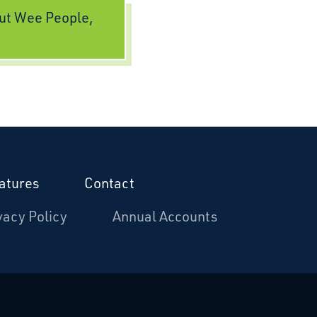
ut Wee People,
atures
Contact
vacy Policy
Annual Accounts