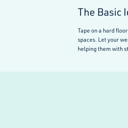
The Basic 
Tape on a hard floor
spaces. Let your we
helping them with st