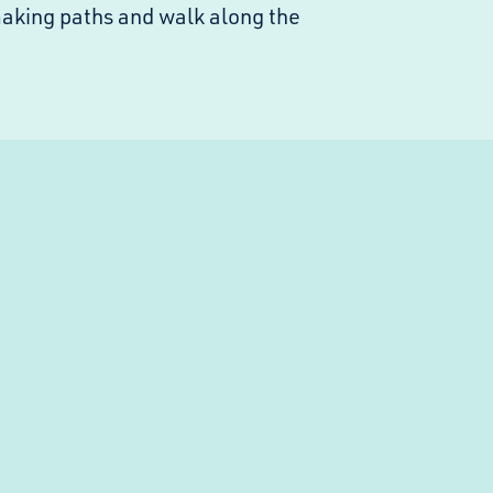
making paths and walk along the