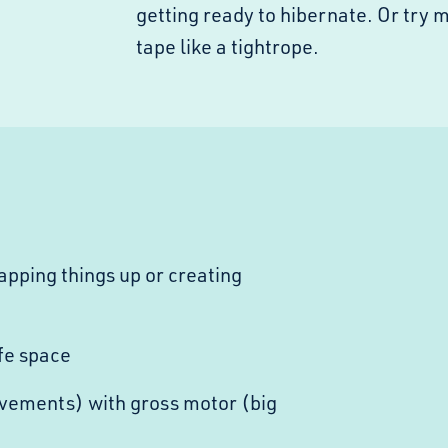
getting ready to hibernate. Or try 
tape like a tightrope.
pping things up or creating
fe space
vements) with gross motor (big