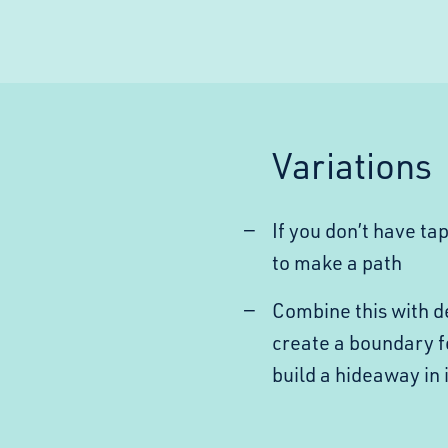
Variations
If you don’t have ta
to make a path
Combine this with de
create a boundary f
build a hideaway in i