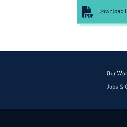
Download P
Our Wo
Donate
Jobs & 
Starcatchers – Home