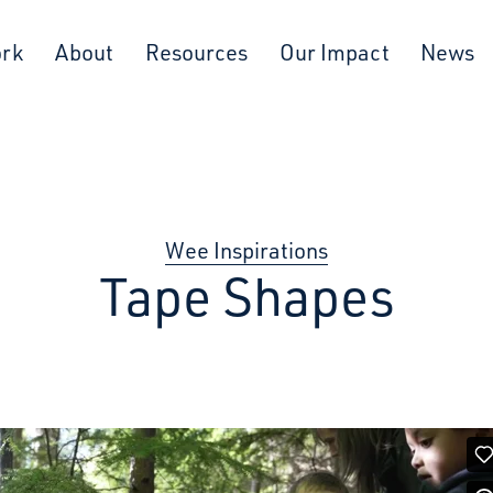
ork
About
Resources
Our Impact
News
Wee Inspirations
Tape Shapes