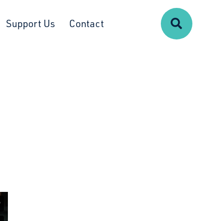
Search
Support Us
Contact