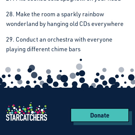
28. Make the room a sparkly rainbow
wonderland by hanging old CDs everywhere
29. Conduct an orchestra with everyone
playing different chime bars
Donate
Starcatchers – Home