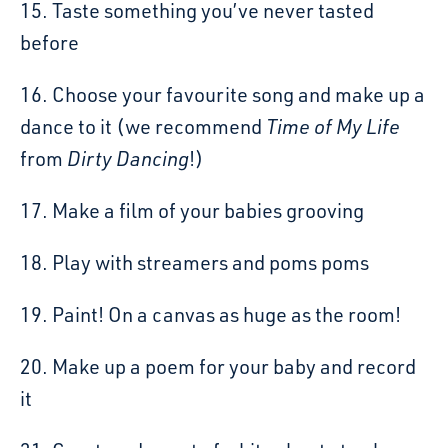
15. Taste something you’ve never tasted
before
16. Choose your favourite song and make up a
dance to it (we recommend
Time of My Life
from
Dirty Dancing
!)
17. Make a film of your babies grooving
18. Play with streamers and poms poms
19. Paint! On a canvas as huge as the room!
20. Make up a poem for your baby and record
it