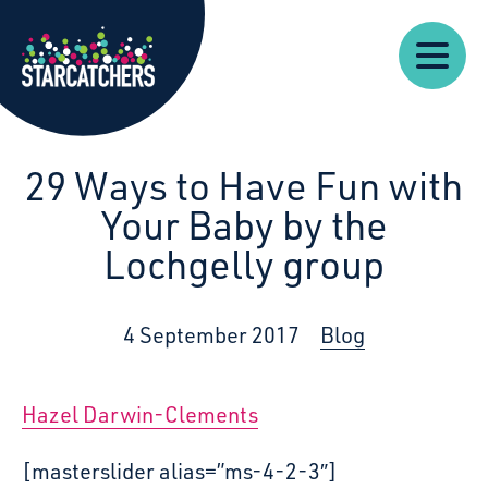
Our
Starcatchers – Home
About
Our
News
Supp
Work
Resources
Impact
Us
29 Ways to Have Fun with
Your Baby by the
Lochgelly group
4 September 2017
Blog
Hazel Darwin-Clements
[masterslider alias=”ms-4-2-3″]