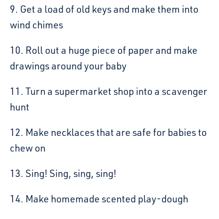
9. Get a load of old keys and make them into
wind chimes
10. Roll out a huge piece of paper and make
drawings around your baby
11. Turn a supermarket shop into a scavenger
hunt
12. Make necklaces that are safe for babies to
chew on
13. Sing! Sing, sing, sing!
14. Make homemade scented play-dough