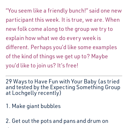
“You seem like a friendly bunch!” said one new
participant this week. It is true, we are. When
new folk come along to the group we try to
explain how what we do every week is
different. Perhaps you’d like some examples
of the kind of things we get up to? Maybe
you’d like to join us? It’s free!
29 Ways to Have Fun with Your Baby (as tried
and tested by the Expecting Something Group
at Lochgelly recently)
1. Make giant bubbles
2. Get out the pots and pans and drum on