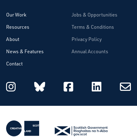
Our Work
Jobs & Opportunities
Resources
Terms & Conditions
About
Privacy Policy
News & Features
Annual Accounts
Contact
Starcatchers on Instagram
Starcatchers on Blu
Starcatchers 
Starcat
Subsc
to
email