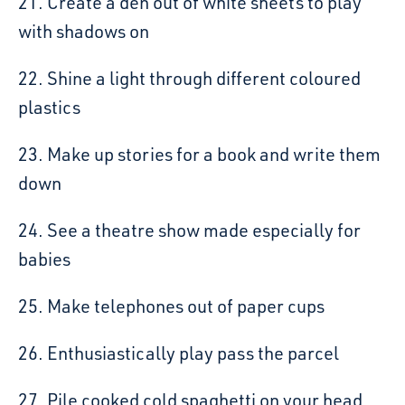
21. Create a den out of white sheets to play
with shadows on
22. Shine a light through different coloured
plastics
23. Make up stories for a book and write them
down
24. See a theatre show made especially for
babies
25. Make telephones out of paper cups
26. Enthusiastically play pass the parcel
27. Pile cooked cold spaghetti on your head