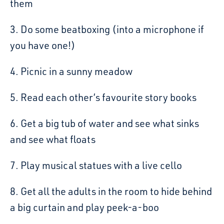
them
3. Do some beatboxing (into a microphone if
you have one!)
4. Picnic in a sunny meadow
5. Read each other’s favourite story books
6. Get a big tub of water and see what sinks
and see what floats
7. Play musical statues with a live cello
8. Get all the adults in the room to hide behind
a big curtain and play peek-a-boo