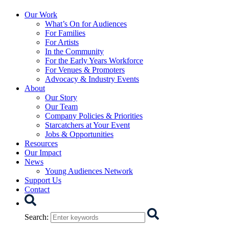
Starcatchers – Home
Our Work
What’s On for Audiences
For Families
For Artists
In the Community
For the Early Years Workforce
For Venues & Promoters
Advocacy & Industry Events
About
Our Story
Our Team
Company Policies & Priorities
Starcatchers at Your Event
Jobs & Opportunities
Resources
Our Impact
News
Young Audiences Network
Support Us
Contact
Search
Search
: