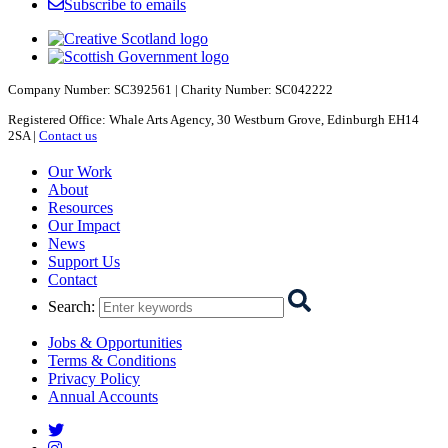
Subscribe to emails
Company Number: SC392561 | Charity Number: SC042222
Registered Office: Whale Arts Agency, 30 Westburn Grove, Edinburgh EH14
2SA |
Contact us
Starcatchers – Home
Our Work
About
Resources
Our Impact
News
Support Us
Contact
Search
:
Jobs & Opportunities
Terms & Conditions
Privacy Policy
Annual Accounts
Starcatchers on Twitter
Starcatchers on Instagram