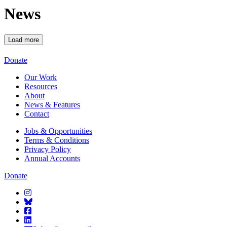
News
Load more
Starcatchers – Home
Donate
Our Work
Resources
About
News & Features
Contact
Jobs & Opportunities
Terms & Conditions
Privacy Policy
Annual Accounts
Donate
Starcatchers on Instagram
Starcatchers on Bluesky
Starcatchers on Facebook
Starcatchers on Linkedin