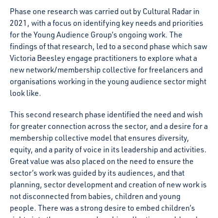
Phase one research was carried out by Cultural Radar in
2021, with a focus on identifying key needs and priorities
for the Young Audience Group’s ongoing work. The
findings of that research, led to a second phase which saw
Victoria Beesley engage practitioners to explore what a
new network/membership collective for freelancers and
organisations working in the young audience sector might
look like.
This second research phase identified the need and wish
for greater connection across the sector, and a desire for a
membership collective model that ensures diversity,
equity, and a parity of voice in its leadership and activities.
Great value was also placed on the need to ensure the
sector’s work was guided by its audiences, and that
planning, sector development and creation of new work is
not disconnected from babies, children and young
people. There was a strong desire to embed children’s