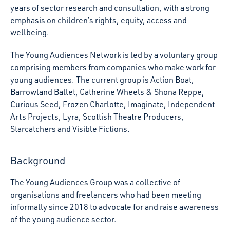
years of sector research and consultation, with a strong
emphasis on children’s rights, equity, access and
wellbeing.
The Young Audiences Network is led by a voluntary group
comprising members from companies who make work for
young audiences. The current group is Action Boat,
Barrowland Ballet, Catherine Wheels & Shona Reppe,
Curious Seed, Frozen Charlotte, Imaginate, Independent
Arts Projects, Lyra, Scottish Theatre Producers,
Starcatchers and Visible Fictions.
Background
The Young Audiences Group was a collective of
organisations and freelancers who had been meeting
informally since 2018 to advocate for and raise awareness
of the young audience sector.