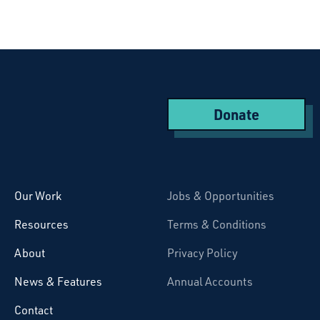
Donate
Starcatchers – Home
Our Work
Jobs & Opportunities
Resources
Terms & Conditions
About
Privacy Policy
News & Features
Annual Accounts
Contact