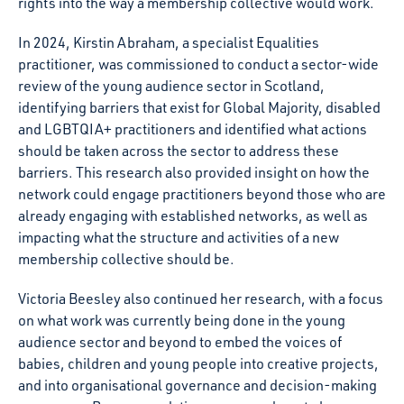
rights into the way a membership collective would work.
In 2024, Kirstin Abraham, a specialist Equalities
practitioner, was commissioned to conduct a sector-wide
review of the young audience sector in Scotland,
identifying barriers that exist for Global Majority, disabled
and
LGBTQIA
+ practitioners and identified what actions
should be taken across the sector to address these
barriers. This research also provided insight on how the
network could engage practitioners beyond those who are
already engaging with established networks, as well as
impacting what the structure and activities of a new
membership collective should be.
Victoria Beesley also continued her research, with a focus
on what work was currently being done in the young
audience sector and beyond to embed the voices of
babies, children and young people into creative projects,
and into organisational governance and decision-making