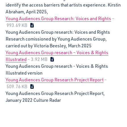
identify the access barriers that artists experience. Kirstin
Abraham, April 2025,
Young Audiences Group Research: Voices and Rights
–
993.69 KB
Young Audiences Group research: Voices and Rights
Research comissioned by Young Audiences Group,
carried out by Victoria Beesley, March 2025
Young Audiences Group research – Voices & Rights
Illustrated
– 3.92 MB
Young Audiences Group research - Voices & Rights
Illustrated version
Young Audiences Group Research Project Report
–
509.76 KB
Young Audiences Group Research Project Report,
January 2022 Culture Radar