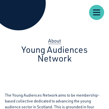
Our
Our
Starcatchers – Home
About
Resources
News
Work
Impact
U
About
Young Audiences
Network
The Young Audiences Network aims to be membership-
based collective dedicated to advancing the young
audience sector in Scotland. This is grounded in four