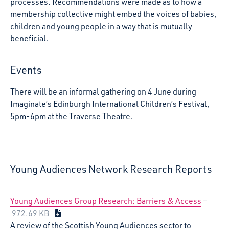
processes. Recommendations were made as to how a
membership collective might embed the voices of babies,
children and young people in a way that is mutually
beneficial.
Events
There will be an informal gathering on 4 June during
Imaginate’s Edinburgh International Children’s Festival,
5pm-6pm at the Traverse Theatre.
Young Audiences Network Research Reports
Young Audiences Group Research: Barriers & Access
–
972.69 KB
A review of the Scottish Young Audiences sector to