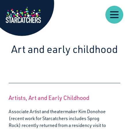
Our
Starcatchers – Home
About
Our
News
Supp
Work
Resources
Impact
Us
Art and early childhood
Artists, Art and Early Childhood
Associate Artist and theatermaker Kim Donohoe
(recent work for Starcatchers includes Sprog
Rock) recently returned from a residency visit to