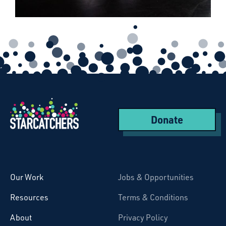
Donate
Starcatchers – Home
Our Work
Jobs & Opportunities
Resources
Terms & Conditions
About
Privacy Policy