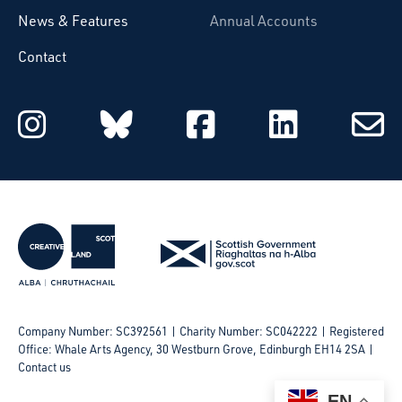
News & Features
Annual Accounts
Contact
Starcatchers on Instagram
Starcatchers on Blu
Starcatchers 
Starcat
Subsc
to
email
Company Number: SC392561 | Charity Number: SC042222
Registered
Office: Whale Arts Agency, 30 Westburn Grove, Edinburgh EH14 2SA |
Contact us
EN