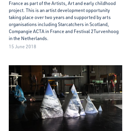
France as part of the Artists, Art and early childhood
project. This is an artist development opportunity
taking place over two years and supported by arts
organisations including Starcatchers in Scotland,
Compangie ACTA in France and Festival 2Turvenhoog
in the Netherlands.
15 June 2018