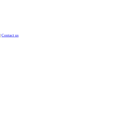
|
Contact us