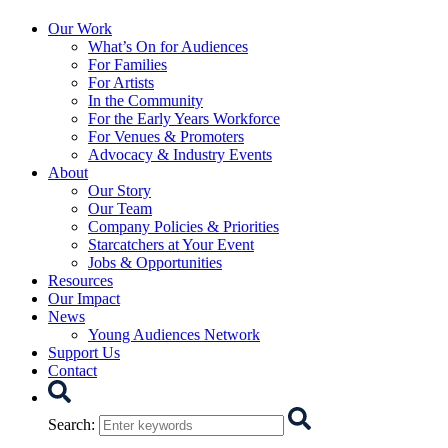
Starcatchers – Home
Our Work
What’s On for Audiences
For Families
For Artists
In the Community
For the Early Years Workforce
For Venues & Promoters
Advocacy & Industry Events
About
Our Story
Our Team
Company Policies & Priorities
Starcatchers at Your Event
Jobs & Opportunities
Resources
Our Impact
News
Young Audiences Network
Support Us
Contact
Search
Search
: