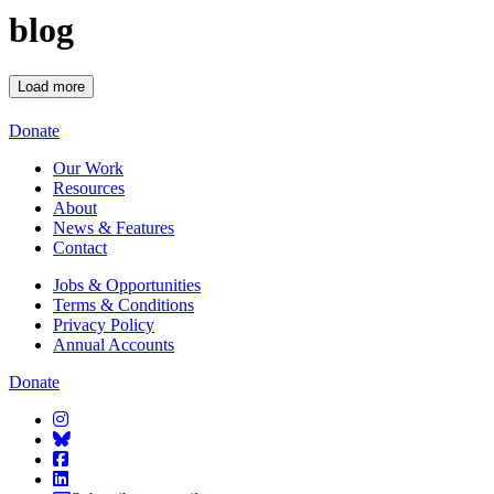
blog
Load more
Starcatchers – Home
Donate
Our Work
Resources
About
News & Features
Contact
Jobs & Opportunities
Terms & Conditions
Privacy Policy
Annual Accounts
Donate
Starcatchers on Instagram
Starcatchers on Bluesky
Starcatchers on Facebook
Starcatchers on Linkedin