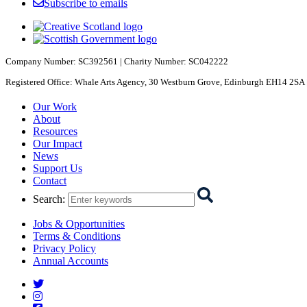
Subscribe to emails
Company Number: SC392561 | Charity Number: SC042222
Registered Office: Whale Arts Agency, 30 Westburn Grove, Edinburgh EH14 2SA 
Starcatchers – Home
Our Work
About
Resources
Our Impact
News
Support Us
Contact
Search
:
Jobs & Opportunities
Terms & Conditions
Privacy Policy
Annual Accounts
Starcatchers on Twitter
Starcatchers on Instagram