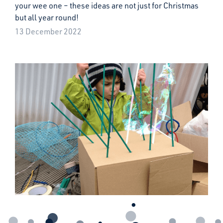
your wee one – these ideas are not just for Christmas
but all year round!
13 December 2022