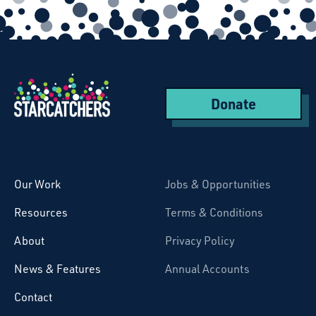
Donate
Starcatchers – Home
Our Work
Jobs & Opportunities
Resources
Terms & Conditions
About
Privacy Policy
News & Features
Annual Accounts
Contact