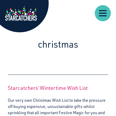
Our
Starcatchers – Home
About
Our
News
Supp
Work
Resources
Impact
Us
christmas
Starcatchers’ Wintertime Wish List
Our very own Christmas Wish List to take the pressure
off buying expensive, unsustainable gifts whilst
sprinkling that all important Festive Magic for you and