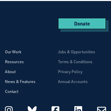
Donate
Starcatchers – Home
Our Work
Jobs & Opportunities
Resources
Terms & Conditions
About
Privacy Policy
News & Features
Annual Accounts
Contact
Starcatchers on Instagram
Starcatchers on Blu
Starcatchers 
Starcat
Subsc