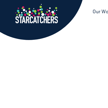
Starcatchers – Home
Our W