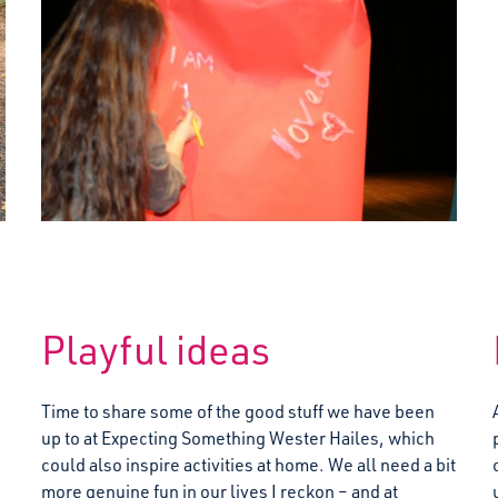
Playful ideas
Time to share some of the good stuff we have been
up to at Expecting Something Wester Hailes, which
could also inspire activities at home. We all need a bit
more genuine fun in our lives I reckon – and at