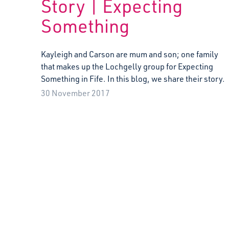
Story | Expecting
Something
Kayleigh and Carson are mum and son; one family
that makes up the Lochgelly group for Expecting
Something in Fife. In this blog, we share their story.
30 November 2017