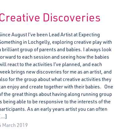
Creative Discoveries
Since August I’ve been Lead Artist at Expecting
Something in Lochgelly, exploring creative play with
a brilliant group of parents and babies. I always look
forward to each session and seeing how the babies
will react to the activities I’ve planned, and each
week brings new discoveries for me as an artist, and
also for the group about what creative activities they
can enjoy and create together with their babies. One
of the great things about having along running group
is being able to be responsive to the interests of the
participants. As an early years artist you can often
[…]
6 March 2019