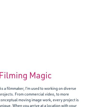
Filming Magic
As a filmmaker, I’m used to working on diverse
projects. From commercial video, to more
conceptual moving image work, every project is
unique. When you arrive at a location with your