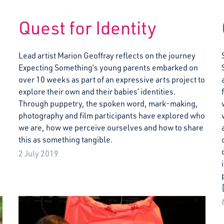
Quest for Identity
Lead artist Marion Geoffray reflects on the journey
Expecting Something’s young parents embarked on
over 10 weeks as part of an expressive arts project to
explore their own and their babies’ identities.
Through puppetry, the spoken word, mark-making,
photography and film participants have explored who
we are, how we perceive ourselves and how to share
this as something tangible.
2 July 2019