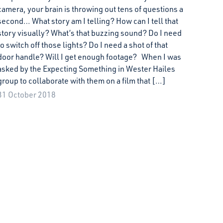
camera, your brain is throwing out tens of questions a
second… What story am I telling? How can I tell that
story visually? What’s that buzzing sound? Do I need
to switch off those lights? Do I need a shot of that
door handle? Will I get enough footage? When I was
asked by the Expecting Something in Wester Hailes
group to collaborate with them on a film that […]
31 October 2018