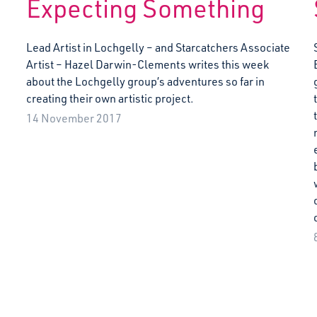
Expecting Something
Lead Artist in Lochgelly – and Starcatchers Associate
Artist – Hazel Darwin-Clements writes this week
about the Lochgelly group’s adventures so far in
creating their own artistic project.
14 November 2017