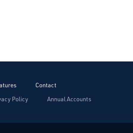
atures
Contact
vacy Policy
Annual Accounts