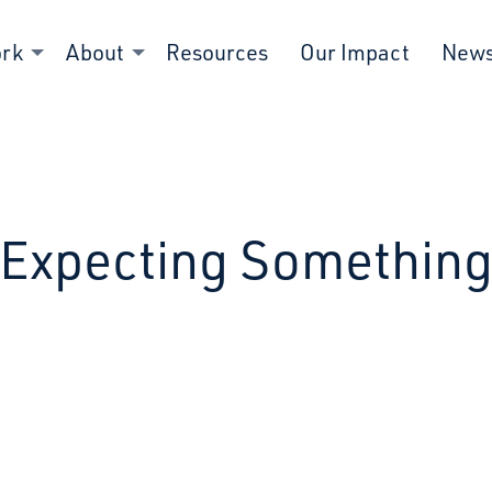
ork
About
Resources
Our Impact
New
Expecting Somethin