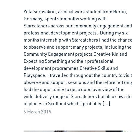
Yola Sornsakrin, a social work student from Berlin,
Germany, spent six months working with
Starcatchers across our community engagement and
professional development projects. During my six
months internship with Starcatchers I had the chanc
to observe and support many projects, including the
Community Engagement projects Creative Kin and
Expecting Something and their professional
development programmes Creative Skills and
Playspace. I travelled throughout the country to visit
observe and support sessions and therefore not onl
had the opportunity to get a good overview of the
wide delivery range of Starcatchers but also saw a lo
of places in Scotland which I probably […]
5 March 2019