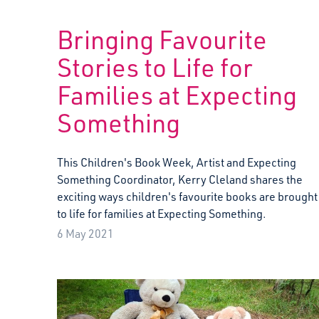
Bringing Favourite
Stories to Life for
Families at Expecting
Something
This Children's Book Week, Artist and Expecting
Something Coordinator, Kerry Cleland shares the
exciting ways children's favourite books are brought
to life for families at Expecting Something.
6 May 2021