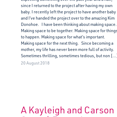
since I returned to the project after having my own
baby. I recently left the project to have another baby
and I’ve handed the project over to the amazing Kim
Donohoe. I have been thinking about making space.
Making space to be together. Making space for thing
to happen. Making space for what’s important.
Making space for the next thing. Since becoming a
mother, my life has never been more full of activity.
Sometimes thrilling, sometimes tedious, but non […
20 August 2018
A Kayleigh and Carson