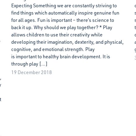
Expecting Something we are constantly striving to
find things which automatically inspire genuine fun
for all ages. Fun is important – there’s science to
back it up. Why should we play together? * Play
allows children to use their creativity while
e
developing their imagination, dexterity, and physical,
cognitive, and emotional strength. Play
is important to healthy brain development. It is
through play […]
19 December 2018
,
y
t