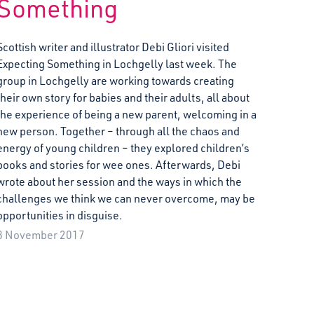
Something
Scottish writer and illustrator Debi Gliori visited
Expecting Something in Lochgelly last week. The
group in Lochgelly are working towards creating
their own story for babies and their adults, all about
the experience of being a new parent, welcoming in a
new person. Together – through all the chaos and
energy of young children – they explored children’s
books and stories for wee ones. Afterwards, Debi
wrote about her session and the ways in which the
challenges we think we can never overcome, may be
opportunities in disguise.
8 November 2017