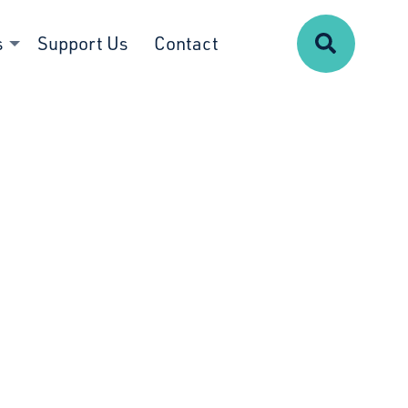
Search
s
Support Us
Contact
g