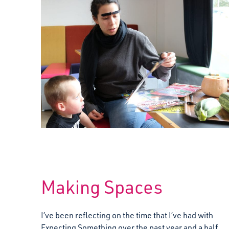
Making Spaces
I’ve been reflecting on the time that I’ve had with
Expecting Something over the past year and a half,