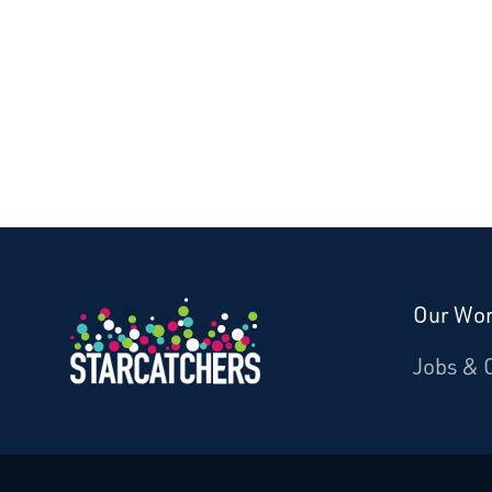
Our Wo
Donate
Jobs & 
Starcatchers – Home