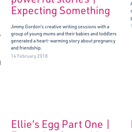
Expecting Something
Jimmy Gordon’s creative writing sessions with a
group of young mums and their babies and toddlers
s
generated a heart-warming story about pregnancy
and friendship.
14 February 2018
]
Ellie’s Egg Part One |