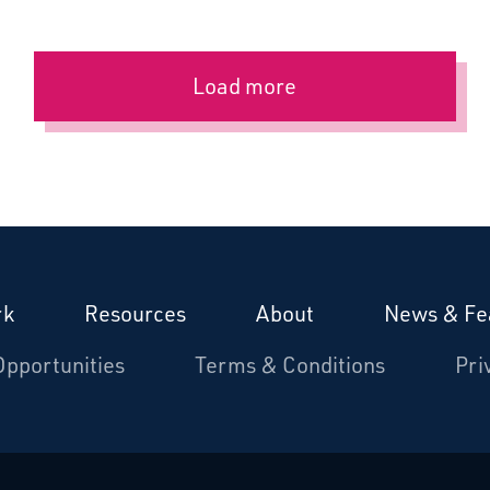
Load more
rk
Resources
About
News & Fe
Opportunities
Terms & Conditions
Pri