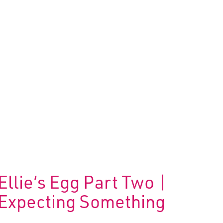
Ellie’s Egg Part Two |
Expecting Something