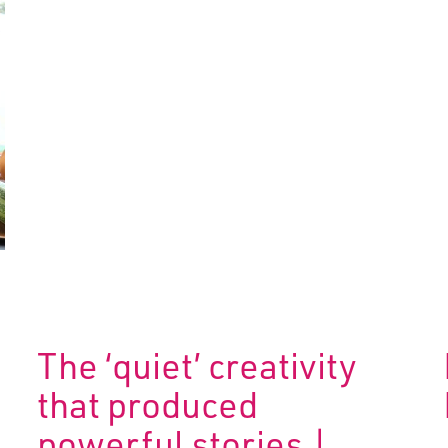
The ‘quiet’ creativity
that produced
powerful stories |