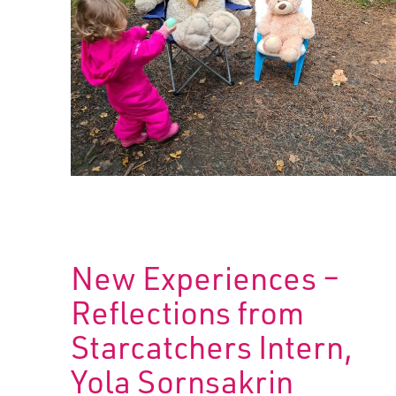
New Experiences –
Reflections from
Starcatchers Intern,
Yola Sornsakrin