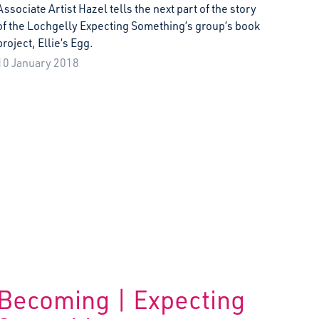
Associate Artist Hazel tells the next part of the story
of the Lochgelly Expecting Something’s group’s book
project, Ellie’s Egg.
10 January 2018
Becoming | Expecting